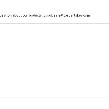
ny question about our poducts. Email: sale@carpartskey.com