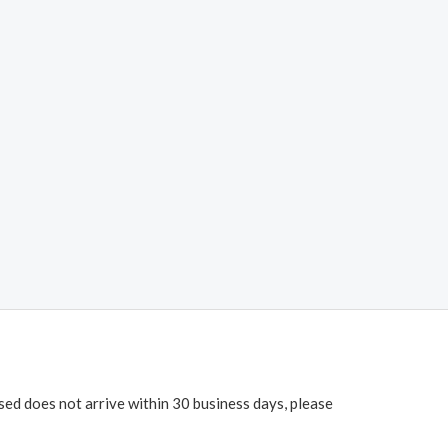
ased does not arrive within 30 business days, please