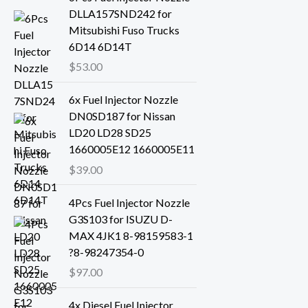
DLLA157SND242 for
Mitsubishi Fuso Trucks
6D14 6D14T
$
53.00
6x Fuel Injector Nozzle
DN0SD187 for Nissan
LD20 LD28 SD25
1660005E12 1660005E11
$
39.00
4Pcs Fuel Injector Nozzle
G3S103 for ISUZU D-
MAX 4JK1 8-98159583-1
?8-98247354-0
$
97.00
4x Diesel Fuel Injector