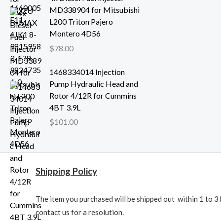
MD338904 for Mitsubishi
L200 Triton Pajero
Montero 4D56
$
78.00
1468334014 Injection
Pump Hydraulic Head and
Rotor 4/12R for Cummins
4BT 3.9L
$
101.00
Shipping Policy
The item you purchased will be shipped out within 1 to 3 
contact us for a resolution.