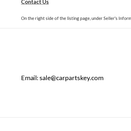
Contact Us
On the right side of the listing page, under Seller's Info
Email: sale@carpartskey.com