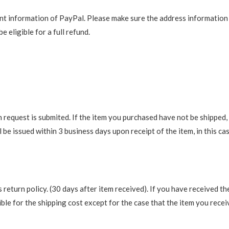
t information of PayPal. Please make sure the address information is
e eligible for a full refund.
request is submited. If the item you purchased have not be shipped, we
be issued within 3 business days upon receipt of the item, in this cas
return policy. (30 days after item received). If you have received th
ble for the shipping cost except for the case that the item you recei