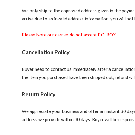
We only ship to the approved address given in the paymen
arrive due to an invalid address information, you will not b
Please Note our carrier do not accept P.O. BOX.
Cancellation Policy
Buyer need to contact us immediately after a cancellation 
the item you purchased have been shipped out, refund will 
Return Policy
We appreciate your business and offer an instant 30 days 
address we provide within 30 days. Buyer will be responsi