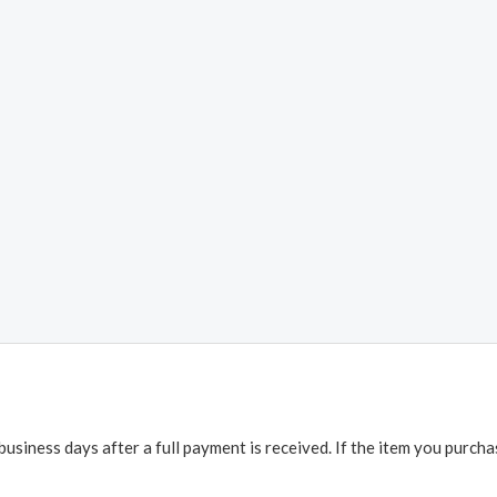
business days after a full payment is received. If the item you purch