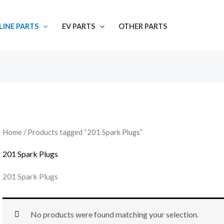
INE PARTS
EV PARTS
OTHER PARTS
Home
/ Products tagged “201 Spark Plugs”
201 Spark Plugs
201 Spark Plugs
No products were found matching your selection.