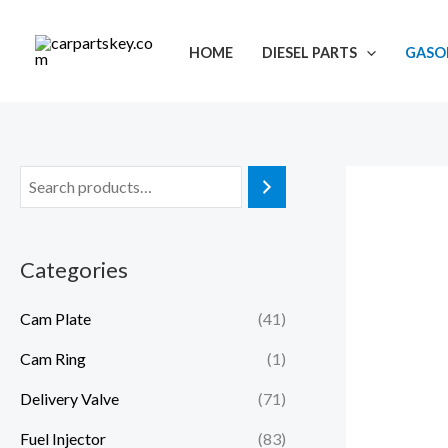
Skip
to
HOME
DIESEL PARTS
GASOL
content
Categories
Cam Plate
(41)
Cam Ring
(1)
Delivery Valve
(71)
Fuel Injector
(83)