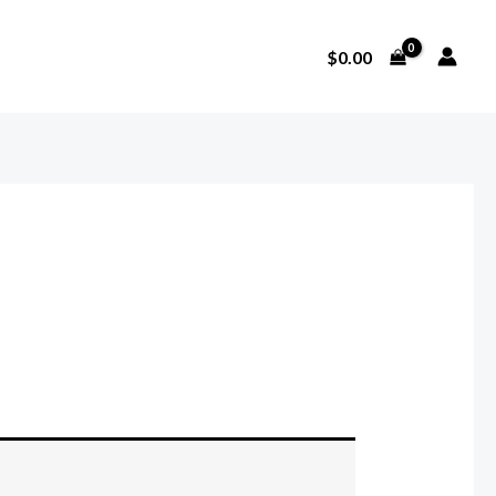
$
0.00