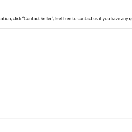
rmation, click “Contact Seller”, feel free to contact us if you have a