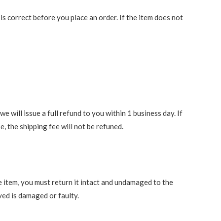
 correct before you place an order. If the item does not
 will issue a full refund to you within 1 business day. If
e, the shipping fee will not be refuned.
e item, you must return it intact and undamaged to the
ved is damaged or faulty.