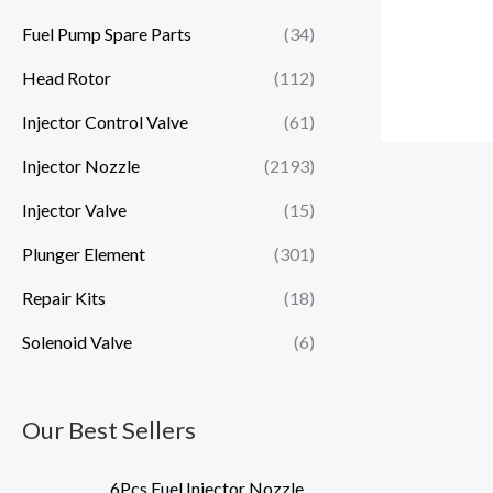
Fuel Pump Spare Parts
(34)
Head Rotor
(112)
Injector Control Valve
(61)
Injector Nozzle
(2193)
Injector Valve
(15)
Plunger Element
(301)
Repair Kits
(18)
Solenoid Valve
(6)
Our Best Sellers
6Pcs Fuel Injector Nozzle