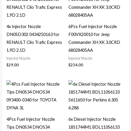
4x Injector Nozzle
6Pcs Fuel Injector Nozzle
DN0SD302 0434250163 for
F00VX20010 for Jeep
RENAULT Clio Trafic Express
Commander XH XK 3.0CRD
1.9D 2.1D
68028405AA
Injector Nozzle
Injector Nozzle
$
29.00
$
234.00
4Pcs Fuel Injector Nozzle
6x Diesel Injector Nozzle
Tips DN0S34 DNOS34
1851744M1 BDL110S6133