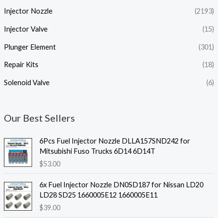
Injector Nozzle
(2193)
Injector Valve
(15)
Plunger Element
(301)
Repair Kits
(18)
Solenoid Valve
(6)
Our Best Sellers
6Pcs Fuel Injector Nozzle DLLA157SND242 for
Mitsubishi Fuso Trucks 6D14 6D14T
$
53.00
6x Fuel Injector Nozzle DN0SD187 for Nissan LD20
LD28 SD25 1660005E12 1660005E11
$
39.00