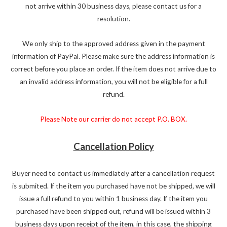
not arrive within 30 business days, please contact us for a
resolution.
We only ship to the approved address given in the payment
information of PayPal. Please make sure the address information is
correct before you place an order. If the item does not arrive due to
an invalid address information, you will not be eligible for a full
refund.
Please Note our carrier do not accept P.O. BOX.
Cancellation Policy
Buyer need to contact us immediately after a cancellation request
is submited. If the item you purchased have not be shipped, we will
issue a full refund to you within 1 business day. If the item you
purchased have been shipped out, refund will be issued within 3
business days upon receipt of the item, in this case, the shipping