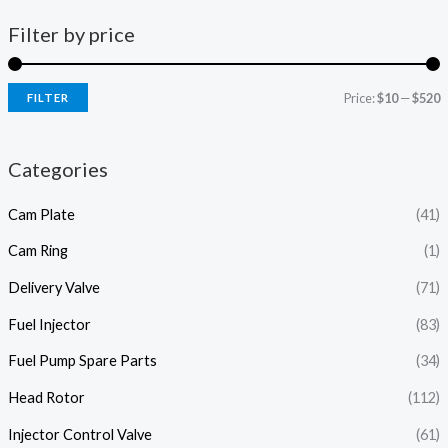
Filter by price
Price:
$10
—
$520
FILTER
i
a
n
x
Categories
p
p
Cam Plate
(41)
r
r
i
i
Cam Ring
(1)
c
c
Delivery Valve
(71)
e
e
Fuel Injector
(83)
Fuel Pump Spare Parts
(34)
Head Rotor
(112)
Injector Control Valve
(61)