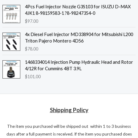
4Pcs Fuel Injector Nozzle G3S103 for ISUZU D-MAX
4JK1 8-98159583-1 ?8-98247354-0
$
97.00
4x Diesel Fuel Injector MD338904 for Mitsubishi L200
Triton Pajero Montero 4D56
$
78.00
1468334014 Injection Pump Hydraulic Head and Rotor
4/12R for Cummins 4BT 3.9L
$
101.00
Shipping Policy
The item you purchased will be shipped out within 1 to 3 business
days after a full payment is received. If the item you purchased does