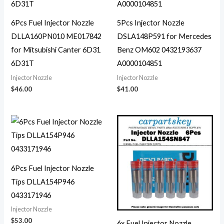
6Pcs Fuel Injector Nozzle
5Pcs Injector Nozzle
DLLA160PN010 ME017842
DSLA148P591 for Mercedes
for Mitsubishi Canter 6D31
Benz OM602 0432193637
6D31T
A0000104851
Injector Nozzle
Injector Nozzle
$
46.00
$
41.00
6Pcs Fuel Injector Nozzle
Tips DLLA154P946
0433171946
Injector Nozzle
$
53.00
6x Fuel Injector Nozzle