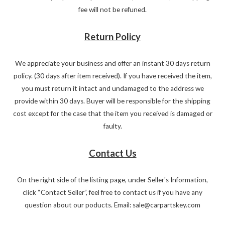
fee will not be refuned.
Return Policy
We appreciate your business and offer an instant 30 days return
policy. (30 days after item received). If you have received the item,
you must return it intact and undamaged to the address we
provide within 30 days. Buyer will be responsible for the shipping
cost except for the case that the item you received is damaged or
faulty.
Contact Us
On the right side of the listing page, under Seller's Information,
click “Contact Seller”, feel free to contact us if you have any
question about our poducts. Email: sale@carpartskey.com