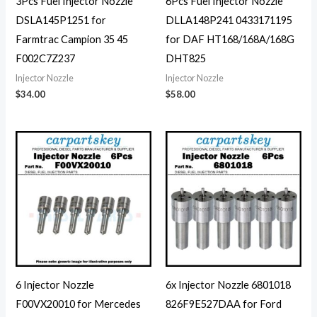
3Pcs Fuel Injector Nozzle
6Pcs Fuel Injector Nozzle
DSLA145P1251 for
DLLA148P241 0433171195
Farmtrac Campion 35 45
for DAF HT168/168A/168G
F002C7Z237
DHT825
Injector Nozzle
Injector Nozzle
$
34.00
$
58.00
6 Injector Nozzle
6x Injector Nozzle 6801018
F00VX20010 for Mercedes
826F9E527DAA for Ford