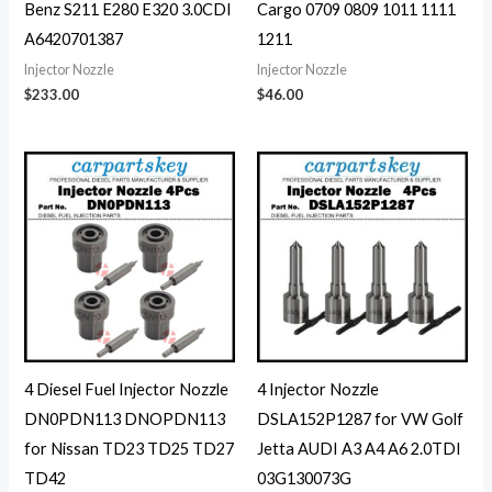
Benz S211 E280 E320 3.0CDI
Cargo 0709 0809 1011 1111
A6420701387
1211
Injector Nozzle
Injector Nozzle
$
233.00
$
46.00
4 Diesel Fuel Injector Nozzle
4 Injector Nozzle
DN0PDN113 DNOPDN113
DSLA152P1287 for VW Golf
for Nissan TD23 TD25 TD27
Jetta AUDI A3 A4 A6 2.0TDI
TD42
03G130073G