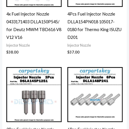
4x Fuel Injector Nozzle
4Pcs Fuel Injector Nozzle
0433171403 DLLA150P545/
DLLA154PN018 105017-
for Deutz MWM TBD616 V8
0180 for Thermo King ISUZU
V12 V16
D201
Injector Nozzle
Injector Nozzle
$
38.00
$
37.00