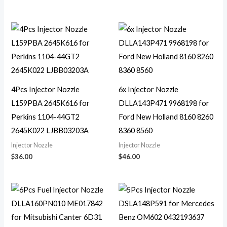
4Pcs Injector Nozzle
6x Injector Nozzle
L159PBA 2645K616 for
DLLA143P471 9968198 for
Perkins 1104-44GT2
Ford New Holland 8160 8260
2645K022 LJBB03203A
8360 8560
Injector Nozzle
Injector Nozzle
$
36.00
$
46.00