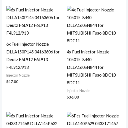
6x Fuel Injector Nozzle
DLLA150P145 04163606 for
4x Fuel Injector Nozzle
Deutz F6L912 F6L913
105015-8440
F4L912/913
DLLA160SN844 for
MITSUBISHI Fuso 8DC10
Injector Nozzle
$
47.00
8DC11
Injector Nozzle
$
36.00