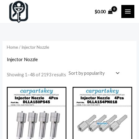
Skip
$
0.00
to
content
Home
/ Injector Nozzle
Injector Nozzle
Sorted
Showing 1–48 of 2193 results
by
popularity