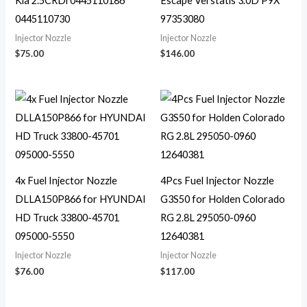
Kia 2.5CRDi 0445110186
Escape Vel statis 3.0D P9X
0445110730
97353080
Injector Nozzle
Injector Nozzle
$
75.00
$
146.00
4x Fuel Injector Nozzle
4Pcs Fuel Injector Nozzle
DLLA150P866 for HYUNDAI
G3S50 for Holden Colorado
HD Truck 33800-45701
RG 2.8L 295050-0960
095000-5550
12640381
Injector Nozzle
Injector Nozzle
$
76.00
$
117.00