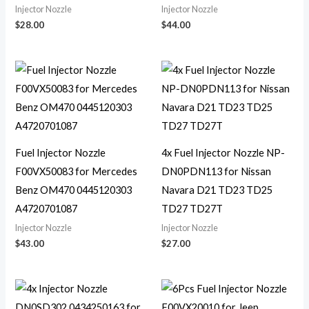
Injector Nozzle
Injector Nozzle
$
28.00
$
44.00
Fuel Injector Nozzle
4x Fuel Injector Nozzle NP-
F00VX50083 for Mercedes
DN0PDN113 for Nissan
Benz OM470 0445120303
Navara D21 TD23 TD25
A4720701087
TD27 TD27T
Injector Nozzle
Injector Nozzle
$
43.00
$
27.00