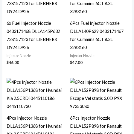
6x Fuel Injector Nozzle
6Pcs Fuel Injector Nozzle
0433171468 DLLA145P632
DLLA140P629 0433171467
738157123 for LIEBHERR
for Cummins 6CT 8.3L
D924 D926
3283160
Injector Nozzle
Injector Nozzle
$
46.00
$
47.00
4Pcs Injector Nozzle
6Pcs Injector Nozzle
DLLA156P1368 for Hyundai
DLLA152P898 for Renault