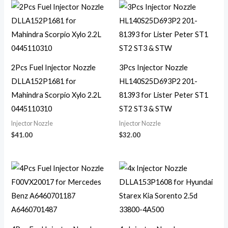
2Pcs Fuel Injector Nozzle
3Pcs Injector Nozzle
DLLA152P1681 for
HL140S25D693P2 201-
Mahindra Scorpio Xylo 2.2L
81393 for Lister Peter ST1
0445110310
ST2 ST3 & STW
Injector Nozzle
Injector Nozzle
$
41.00
$
32.00