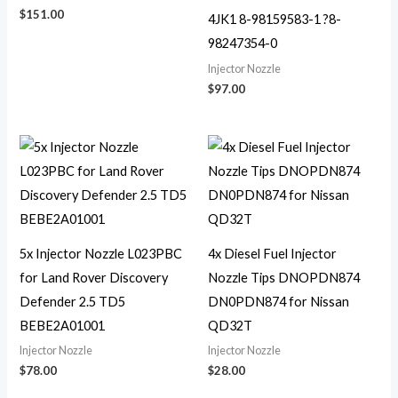
$
151.00
4JK1 8-98159583-1 ?8-
98247354-0
Injector Nozzle
$
97.00
5x Injector Nozzle L023PBC
4x Diesel Fuel Injector
for Land Rover Discovery
Nozzle Tips DNOPDN874
Defender 2.5 TD5
DN0PDN874 for Nissan
BEBE2A01001
QD32T
Injector Nozzle
Injector Nozzle
$
78.00
$
28.00