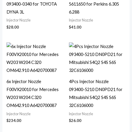
093400-0340 for TOYOTA
5611650 for Perkins 6.305
DYNA 3L
6.288
Injector Nozzle
Injector Nozzle
$
28.00
$
41.00
6x Injector Nozzle
4Pcs Injector Nozzle
F00VX20010 for Mercedes
093400-5210 DN0PD21 for
W203 W204 C320
Mitsubishi S4Q2 S4S S6S
OM642.910 A6420700087
32C6106000
Injector Nozzle
Injector Nozzle
$
234.00
$
26.00