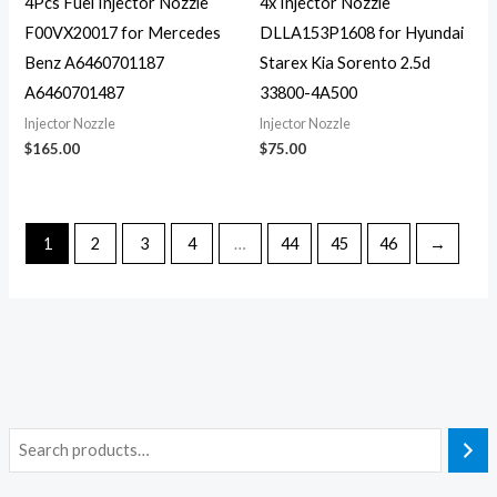
4Pcs Fuel Injector Nozzle
4x Injector Nozzle
F00VX20017 for Mercedes
DLLA153P1608 for Hyundai
Benz A6460701187
Starex Kia Sorento 2.5d
A6460701487
33800-4A500
Injector Nozzle
Injector Nozzle
$
165.00
$
75.00
1
2
3
4
…
44
45
46
→