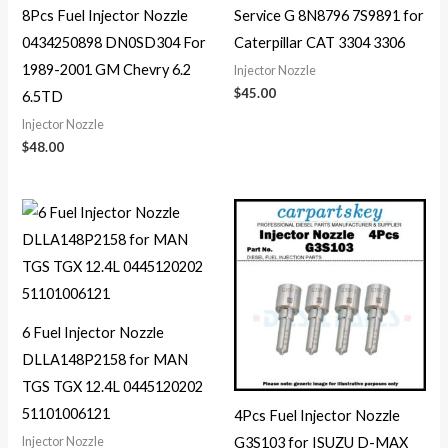
8Pcs Fuel Injector Nozzle
Service G 8N8796 7S9891 for
0434250898 DN0SD304 For
Caterpillar CAT 3304 3306
1989-2001 GM Chevry 6.2
Injector Nozzle
$
45.00
6.5TD
Injector Nozzle
$
48.00
6 Fuel Injector Nozzle
DLLA148P2158 for MAN
TGS TGX 12.4L 0445120202
51101006121
4Pcs Fuel Injector Nozzle
Injector Nozzle
G3S103 for ISUZU D-MAX