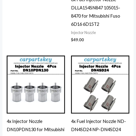
DLLA154SN847 105015-
8470 for Mitsubishi Fuso
6D16 6D15T2
Injector Nozzle
$
49.00
4x Injector Nozzle
4x Fuel Injector Nozzle ND-
DN10PDN130 for Mitsubishi
DN4SD24 NP-DN4SD24