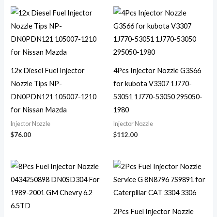
12x Diesel Fuel Injector
4Pcs Injector Nozzle G3S66
Nozzle Tips NP-
for kubota V3307 1J770-
DN0PDN121 105007-1210
53051 1J770-53050 295050-
for Nissan Mazda
1980
Injector Nozzle
Injector Nozzle
$
76.00
$
112.00
2Pcs Fuel Injector Nozzle