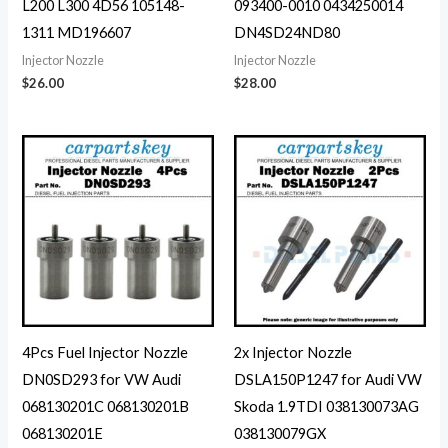
L200 L300 4D56 105148-
093400-0010 0434250014
1311 MD196607
DN4SD24ND80
Injector Nozzle
Injector Nozzle
$
26.00
$
28.00
4Pcs Fuel Injector Nozzle
2x Injector Nozzle
DN0SD293 for VW Audi
DSLA150P1247 for Audi VW
068130201C 068130201B
Skoda 1.9TDI 038130073AG
068130201E
038130079GX