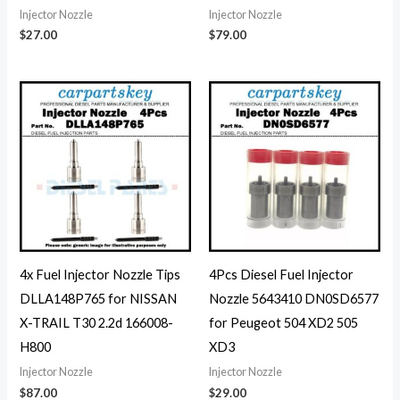
Injector Nozzle
Injector Nozzle
$
27.00
$
79.00
4x Fuel Injector Nozzle Tips
4Pcs Diesel Fuel Injector
DLLA148P765 for NISSAN
Nozzle 5643410 DN0SD6577
X-TRAIL T30 2.2d 166008-
for Peugeot 504 XD2 505
H800
XD3
Injector Nozzle
Injector Nozzle
$
87.00
$
29.00