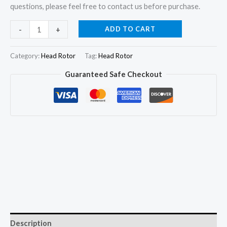
questions, please feel free to contact us before purchase.
096400-
ADD TO CART
-
+
1090
22140-
Category:
Head Rotor
Tag:
Head Rotor
55130
Guaranteed Safe Checkout
Hydraulic
Head
Rotor
for
Toyota
1C
1CL
1CTL
2C
2CT
2L
Description