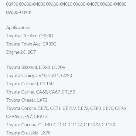
03990 09600-04000 09600-04010 09600-04070 09600-04080
09600-00931
Applications:
Toyota Lite Ace, CR30G
Toyota Town Ace, CR30G
Engine 2C, 2CT
Toyota Blizzard, LD20, LD20V
Toyota Camry, CV10, CV11, CV20
Toyota Carina II, CT150
Toyota Carina, CA60, CA67, CT150
Toyota Chaser, LX70
Toyota Corolla, CE70, CE71, CE71V, CE72, CE80, CE90, CE96,
CE96V, CE97, CE97G
Toyota Corona, CT140, CT141, CT147, CT147V, CT150
Toyota Cressida, LX70