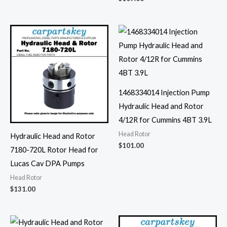
1468334014 Injection Pump
Hydraulic Head and Rotor
4/12R for Cummins 4BT 3.9L
Head Rotor
Hydraulic Head and Rotor
$
101.00
7180-720L Rotor Head for
Lucas Cav DPA Pumps
Head Rotor
$
131.00