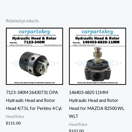
Related products
7123-340M 26430731 DPA
146403-6820 11MM
Hydraulic Head and Rotor
Hydraulic Head and Rotor
Head 4/7.5L for Perkins 4 Cyl.
Head for MAZDA B2500 WL
WLT
Head Rotor
$
115.00
Head Rotor
$
107.00