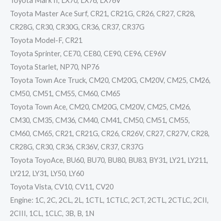
Toyota Mark II, LX70, LX76, LX76V
Toyota Master Ace Surf, CR21, CR21G, CR26, CR27, CR28,
CR28G, CR30, CR30G, CR36, CR37, CR37G
Toyota Model-F, CR21
Toyota Sprinter, CE70, CE80, CE90, CE96, CE96V
Toyota Starlet, NP70, NP76
Toyota Town Ace Truck, CM20, CM20G, CM20V, CM25, CM26,
CM50, CM51, CM55, CM60, CM65
Toyota Town Ace, CM20, CM20G, CM20V, CM25, CM26,
CM30, CM35, CM36, CM40, CM41, CM50, CM51, CM55,
CM60, CM65, CR21, CR21G, CR26, CR26V, CR27, CR27V, CR28,
CR28G, CR30, CR36, CR36V, CR37, CR37G
Toyota ToyoAce, BU60, BU70, BU80, BU83, BY31, LY21, LY211,
LY212, LY31, LY50, LY60
Toyota Vista, CV10, CV11, CV20
Engine: 1C, 2C, 2CL, 2L, 1CTL, 1CTLC, 2CT, 2CTL, 2CTLC, 2CII,
2CIII, 1CL, 1CLC, 3B, B, 1N