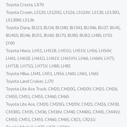
Toyota Cresta, LX70
Toyota Crown, LS120, LS120G, LS126, LS126V, LS130, LS130G,
LS130W, LS136
Toyota Dyna, BU23, BU34, BU340, BU343, BU346, BU37, BU41,
BU410, BU46, BU51, BU60, BU70, BU80, BU83, LH80, LY50,
LY60
Toyota Hiace, LH51, LH51B, LH51G, LH51V, LH56, LH56V,
LH61, LH61B, LH61G, LH61V, LH61VH, LH66, LH66V, LH71,
LH71B, LH71G, LH71V, LH80, LH85
Toyota Hilux, LN41, LN51, LN56, LN60, LN61, LN65
Toyota Land Cruiser, LJ70
Toyota Lite Ace Truck, CM20, CM20G, CM20V, CM25, CM26,
CM50, CM51, CM55, CM60, CM65
Toyota Lite Ace, CM20, CM20G, CM20V, CM25, CM26, CM30,
CM30G, CM35, CM36, CM36V, CM40, CM40G, CM41, CM41V,
CM50, CM51, CM55, CM60, CM65, CR21, CR21G