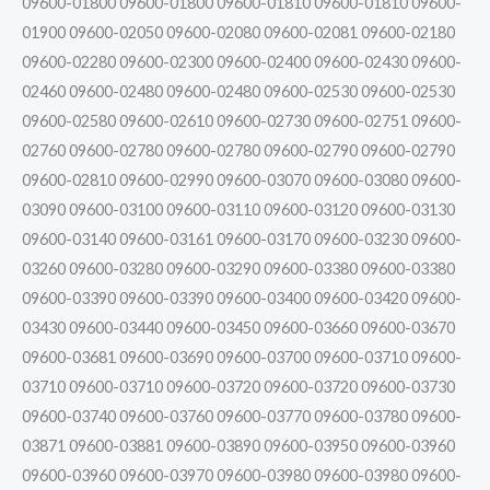
09600-01800 09600-01800 09600-01810 09600-01810 09600-
01900 09600-02050 09600-02080 09600-02081 09600-02180
09600-02280 09600-02300 09600-02400 09600-02430 09600-
02460 09600-02480 09600-02480 09600-02530 09600-02530
09600-02580 09600-02610 09600-02730 09600-02751 09600-
02760 09600-02780 09600-02780 09600-02790 09600-02790
09600-02810 09600-02990 09600-03070 09600-03080 09600-
03090 09600-03100 09600-03110 09600-03120 09600-03130
09600-03140 09600-03161 09600-03170 09600-03230 09600-
03260 09600-03280 09600-03290 09600-03380 09600-03380
09600-03390 09600-03390 09600-03400 09600-03420 09600-
03430 09600-03440 09600-03450 09600-03660 09600-03670
09600-03681 09600-03690 09600-03700 09600-03710 09600-
03710 09600-03710 09600-03720 09600-03720 09600-03730
09600-03740 09600-03760 09600-03770 09600-03780 09600-
03871 09600-03881 09600-03890 09600-03950 09600-03960
09600-03960 09600-03970 09600-03980 09600-03980 09600-