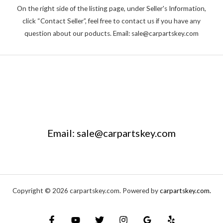
On the right side of the listing page, under Seller's Information,
click “Contact Seller”, feel free to contact us if you have any
question about our poducts. Email: sale@carpartskey.com
Email: sale@carpartskey.com
Copyright © 2026 carpartskey.com. Powered by
carpartskey.com.