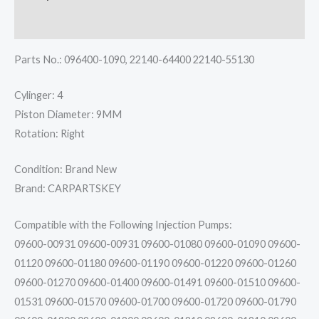
1N
Reviews (0)
quantity
Parts No.: 096400-1090, 22140-64400 22140-55130
Cylinger: 4
Piston Diameter: 9MM
Rotation: Right
Condition: Brand New
Brand: CARPARTSKEY
Compatible with the Following Injection Pumps:
09600-00931 09600-00931 09600-01080 09600-01090 09600-
01120 09600-01180 09600-01190 09600-01220 09600-01260
09600-01270 09600-01400 09600-01491 09600-01510 09600-
01531 09600-01570 09600-01700 09600-01720 09600-01790