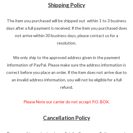
Shipping Policy
The item you purchased will be shipped out within 1 to 3 business
days after a full payment is received. If the item you purchased does
not arrive within 30 business days, please contact us for a
resolution.
We only ship to the approved address given in the payment
information of PayPal. Please make sure the address information is
correct before you place an order. If the item does not arrive due to
an invalid address information, you will not be eligible for a full
refund.
Please Note our carrier do not accept P.O. BOX.
Cancellation Policy