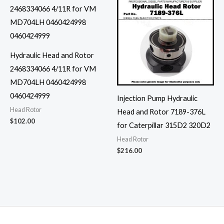
Hydraulic Head and Rotor
2468334066 4/11R for VM
MD704LH 0460424998
0460424999
Injection Pump Hydraulic
Head Rotor
Head and Rotor 7189-376L
$
102.00
for Caterpillar 315D2 320D2
Head Rotor
$
216.00