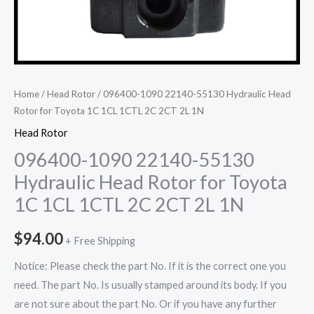
Home
/
Head Rotor
/ 096400-1090 22140-55130 Hydraulic Head
Rotor for Toyota 1C 1CL 1CTL 2C 2CT 2L 1N
Head Rotor
096400-1090 22140-55130
Hydraulic Head Rotor for Toyota
1C 1CL 1CTL 2C 2CT 2L 1N
$
94.00
+ Free Shipping
Notice: Please check the part No. If it is the correct one you
need. The part No. Is usually stamped around its body. If you
are not sure about the part No. Or if you have any further