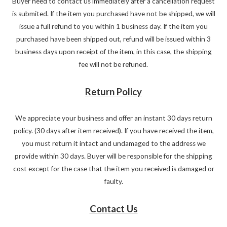
Buyer need to contact us immediately after a cancellation request
is submited. If the item you purchased have not be shipped, we will
issue a full refund to you within 1 business day. If the item you
purchased have been shipped out, refund will be issued within 3
business days upon receipt of the item, in this case, the shipping
fee will not be refuned.
Return Policy
We appreciate your business and offer an instant 30 days return
policy. (30 days after item received). If you have received the item,
you must return it intact and undamaged to the address we
provide within 30 days. Buyer will be responsible for the shipping
cost except for the case that the item you received is damaged or
faulty.
Contact Us