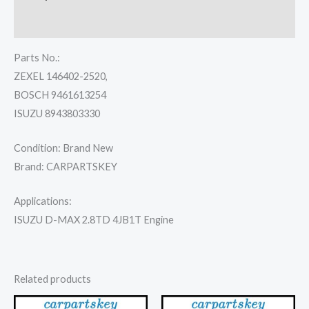
Reviews (0)
Parts No.:
ZEXEL 146402-2520,
BOSCH 9461613254
ISUZU 8943803330
Condition: Brand New
Brand: CARPARTSKEY
Applications:
ISUZU D-MAX 2.8TD 4JB1T Engine
Related products