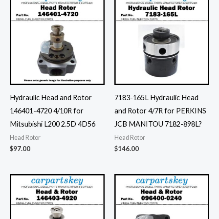
Hydraulic Head and Rotor
7183-165L Hydraulic Head
146401-4720 4/10R for
and Rotor 4/7R for PERKINS
Mitsubishi L200 2.5D 4D56
JCB MANITOU 7182-898L?
Head Rotor
Head Rotor
$
97.00
$
146.00