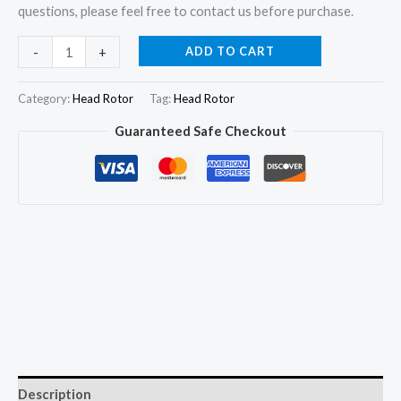
questions, please feel free to contact us before purchase.
146402-
ADD TO CART
-
+
2520
Hydraulic
Category:
Head Rotor
Tag:
Head Rotor
Head
Guaranteed Safe Checkout
and
Rotor
4/11R
for
ISUZU
D-
MAX
4JB1T
2.8TD
quantity
Description