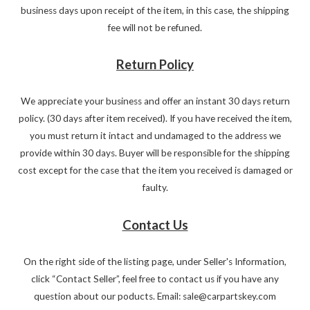
business days upon receipt of the item, in this case, the shipping
fee will not be refuned.
Return Policy
We appreciate your business and offer an instant 30 days return
policy. (30 days after item received). If you have received the item,
you must return it intact and undamaged to the address we
provide within 30 days. Buyer will be responsible for the shipping
cost except for the case that the item you received is damaged or
faulty.
Contact Us
On the right side of the listing page, under Seller's Information,
click “Contact Seller”, feel free to contact us if you have any
question about our poducts. Email: sale@carpartskey.com