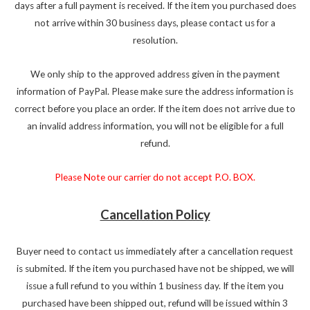
days after a full payment is received. If the item you purchased does
not arrive within 30 business days, please contact us for a
resolution.
We only ship to the approved address given in the payment
information of PayPal. Please make sure the address information is
correct before you place an order. If the item does not arrive due to
an invalid address information, you will not be eligible for a full
refund.
Please Note our carrier do not accept P.O. BOX.
Cancellation Policy
Buyer need to contact us immediately after a cancellation request
is submited. If the item you purchased have not be shipped, we will
issue a full refund to you within 1 business day. If the item you
purchased have been shipped out, refund will be issued within 3