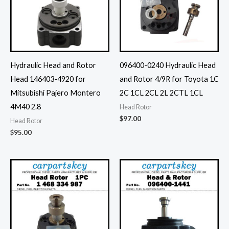
Hydraulic Head and Rotor
096400-0240 Hydraulic Head
Head 146403-4920 for
and Rotor 4/9R for Toyota 1C
Mitsubishi Pajero Montero
2C 1CL 2CL 2L 2CTL 1CL
4M40 2.8
Head Rotor
$
97.00
Head Rotor
$
95.00