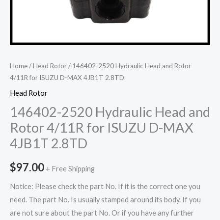
Home
/
Head Rotor
/ 146402-2520 Hydraulic Head and Rotor
4/11R for ISUZU D-MAX 4JB1T 2.8TD
Head Rotor
146402-2520 Hydraulic Head and
Rotor 4/11R for ISUZU D-MAX
4JB1T 2.8TD
$
97.00
+ Free Shipping
Notice: Please check the part No. If it is the correct one you
need. The part No. Is usually stamped around its body. If you
are not sure about the part No. Or if you have any further