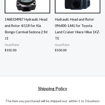
1468334987 Hydraulic Head
Hydraulic Head and Rotor
and Rotor 4/11R for Kia
096400-1441 for Toyota
Bongo Carnival Sedona 2.9d
Land Cruiser Hiace Hilux 1KZ-
J3
TE
Head Rotor
Head Rotor
$
102.00
$
100.00
Shipping Policy
The item you purchased will be shipped out within 1 to 3 business