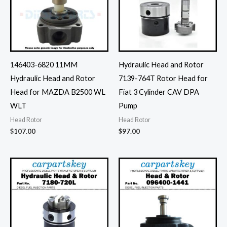
146403-6820 11MM
Hydraulic Head and Rotor
Hydraulic Head and Rotor
7139-764T Rotor Head for
Head for MAZDA B2500 WL
Fiat 3 Cylinder CAV DPA
WLT
Pump
Head Rotor
Head Rotor
$
107.00
$
97.00