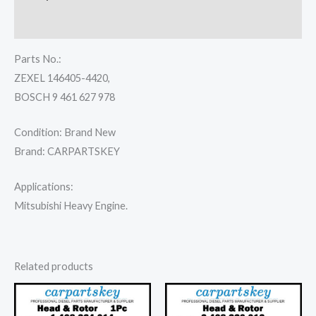
Reviews (0)
Parts No.:
ZEXEL 146405-4420,
BOSCH 9 461 627 978
Condition: Brand New
Brand: CARPARTSKEY
Applications:
Mitsubishi Heavy Engine.
Related products