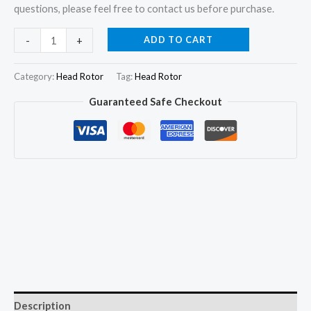
questions, please feel free to contact us before purchase.
146405-
ADD TO CART
-
+
4420
Hydraulic
Category:
Head Rotor
Tag:
Head Rotor
Head
Guaranteed Safe Checkout
and
Rotor
Head
6/11R
for
Mitsubishi
Heavy
quantity
Description