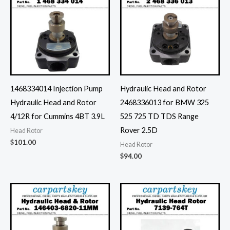
1468334014 Injection Pump
Hydraulic Head and Rotor
Hydraulic Head and Rotor
2468336013 for BMW 325
4/12R for Cummins 4BT 3.9L
525 725 TD TDS Range
Rover 2.5D
Head Rotor
$
101.00
Head Rotor
$
94.00