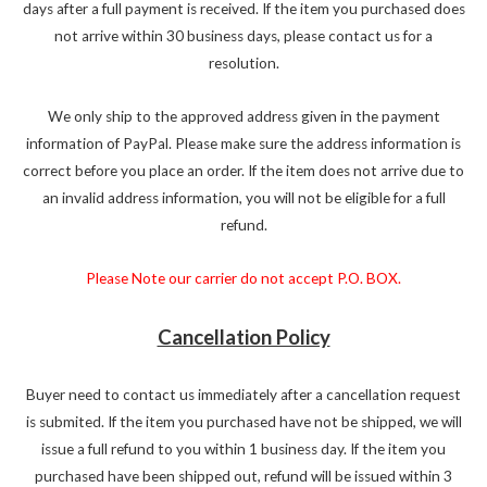
days after a full payment is received. If the item you purchased does
not arrive within 30 business days, please contact us for a
resolution.
We only ship to the approved address given in the payment
information of PayPal. Please make sure the address information is
correct before you place an order. If the item does not arrive due to
an invalid address information, you will not be eligible for a full
refund.
Please Note our carrier do not accept P.O. BOX.
Cancellation Policy
Buyer need to contact us immediately after a cancellation request
is submited. If the item you purchased have not be shipped, we will
issue a full refund to you within 1 business day. If the item you
purchased have been shipped out, refund will be issued within 3