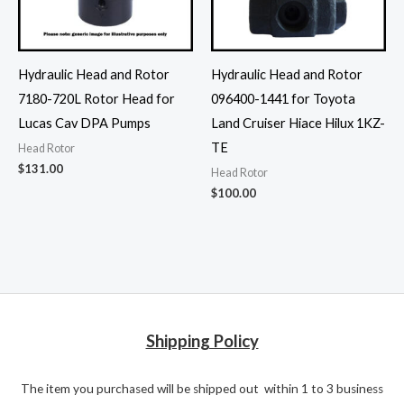
Hydraulic Head and Rotor
Hydraulic Head and Rotor
7180-720L Rotor Head for
096400-1441 for Toyota
Lucas Cav DPA Pumps
Land Cruiser Hiace Hilux 1KZ-
TE
Head Rotor
$
131.00
Head Rotor
$
100.00
Shipping Policy
The item you purchased will be shipped out within 1 to 3 business