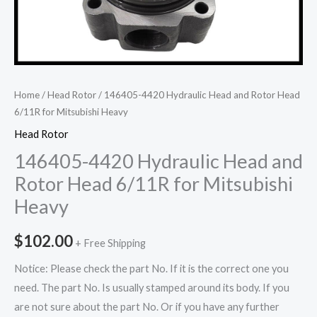
Home
/
Head Rotor
/ 146405-4420 Hydraulic Head and Rotor Head
6/11R for Mitsubishi Heavy
Head Rotor
146405-4420 Hydraulic Head and
Rotor Head 6/11R for Mitsubishi
Heavy
$
102.00
+ Free Shipping
Notice: Please check the part No. If it is the correct one you
need. The part No. Is usually stamped around its body. If you
are not sure about the part No. Or if you have any further