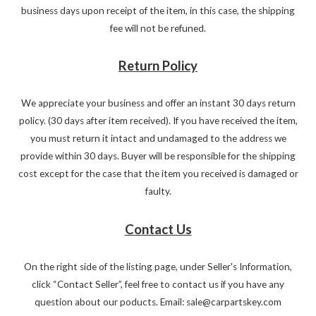
business days upon receipt of the item, in this case, the shipping
fee will not be refuned.
Return Policy
We appreciate your business and offer an instant 30 days return
policy. (30 days after item received). If you have received the item,
you must return it intact and undamaged to the address we
provide within 30 days. Buyer will be responsible for the shipping
cost except for the case that the item you received is damaged or
faulty.
Contact Us
On the right side of the listing page, under Seller's Information,
click “Contact Seller”, feel free to contact us if you have any
question about our poducts. Email: sale@carpartskey.com