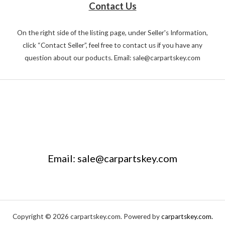
Contact Us
On the right side of the listing page, under Seller's Information,
click “Contact Seller”, feel free to contact us if you have any
question about our poducts. Email: sale@carpartskey.com
Email: sale@carpartskey.com
Copyright © 2026 carpartskey.com. Powered by
carpartskey.com.