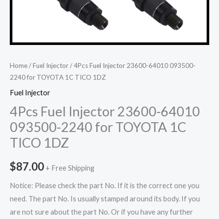
Home
/
Fuel Injector
/ 4Pcs Fuel Injector 23600-64010 093500-
2240 for TOYOTA 1C TICO 1DZ
Fuel Injector
4Pcs Fuel Injector 23600-64010
093500-2240 for TOYOTA 1C
TICO 1DZ
$
87.00
+ Free Shipping
Notice: Please check the part No. If it is the correct one you
need. The part No. Is usually stamped around its body. If you
are not sure about the part No. Or if you have any further