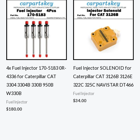
4x Fuel Injector 170-5183 0R-
Fuel Injector SOLENOID for
4336 for Caterpillar CAT
Caterpillar CAT 3126B 3126E
3304 3304B 330B 950B
322C 325C NAVISTAR DT466
W330B
Fuel Injector
$
34.00
Fuel Injector
$
180.00