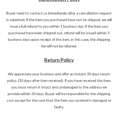
Buyer need to contact us immediately after a cancellation request
is submited. If the item you purchased have not be shipped, we will
issue a full refund to you within 1 business day. If the item you
purchased have been shipped out, refund will be issued within 3
business days upon receipt of the item, in this case, the shipping
fee will not be refuned.
Return Policy
We appreciate your business and offer an instant 30 days return
policy. (30 days after item received). If you have received the item,
you must return it intact and undamaged to the address we
provide within 30 days. Buyer will be responsible for the shipping
cost except for the case that the item you received is damaged or
faulty.