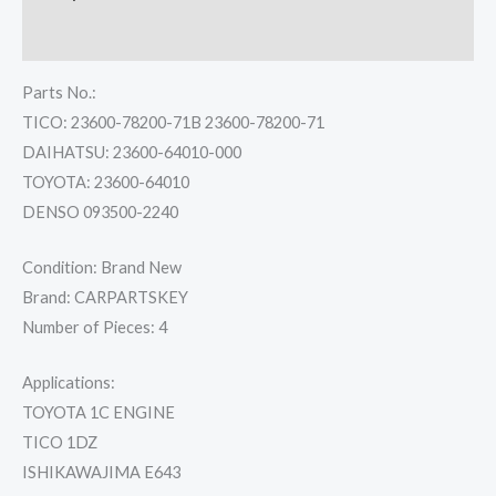
Reviews (0)
Parts No.:
TICO: 23600-78200-71B 23600-78200-71
DAIHATSU: 23600-64010-000
TOYOTA: 23600-64010
DENSO 093500-2240
Condition: Brand New
Brand: CARPARTSKEY
Number of Pieces: 4
Applications:
TOYOTA 1C ENGINE
TICO 1DZ
ISHIKAWAJIMA E643