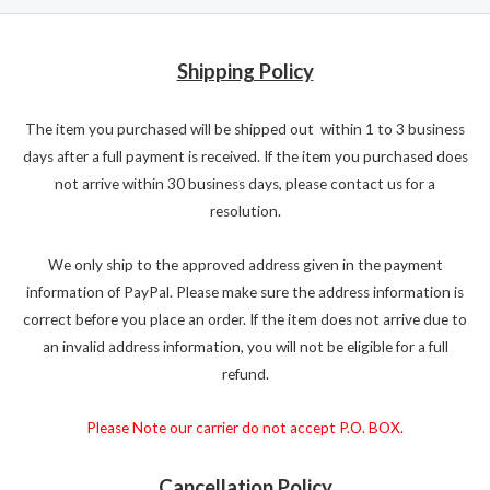
Shipping Policy
The item you purchased will be shipped out within 1 to 3 business
days after a full payment is received. If the item you purchased does
not arrive within 30 business days, please contact us for a
resolution.
We only ship to the approved address given in the payment
information of PayPal. Please make sure the address information is
correct before you place an order. If the item does not arrive due to
an invalid address information, you will not be eligible for a full
refund.
Please Note our carrier do not accept P.O. BOX.
Cancellation Policy