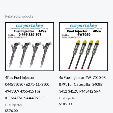
Related products
4Pcs Fuel Injector
4x Fuel Injector 4W-7020 0R-
0445110307 6271-11-3100
8791 for Caterpillar 3408B
4941109 4955415 For
3412 3412C PM3412 SR4
KOMATSU SAA4D95LE
Fuel Injector
$
185.00
Fuel Injector
$
576.00