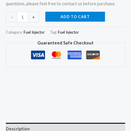
questions, please feel free to contact us before purchase.
4Pcs
ADD TO CART
-
+
Fuel
Injector
Category:
Fuel Injector
Tag:
Fuel Injector
23600-
Guaranteed Safe Checkout
64010
093500-
2240
for
TOYOTA
1C
TICO
1DZ
quantity
Description