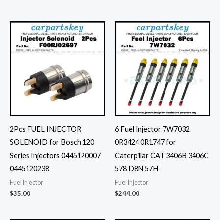
2Pcs FUEL INJECTOR
6 Fuel Injector 7W7032
SOLENOID for Bosch 120
0R3424 0R1747 for
Series Injectors 0445120007
Caterpillar CAT 3406B 3406C
0445120238
578 D8N 57H
Fuel Injector
Fuel Injector
$
35.00
$
244.00