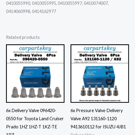
0410055990, 0410055995, 0410055997, 0410074007,
0414060998, 0414162977
Related products
6x Delivery Valve 096420-
6x Pressure Valve Delivery
0550 for Toyota Land Cruiser
Valve A92 131160-1120
Prado 1HZ 1HZ-T 1KZ-TE
9413610112 for ISUZU 4JB1
1PZ