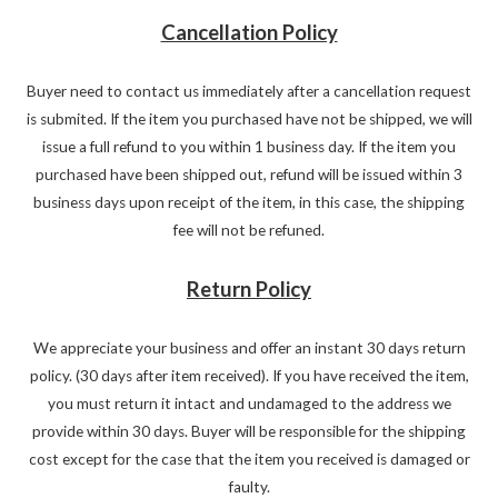
Cancellation Policy
Buyer need to contact us immediately after a cancellation request
is submited. If the item you purchased have not be shipped, we will
issue a full refund to you within 1 business day. If the item you
purchased have been shipped out, refund will be issued within 3
business days upon receipt of the item, in this case, the shipping
fee will not be refuned.
Return Policy
We appreciate your business and offer an instant 30 days return
policy. (30 days after item received). If you have received the item,
you must return it intact and undamaged to the address we
provide within 30 days. Buyer will be responsible for the shipping
cost except for the case that the item you received is damaged or
faulty.