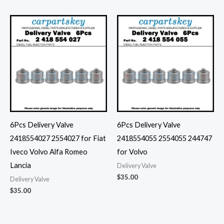
6Pcs Delivery Valve
6Pcs Delivery Valve
2418554027 2554027 for Fiat
2418554055 2554055 244747
Iveco Volvo Alfa Romeo
for Volvo
Lancia
Delivery Valve
$
35.00
Delivery Valve
$
35.00