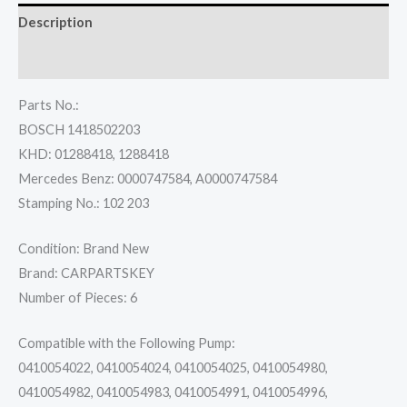
Description
Reviews (0)
Parts No.:
BOSCH 1418502203
KHD: 01288418, 1288418
Mercedes Benz: 0000747584, A0000747584
Stamping No.: 102 203
Condition: Brand New
Brand: CARPARTSKEY
Number of Pieces: 6
Compatible with the Following Pump:
0410054022, 0410054024, 0410054025, 0410054980,
0410054982, 0410054983, 0410054991, 0410054996,