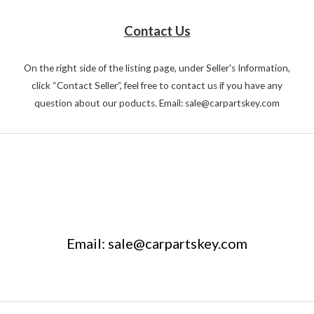
Contact Us
On the right side of the listing page, under Seller's Information,
click “Contact Seller”, feel free to contact us if you have any
question about our poducts. Email: sale@carpartskey.com
Email: sale@carpartskey.com