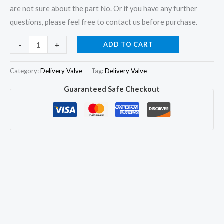
are not sure about the part No. Or if you have any further
questions, please feel free to contact us before purchase.
6Pcs
ADD TO CART
-
+
Delivery
Valve
Category:
Delivery Valve
Tag:
Delivery Valve
102203
Guaranteed Safe Checkout
1418502203
1288418
A0000747584
for
KHD
Mercedes
Benz
quantity