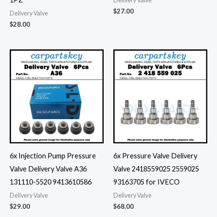
Delivery Valve
$
27.00
Delivery Valve
$
28.00
6x Injection Pump Pressure
6x Pressure Valve Delivery
Valve Delivery Valve A36
Valve 2418559025 2559025
131110-5520 9413610586
93163705 for IVECO
Delivery Valve
Delivery Valve
$
29.00
$
68.00