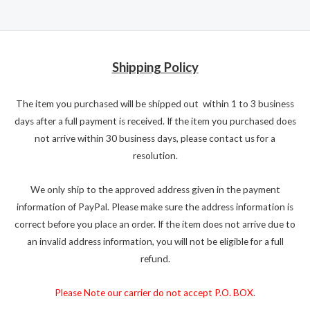
Shipping Policy
The item you purchased will be shipped out within 1 to 3 business
days after a full payment is received. If the item you purchased does
not arrive within 30 business days, please contact us for a
resolution.
We only ship to the approved address given in the payment
information of PayPal. Please make sure the address information is
correct before you place an order. If the item does not arrive due to
an invalid address information, you will not be eligible for a full
refund.
Please Note our carrier do not accept P.O. BOX.