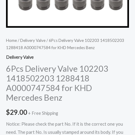
Home
/
Delivery Valve
/ 6Pcs Delivery Valve 102203 1418502203
1288418 A0000747584 for KHD Mercedes Benz
Delivery Valve
6Pcs Delivery Valve 102203
1418502203 1288418
A0000747584 for KHD
Mercedes Benz
$
29.00
+ Free Shipping
Notice: Please check the part No. If it is the correct one you
need. The part No. Is usually stamped around its body. If you