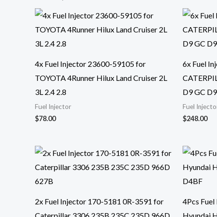
4x Fuel Injector 23600-59105 for
6x Fuel I
TOYOTA 4Runner Hilux Land Cruiser 2L
CATERPIL
3L 2.4 2.8
D9 GC D
Fuel Injector
Fuel Injecto
$
78.00
$
248.00
2x Fuel Injector 170-5181 0R-3591 for
4Pcs Fuel
Caterpillar 3306 235B 235C 235D 966D
Hyundai 