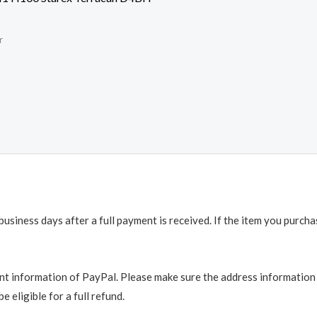
r
business days after a full payment is received. If the item you purch
t information of PayPal. Please make sure the address information is
e eligible for a full refund.