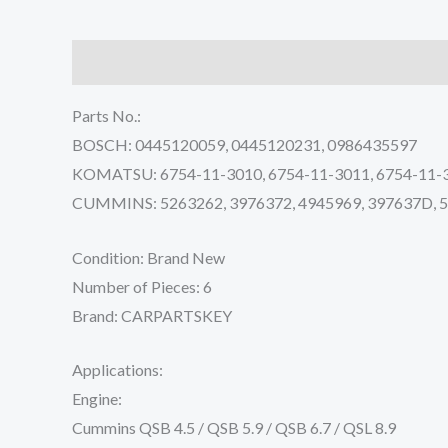
Description
Reviews (0)
Parts No.:
BOSCH: 0445120059, 0445120231, 0986435597
KOMATSU: 6754-11-3010, 6754-11-3011, 6754-11-
CUMMINS: 5263262, 3976372, 4945969, 397637D,
Condition: Brand New
Number of Pieces: 6
Brand: CARPARTSKEY
Applications:
Engine:
Cummins QSB 4.5 / QSB 5.9 / QSB 6.7 / QSL 8.9