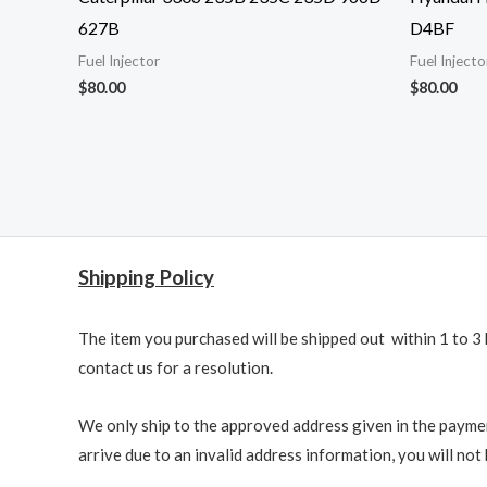
627B
D4BF
Fuel Injector
Fuel Injecto
$
80.00
$
80.00
Shipping Policy
The item you purchased will be shipped out within 1 to 3 
contact us for a resolution.
We only ship to the approved address given in the paymen
arrive due to an invalid address information, you will not b