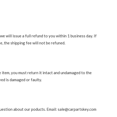
 will issue a full refund to you within 1 business day. If
e, the shipping fee will not be refuned.
e item, you must return it intact and undamaged to the
ved is damaged or faulty.
ny question about our poducts. Email: sale@carpartskey.com