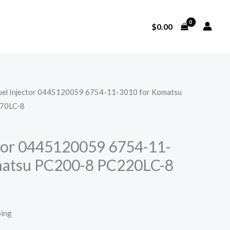
$
0.00
Fuel Injector 0445120059 6754-11-3010 for Komatsu
70LC-8
ctor 0445120059 6754-11-
matsu PC200-8 PC220LC-8
ping