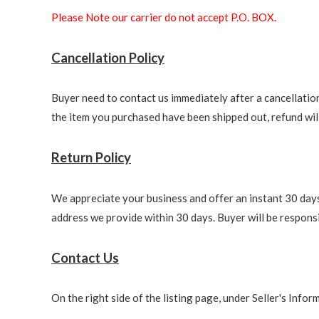
Please Note our carrier do not accept P.O. BOX.
Cancellation Policy
Buyer need to contact us immediately after a cancellation 
the item you purchased have been shipped out, refund will 
Return Policy
We appreciate your business and offer an instant 30 days 
address we provide within 30 days. Buyer will be responsi
Contact Us
On the right side of the listing page, under Seller's Info