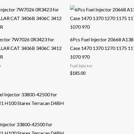
njector 7W7026 0R3423 for
6Pcs Fuel Injector 20668 A138
LAR CAT 3406B 3406C 3412
Case 1470 1370 1270 1175 11
9R
1070 970
r
Fuel Injector
$
185.00
 Injector 33800-42500 for
H1 H100 Starex Terracan D4BH