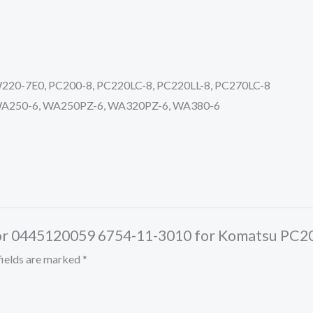
0-7E0, PC200-8, PC220LC-8, PC220LL-8, PC270LC-8
A250-6, WA250PZ-6, WA320PZ-6, WA380-6
jector 0445120059 6754-11-3010 for Komatsu P
fields are marked
*