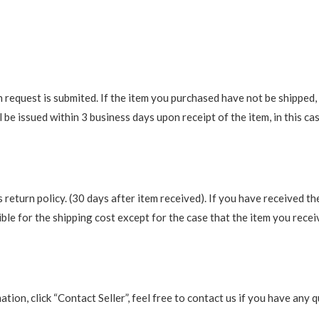
request is submited. If the item you purchased have not be shipped, we
be issued within 3 business days upon receipt of the item, in this cas
return policy. (30 days after item received). If you have received th
ble for the shipping cost except for the case that the item you recei
rmation, click “Contact Seller”, feel free to contact us if you have a