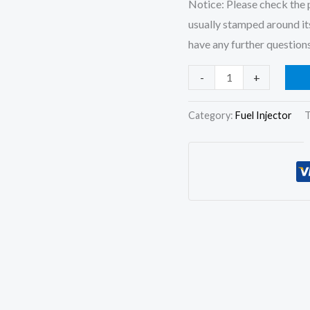
Notice: Please check the p
usually stamped around its
have any further questions
6x
-
+
Fuel
Injector
Category:
Fuel Injector
T
0445120059
6754-
11-
3010
for
Komatsu
PC200-
8
PC220LC-