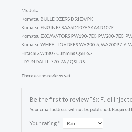
Models:
Komatsu BULLDOZERS D51EX/PX
Komatsu ENGINES SAA6D107E SAA4D107E
Komatsu EXCAVATORS PW180-7E0, PW200-7E0, PW22
Komatsu WHEEL LOADERS WA200-6, WA200PZ-6, W
Hitachi ZW180 / Cummins QSB 6.7
HYUNDAI HL770-7A / QSL 8.9
There are no reviews yet.
Be the first to review “6x Fuel In
Your email address will not be published.
Required 
Your rating
*