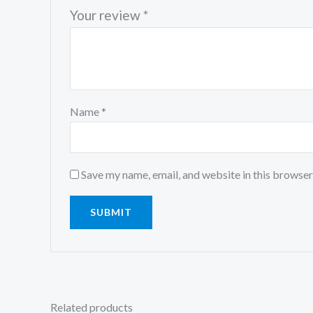
Your review
*
Name
*
Save my name, email, and website in this browser
Related products