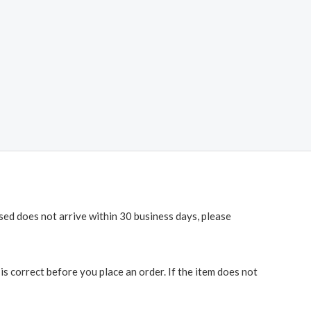
ased does not arrive within 30 business days, please
 correct before you place an order. If the item does not