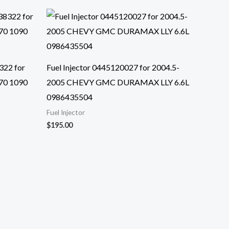
322 for
Fuel Injector 0445120027 for 2004.5-
70 1090
2005 CHEVY GMC DURAMAX LLY 6.6L
0986435504
Fuel Injector
$
195.00