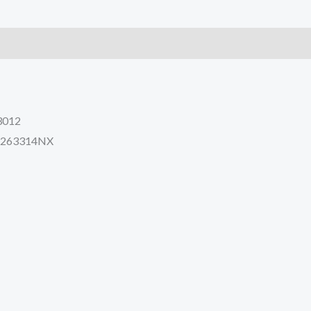
8
PC270LC-
8
quantity
3012
 5263314NX