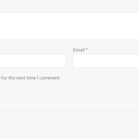
Email
*
 for the next time I comment.