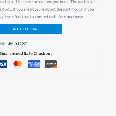
art No. If it is the correct one you need. The part No. Is
 body. If you are not sure about the part No. Or if you
, please feel free to contact us before purchase.
ADD TO CART
ag:
Fuel Injector
Guaranteed Safe Checkout