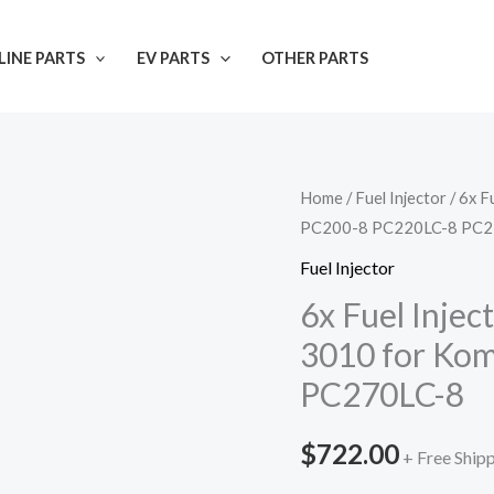
INE PARTS
EV PARTS
OTHER PARTS
Home
/
Fuel Injector
/ 6x 
PC200-8 PC220LC-8 PC2
Fuel Injector
6x Fuel Inje
3010 for Ko
PC270LC-8
$
722.00
+ Free Ship