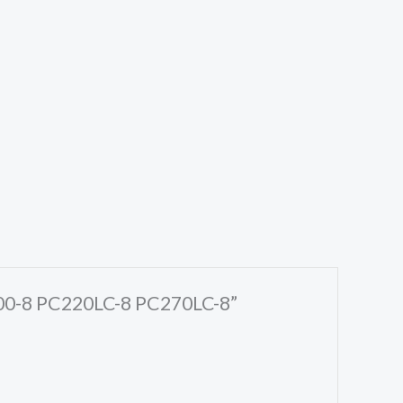
C200-8 PC220LC-8 PC270LC-8”