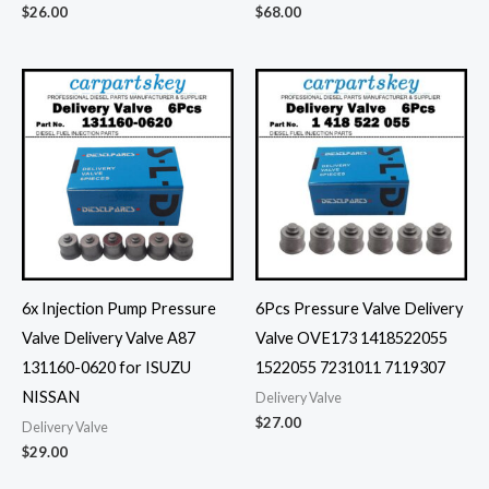
$
26.00
$
68.00
6x Injection Pump Pressure
6Pcs Pressure Valve Delivery
Valve Delivery Valve A87
Valve OVE173 1418522055
131160-0620 for ISUZU
1522055 7231011 7119307
NISSAN
Delivery Valve
$
27.00
Delivery Valve
$
29.00