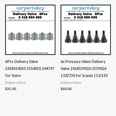
6Pcs Delivery Valve
6x Pressure Valve Delivery
2418554055 2554055 244747
Valve 2418559026 2559026
for Volvo
1332726 for Scania 113/143
Delivery Valve
Delivery Valve
$
35.00
$
68.00