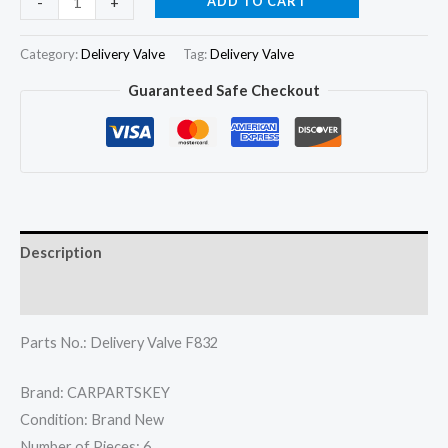
ADD TO CART
-
+
Pressure
Valve
Category:
Delivery Valve
Tag:
Delivery Valve
Delivery
Guaranteed Safe Checkout
Valve
F832
quantity
Description
Reviews (0)
Parts No.: Delivery Valve F832
Brand: CARPARTSKEY
Condition: Brand New
Number of Pieces: 6