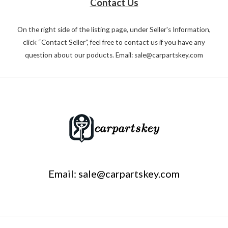
Contact Us
On the right side of the listing page, under Seller's Information,
click “Contact Seller”, feel free to contact us if you have any
question about our poducts. Email: sale@carpartskey.com
Email: sale@carpartskey.com