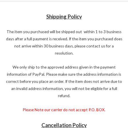
Shipping Policy
The item you purchased will be shipped out within 1 to 3 business
days after a full payment is received. If the item you purchased does
not arrive within 30 business days, please contact us for a
resolution.
We only ship to the approved address given in the payment
information of PayPal. Please make sure the address information is
correct before you place an order. If the item does not arrive due to
an invalid address information, you will not be eligible for a full
refund.
Please Note our carrier do not accept P.O. BOX.
Cancellation Policy