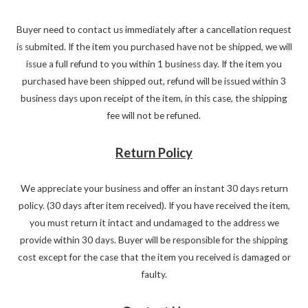
Buyer need to contact us immediately after a cancellation request
is submited. If the item you purchased have not be shipped, we will
issue a full refund to you within 1 business day. If the item you
purchased have been shipped out, refund will be issued within 3
business days upon receipt of the item, in this case, the shipping
fee will not be refuned.
Return Policy
We appreciate your business and offer an instant 30 days return
policy. (30 days after item received). If you have received the item,
you must return it intact and undamaged to the address we
provide within 30 days. Buyer will be responsible for the shipping
cost except for the case that the item you received is damaged or
faulty.