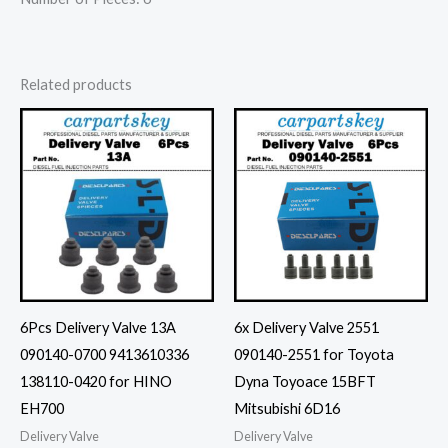
Related products
6Pcs Delivery Valve 13A
6x Delivery Valve 2551
090140-0700 9413610336
090140-2551 for Toyota
138110-0420 for HINO
Dyna Toyoace 15BFT
EH700
Mitsubishi 6D16
Delivery Valve
Delivery Valve