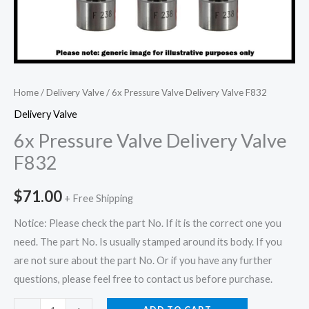
Home
/
Delivery Valve
/ 6x Pressure Valve Delivery Valve F832
Delivery Valve
6x Pressure Valve Delivery Valve
F832
$
71.00
+ Free Shipping
Notice: Please check the part No. If it is the correct one you
need. The part No. Is usually stamped around its body. If you
are not sure about the part No. Or if you have any further
questions, please feel free to contact us before purchase.
6x