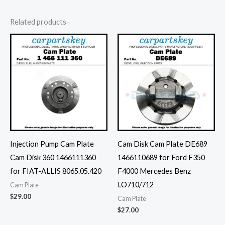
Related products
Injection Pump Cam Plate
Cam Disk Cam Plate DE689
Cam Disk 360 1466111360
1466110689 for Ford F350
for FIAT-ALLIS 8065.05.420
F4000 Mercedes Benz
LO710/712
Cam Plate
$
29.00
Cam Plate
$
27.00