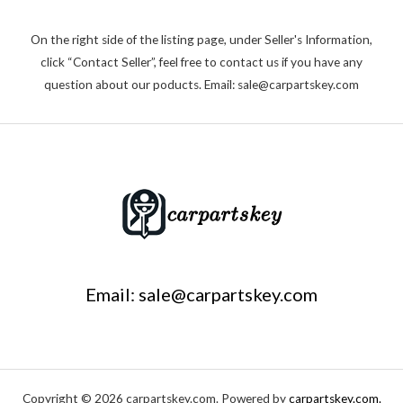
On the right side of the listing page, under Seller's Information,
click “Contact Seller”, feel free to contact us if you have any
question about our poducts. Email: sale@carpartskey.com
Email: sale@carpartskey.com
Copyright © 2026 carpartskey.com. Powered by
carpartskey.com.