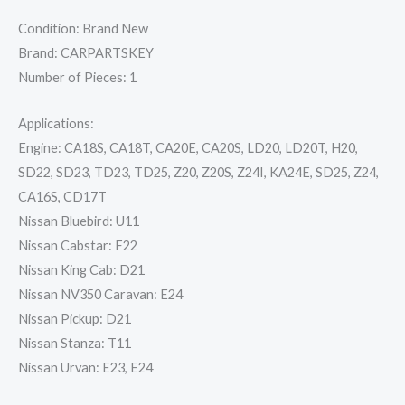
Condition: Brand New
Brand: CARPARTSKEY
Number of Pieces: 1
Applications:
Engine: CA18S, CA18T, CA20E, CA20S, LD20, LD20T, H20,
SD22, SD23, TD23, TD25, Z20, Z20S, Z24I, KA24E, SD25, Z24,
CA16S, CD17T
Nissan Bluebird: U11
Nissan Cabstar: F22
Nissan King Cab: D21
Nissan NV350 Caravan: E24
Nissan Pickup: D21
Nissan Stanza: T11
Nissan Urvan: E23, E24