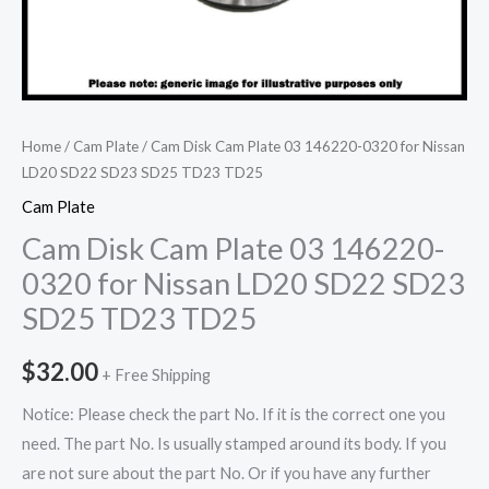
Home
/
Cam Plate
/ Cam Disk Cam Plate 03 146220-0320 for Nissan
LD20 SD22 SD23 SD25 TD23 TD25
Cam Plate
Cam Disk Cam Plate 03 146220-
0320 for Nissan LD20 SD22 SD23
SD25 TD23 TD25
$
32.00
+ Free Shipping
Notice: Please check the part No. If it is the correct one you
need. The part No. Is usually stamped around its body. If you
are not sure about the part No. Or if you have any further