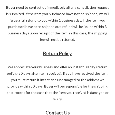
Buyer need to contact us immediately after a cancellation request
is submited. If the item you purchased have not be shipped, we will
issue a full refund to you within 1 business day. If the item you
purchased have been shipped out, refund will be issued within 3
business days upon receipt of the item, in this case, the shipping
fee will not be refuned.
Return Policy
We appreciate your business and offer an instant 30 days return
policy. (30 days after item received). If you have received the item,
you must return it intact and undamaged to the address we
provide within 30 days. Buyer will be responsible for the shipping
cost except for the case that the item you received is damaged or
faulty.
Contact Us