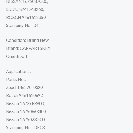
NISSAN 1675087G00,
quantity
ISUZU 8941748260,
BOSCH 9461612350
Stamping No.: 04
Condition: Brand New
Brand: CARPARTSKEY
Quantity: 1
Applications:
Parts No.:
Zexel 146220-0320,
Bosch 9461610693,
Nissan 16739R8800,
Nissan 16750W3400,
Nissan 1675023G00
Stamping No.: DE03