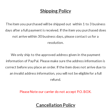
Shipping Policy
The item you purchased will be shipped out within 1 to 3 business
days after a full payment is received. If the item you purchased does
not arrive within 30 business days, please contact us for a
resolution.
We only ship to the approved address given in the payment
information of PayPal. Please make sure the address information is
correct before you place an order. If the item does not arrive due to
an invalid address information, you will not be eligible for a full
refund.
Please Note our carrier do not accept P.O. BOX.
Cancellation Policy