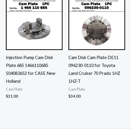
Injection Pump Cam Disk
Cam Disk Cam Plate DE11
Plate 685 1466110685
096230-0110 for Toyota
504083652 for CASE New
Land Cruiser 70 Prado 1HZ
Holland
1HZ-T
Cam Plate
Cam Plate
$
31.00
$
34.00