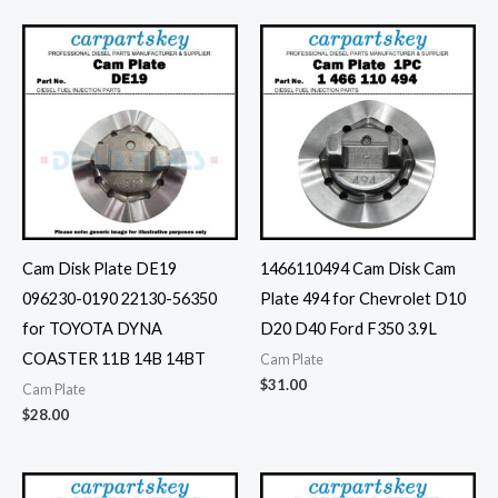
Cam Disk Plate DE19
1466110494 Cam Disk Cam
096230-0190 22130-56350
Plate 494 for Chevrolet D10
for TOYOTA DYNA
D20 D40 Ford F350 3.9L
COASTER 11B 14B 14BT
Cam Plate
$
31.00
Cam Plate
$
28.00