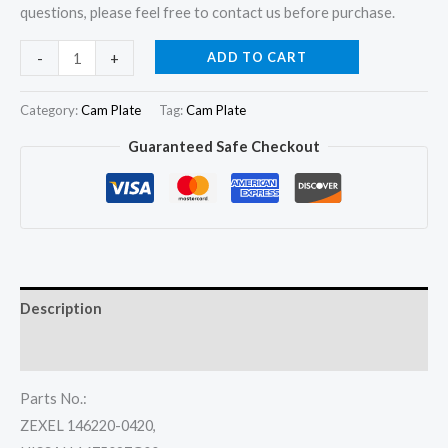
questions, please feel free to contact us before purchase.
Cam
ADD TO CART
-
+
Disk
Cam
Category:
Cam Plate
Tag:
Cam Plate
Plate
Guaranteed Safe Checkout
03
146220-
0320
for
Nissan
LD20
Description
SD22
SD23
Reviews (0)
SD25
Parts No.:
TD23
ZEXEL 146220-0420,
TD25