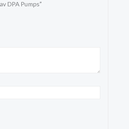
 Cav DPA Pumps”