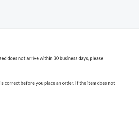
ased does not arrive within 30 business days, please
 correct before you place an order. If the item does not