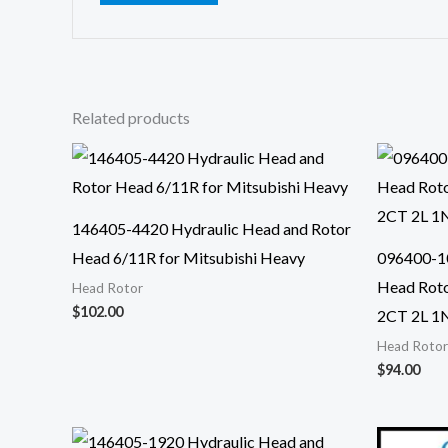
Related products
146405-4420 Hydraulic Head and Rotor
Head 6/11R for Mitsubishi Heavy
096400-1
Head Roto
Head Rotor
$
102.00
2CT 2L 1
Head Rotor
$
94.00