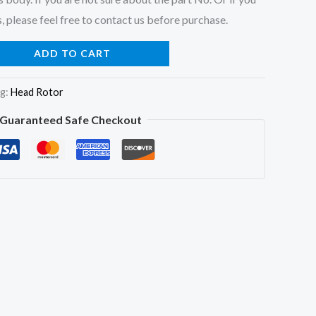
, please feel free to contact us before purchase.
ADD TO CART
g:
Head Rotor
Guaranteed Safe Checkout