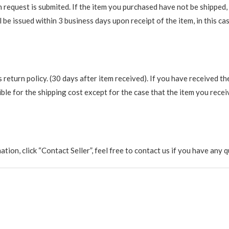
request is submited. If the item you purchased have not be shipped, we
be issued within 3 business days upon receipt of the item, in this cas
return policy. (30 days after item received). If you have received th
ble for the shipping cost except for the case that the item you recei
rmation, click “Contact Seller”, feel free to contact us if you have a