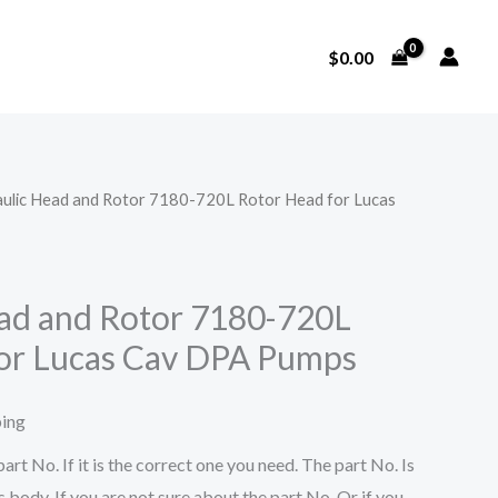
$
0.00
aulic Head and Rotor 7180-720L Rotor Head for Lucas
ad and Rotor 7180-720L
or Lucas Cav DPA Pumps
ping
art No. If it is the correct one you need. The part No. Is
 body. If you are not sure about the part No. Or if you