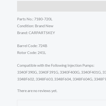
Description
Reviews (0)
Parts No.: 7180-720L
Condition: Brand New
Brand: CARPARTSKEY
Barrel Code: 724B
Rotor Code: 241L
Compatible with the Following Injection Pumps:
3340F390G, 3340F391G, 3340F400G, 3340F401G, 334
3348F602, 3348F603, 3348F604, 3348F604G, 3348F
There are no reviews yet.