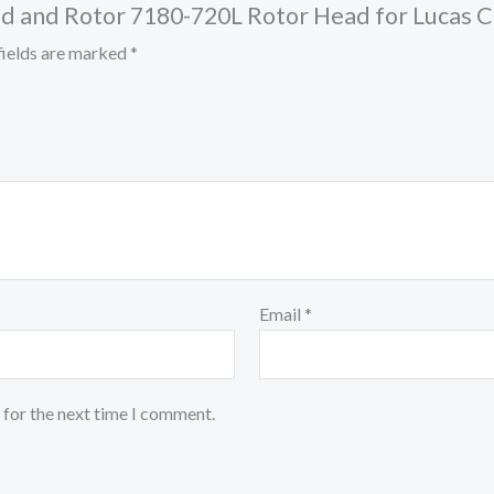
Head and Rotor 7180-720L Rotor Head for Lucas
fields are marked
*
Email
*
 for the next time I comment.