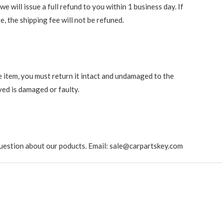
 will issue a full refund to you within 1 business day. If
e, the shipping fee will not be refuned.
e item, you must return it intact and undamaged to the
ved is damaged or faulty.
ny question about our poducts. Email: sale@carpartskey.com