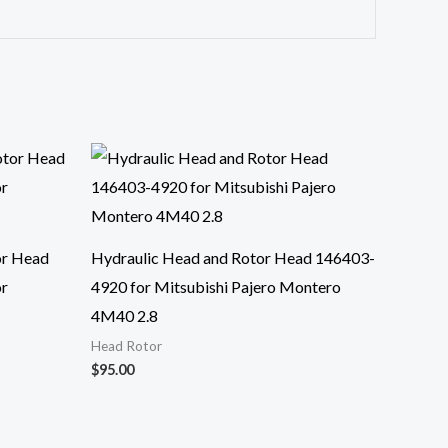
or Head
Hydraulic Head and Rotor Head 146403-
or
4920 for Mitsubishi Pajero Montero
4M40 2.8
Head Rotor
$
95.00