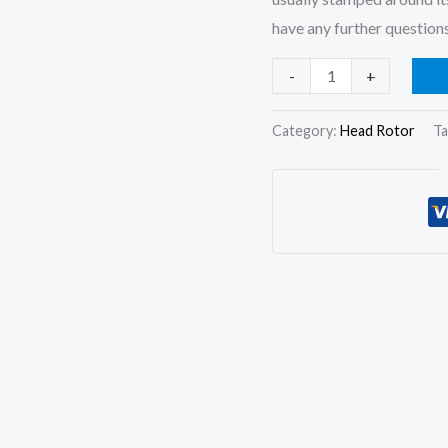
have any further questions
Hydraulic
-
+
Head
and
Category:
Head Rotor
Ta
Rotor
7180-
720L
Rotor
Head
for
Lucas
Cav
DPA
Pumps