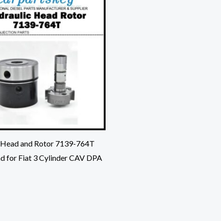
 Head and Rotor 7139-764T
d for Fiat 3 Cylinder CAV DPA