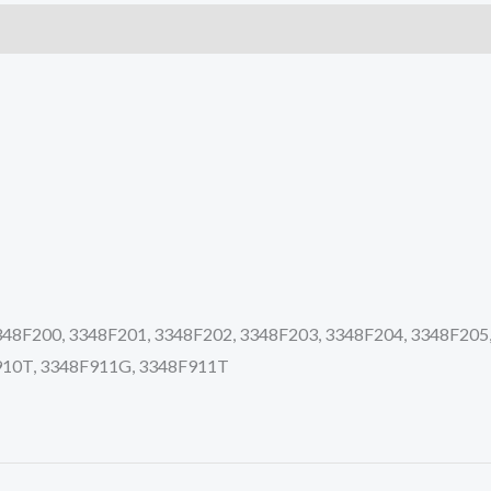
quantity
8F200, 3348F201, 3348F202, 3348F203, 3348F204, 3348F205,
910T, 3348F911G, 3348F911T