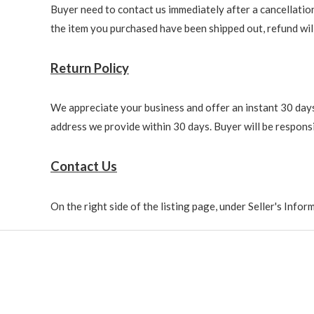
Buyer need to contact us immediately after a cancellation 
the item you purchased have been shipped out, refund will 
Return Policy
We appreciate your business and offer an instant 30 days 
address we provide within 30 days. Buyer will be responsi
Contact Us
On the right side of the listing page, under Seller's Info