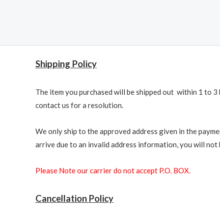
Shipping Policy
The item you purchased will be shipped out within 1 to 3 
contact us for a resolution.
We only ship to the approved address given in the paymen
arrive due to an invalid address information, you will not b
Please Note our carrier do not accept P.O. BOX.
Cancellation Policy