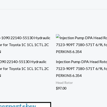
090 22140-55130 Hydraulic
Injection Pump DPA Head Rot
r for Toyota 1C 1CL 1CTL 2C
7123-909T 7180-571T 6/9L f
N
PERKINS 6.354
Head Rotor
$
97.00