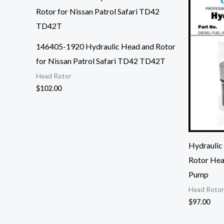
146405-1920 Hydraulic Head and Rotor
for Nissan Patrol Safari TD42 TD42T
Head Rotor
$
102.00
Hydraulic
Rotor Hea
Pump
Head Rotor
$
97.00