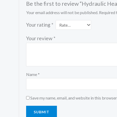
Be the first to review “Hydraulic 
Your email address will not be published.
Required 
Your rating
*
Your review
*
Name
*
Save my name, email, and website in this browser