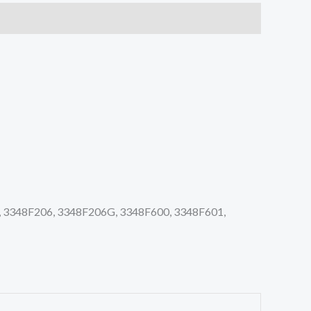
 3348F206, 3348F206G, 3348F600, 3348F601,