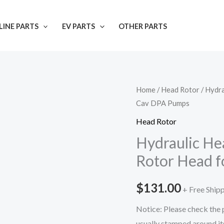
INE PARTS
EV PARTS
OTHER PARTS
Home
/
Head Rotor
/ Hydr
Cav DPA Pumps
Head Rotor
Hydraulic He
Rotor Head f
$
131.00
+ Free Ship
Notice: Please check the p
usually stamped around its