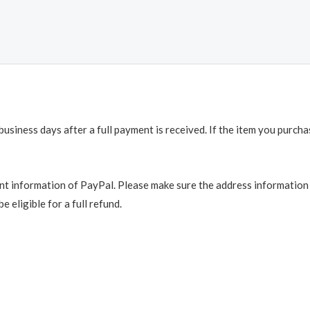
business days after a full payment is received. If the item you purch
t information of PayPal. Please make sure the address information is
e eligible for a full refund.