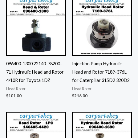
096400-1300 22140-78200-
Injection Pump Hydraulic
71 Hydraulic Head and Rotor
Head and Rotor 7189-376L
4/10R for Toyota 1DZ
for Caterpillar 315D2 320D2
Head Rotor
Head Rotor
$
101.00
$
216.00