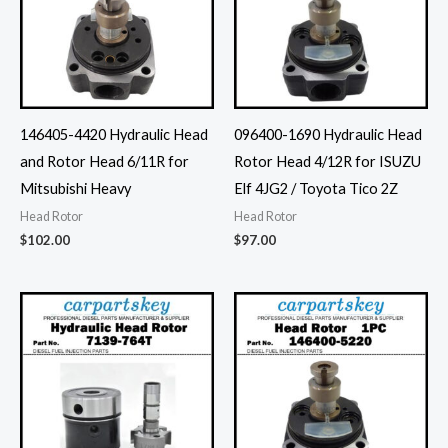
146405-4420 Hydraulic Head
096400-1690 Hydraulic Head
and Rotor Head 6/11R for
Rotor Head 4/12R for ISUZU
Mitsubishi Heavy
Elf 4JG2 / Toyota Tico 2Z
Head Rotor
Head Rotor
$
102.00
$
97.00