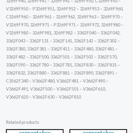
3269F940, 3269F941 – 3269F941 – 3269F950, C3269F950 –
V3269F950 – P3269F951, 3269F952 – 3269F953 – 3269F960,
C3269F960 – 3269F961 – 3269F962, 3269F963 – 3269F970 –
V3269F970, 3269F971 – P3269F971 – 3269F972, 3269F980 –
V3269F980 – 3269F981, 3269F982 – 3362F040 – 3362F042,
3362F043 – 3362F131 – 3362F141, 3362F142 – 3362F302 –
3362F380, 3362F381 – 3362F411 – 3362F480, 3362F481 –
3362F482 – 3362F500, 3362F501 – 3362F502 – 3362F570,
3362F590 – 3362F780 – 3362F781, 3362F830 – 3362F831 –
3362F832, 3362F880 – 3362F881 – 3362F890, 3362F891 –
C3562F340 – V3662F480, V3662F481 – V3662F490 –
V3662F491, V3662F500 – V3662F501 – V3662F610,
V3662F620 – V3662F630 – V3662F810
Related products