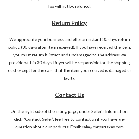
fee will not be refuned.
Return Policy
We appreciate your business and offer an instant 30 days return
policy. (30 days after item received). If you have received the item,
you must return it intact and undamaged to the address we
provide within 30 days. Buyer will be responsible for the shipping
cost except for the case that the item you received is damaged or
faulty.
Contact Us
On the right side of the listing page, under Seller's Information,
click “Contact Seller”, feel free to contact us if you have any
question about our poducts. Email: sale@carpartskey.com