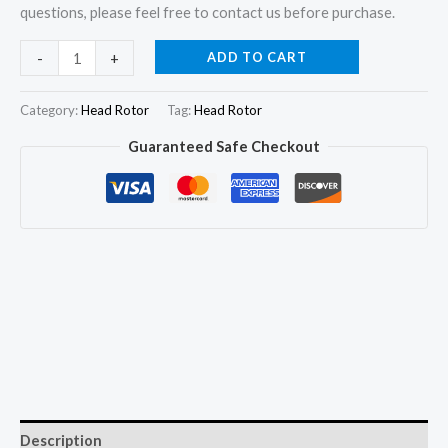
questions, please feel free to contact us before purchase.
Hydraulic
ADD TO CART
-
+
Head
Rotor
Category:
Head Rotor
Tag:
Head Rotor
7180-
Guaranteed Safe Checkout
571T
for
Perkins
6.354
F-
II
Massey
Ferguson
296
5650
quantity
Description