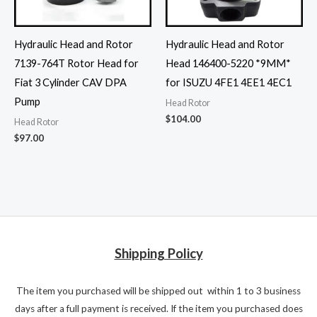
Hydraulic Head and Rotor
Hydraulic Head and Rotor
7139-764T Rotor Head for
Head 146400-5220 *9MM*
Fiat 3 Cylinder CAV DPA
for ISUZU 4FE1 4EE1 4EC1
Pump
Head Rotor
$
104.00
Head Rotor
$
97.00
Shipping Policy
The item you purchased will be shipped out within 1 to 3 business
days after a full payment is received. If the item you purchased does