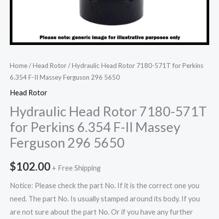
Home
/
Head Rotor
/ Hydraulic Head Rotor 7180-571T for Perkins
6.354 F-II Massey Ferguson 296 5650
Head Rotor
Hydraulic Head Rotor 7180-571T
for Perkins 6.354 F-II Massey
Ferguson 296 5650
$
102.00
+ Free Shipping
Notice: Please check the part No. If it is the correct one you
need. The part No. Is usually stamped around its body. If you
are not sure about the part No. Or if you have any further