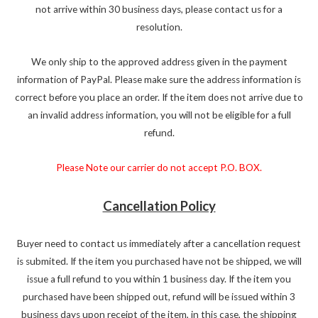
not arrive within 30 business days, please contact us for a
resolution.
We only ship to the approved address given in the payment
information of PayPal. Please make sure the address information is
correct before you place an order. If the item does not arrive due to
an invalid address information, you will not be eligible for a full
refund.
Please Note our carrier do not accept P.O. BOX.
Cancellation Policy
Buyer need to contact us immediately after a cancellation request
is submited. If the item you purchased have not be shipped, we will
issue a full refund to you within 1 business day. If the item you
purchased have been shipped out, refund will be issued within 3
business days upon receipt of the item, in this case, the shipping