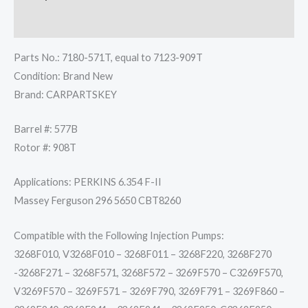
Reviews (0)
Parts No.: 7180-571T, equal to 7123-909T
Condition: Brand New
Brand: CARPARTSKEY
Barrel #: 577B
Rotor #: 908T
Applications: PERKINS 6.354 F-II
Massey Ferguson 296 5650 CBT8260
Compatible with the Following Injection Pumps:
3268F010, V3268F010 – 3268F011 – 3268F220, 3268F270
-3268F271 – 3268F571, 3268F572 – 3269F570 – C3269F570,
V3269F570 – 3269F571 – 3269F790, 3269F791 – 3269F860 –