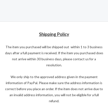
Shipping Policy
The item you purchased will be shipped out within 1 to 3 business
days after a full payment is received. If the item you purchased does
not arrive within 30 business days, please contact us for a
resolution.
We only ship to the approved address given in the payment
information of PayPal. Please make sure the address information is
correct before you place an order. If the item does not arrive due to
an invalid address information, you will not be eligible for a full
refund.