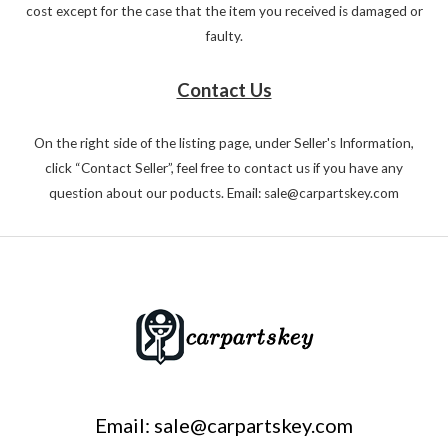
cost except for the case that the item you received is damaged or
faulty.
Contact Us
On the right side of the listing page, under Seller's Information,
click “Contact Seller”, feel free to contact us if you have any
question about our poducts. Email: sale@carpartskey.com
Email: sale@carpartskey.com