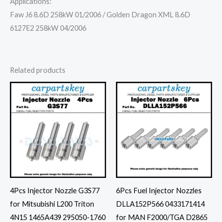
Applications:
Faw J6 8.6D 258kW 01/2006 / Golden Dragon XML 8.6D
6127E2 258kW 04/2006
Related products
4Pcs Injector Nozzle G3S77
6Pcs Fuel Injector Nozzles
for Mitsubishi L200 Triton
DLLA152P566 0433171414
4N15 1465A439 295050-1760
for MAN F2000/TGA D2865