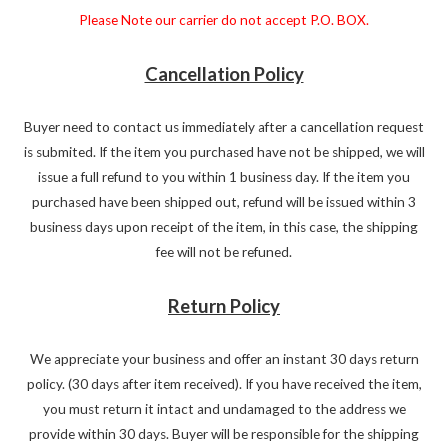
Please Note our carrier do not accept P.O. BOX.
Cancellation Policy
Buyer need to contact us immediately after a cancellation request
is submited. If the item you purchased have not be shipped, we will
issue a full refund to you within 1 business day. If the item you
purchased have been shipped out, refund will be issued within 3
business days upon receipt of the item, in this case, the shipping
fee will not be refuned.
Return Policy
We appreciate your business and offer an instant 30 days return
policy. (30 days after item received). If you have received the item,
you must return it intact and undamaged to the address we
provide within 30 days. Buyer will be responsible for the shipping