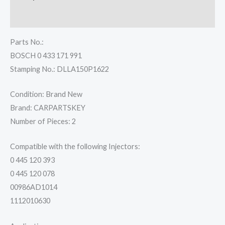
Reviews (0)
Parts No.:
BOSCH 0 433 171 991
Stamping No.: DLLA150P1622
Condition: Brand New
Brand: CARPARTSKEY
Number of Pieces: 2
Compatible with the following Injectors:
0 445 120 393
0 445 120 078
00986AD1014
1112010630