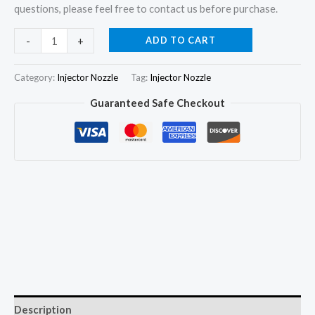
questions, please feel free to contact us before purchase.
2Pcs
ADD TO CART
-
+
Fuel
Injector
Category:
Injector Nozzle
Tag:
Injector Nozzle
Nozzle
Guaranteed Safe Checkout
DLLA150P1622
for
FAW
J6
8.6D
0445120393
0445120078
quantity
Description