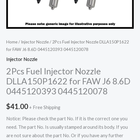
Home
/
Injector Nozzle
/ 2Pcs Fuel Injector Nozzle DLLA150P1622
for FAW J6 8.6D 0445120393 0445120078
Injector Nozzle
2Pcs Fuel Injector Nozzle
DLLA150P1622 for FAW J6 8.6D
0445120393 0445120078
$
41.00
+ Free Shipping
Notice: Please check the part No. If it is the correct one you
need. The part No. Is usually stamped around its body. If you
are not sure about the part No. Or if you have any further