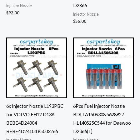
D2866
Injector Nozzle
$
92.00
Injector Nozzle
$
55.00
6x Injector Nozzle L193PBC
6Pcs Fuel Injector Nozzle
for VOLVO FH12 D13A
BDLLA150S308 5628927
BEBE4D24004
HL140S25C544 for Daewoo
BEBE4D24104 85003266
D2366(T)