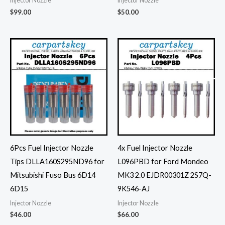
Injector Nozzle
Injector Nozzle
$
99.00
$
50.00
6Pcs Fuel Injector Nozzle
4x Fuel Injector Nozzle
Tips DLLA160S295ND96 for
L096PBD for Ford Mondeo
Mitsubishi Fuso Bus 6D14
MK3 2.0 EJDR00301Z 2S7Q-
6D15
9K546-AJ
Injector Nozzle
Injector Nozzle
$
46.00
$
66.00