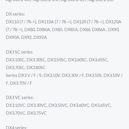
DX series:
DX110 (7 / 78->), DX110A (7 / 78->), DX120 (7 / 78->), DX120A
(7 / 78->), DX80, DX80A, DX85, DX85A, DX86, DX86A , DX90,
DX90A, DX92, DX92A
DX3 SC series:
DX3.10SC, DX3.30SC, DX3.50SC, DX3.60SC, DX3.65SC,
DX3.70SC, DX3.80SC
Series DX3 V / F / S: DX3.10V, DX3.30V / F, DX3.50S, DX3.50V /
F, DX3.70V / F
DX3 VC series:
DX3.10VC, DX3.30VC, DX3.50VC, DX3.60VC, DX3.65VC,
DX3.70VC, DX3.75VC
DX4 series: