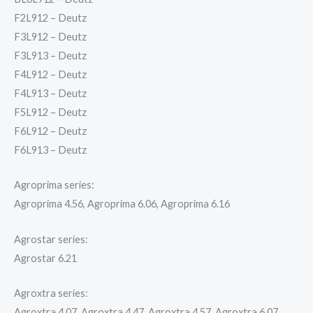
F2L912 – Deutz
F3L912 – Deutz
F3L913 – Deutz
F4L912 – Deutz
F4L913 – Deutz
F5L912 – Deutz
F6L912 – Deutz
F6L913 – Deutz
Agroprima series:
Agroprima 4.56, Agroprima 6.06, Agroprima 6.16
Agrostar series:
Agrostar 6.21
Agroxtra series:
Agroxtra 4.07, Agroxtra 4.47, Agroxtra 4.57, Agroxtra 6.07