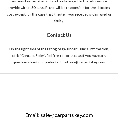
you must return it intact and undamaged to the address we
provide within 30 days. Buyer will be responsible for the shipping
cost except for the case that the item you received is damaged or
faulty.
Contact Us
On the right side of the listing page, under Seller's Information,
click “Contact Seller”, feel free to contact us if you have any
question about our poducts. Email: sale@carpartskey.com
Email: sale@carpartskey.com