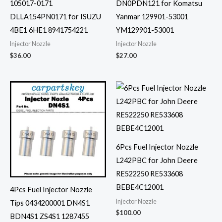
105017-0171
DN0PDN121 for Komatsu
DLLA154PN0171 for ISUZU
Yanmar 129901-53001
4BE1 6HE1 8941754221
YM129901-53001
Injector Nozzle
Injector Nozzle
$
36.00
$
27.00
6Pcs Fuel Injector Nozzle
L242PBC for John Deere
RE522250 RE533608
BEBE4C12001
4Pcs Fuel Injector Nozzle
Injector Nozzle
Tips 0434200001 DN4S1
$
100.00
BDN4S1 ZS4S1 1287455