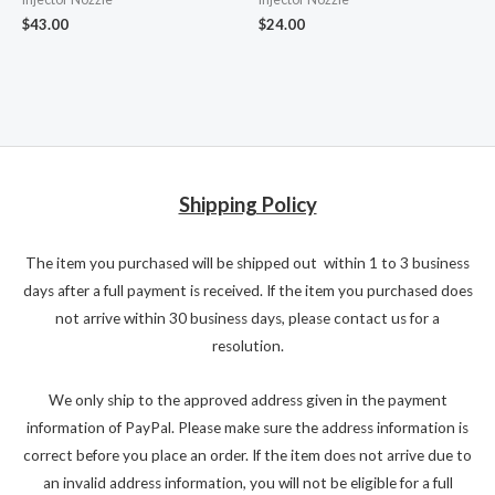
$
43.00
$
24.00
Shipping Policy
The item you purchased will be shipped out within 1 to 3 business
days after a full payment is received. If the item you purchased does
not arrive within 30 business days, please contact us for a
resolution.
We only ship to the approved address given in the payment
information of PayPal. Please make sure the address information is
correct before you place an order. If the item does not arrive due to
an invalid address information, you will not be eligible for a full