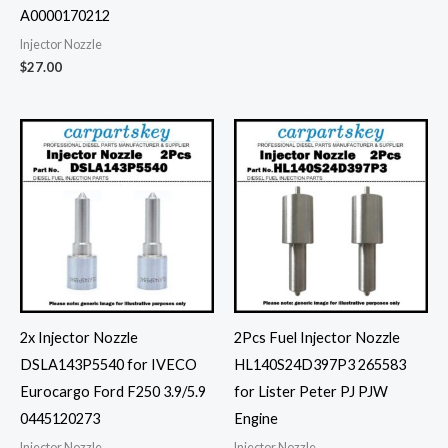
A0000170212
Injector Nozzle
$
27.00
2x Injector Nozzle
2Pcs Fuel Injector Nozzle
DSLA143P5540 for IVECO
HL140S24D397P3 265583
Eurocargo Ford F250 3.9/5.9
for Lister Peter PJ PJW
0445120273
Engine
Injector Nozzle
Injector Nozzle