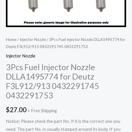
Home
/
Injector Nozzle
/ 3Pcs Fuel Injector Nozzle DLLA149S774 for
Deutz F3L912/913 0432291745 0432291753
Injector Nozzle
3Pcs Fuel Injector Nozzle
DLLA149S774 for Deutz
F3L912/913 0432291745
0432291753
$
27.00
+ Free Shipping
Notice: Please check the part No. If it is the correct one you
need. The part No. Is usually stamped around its body. If you