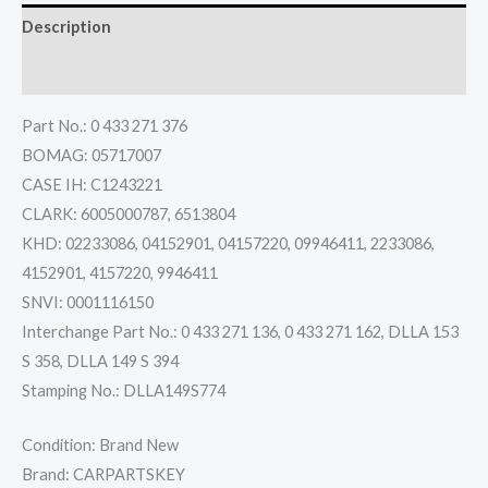
Description
Reviews (0)
Part No.: 0 433 271 376
BOMAG: 05717007
CASE IH: C1243221
CLARK: 6005000787, 6513804
KHD: 02233086, 04152901, 04157220, 09946411, 2233086,
4152901, 4157220, 9946411
SNVI: 0001116150
Interchange Part No.: 0 433 271 136, 0 433 271 162, DLLA 153
S 358, DLLA 149 S 394
Stamping No.: DLLA149S774
Condition: Brand New
Brand: CARPARTSKEY