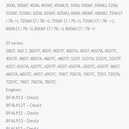
3006, 3006F, 4506, 4506F, 4506US, 5006, 5006F, 5006U, 5206,
5206F, 5206U, 6206, 6206F, 6206U, 6806, 6806F, 6806U, 7206 (7
/ 78->), 7206A (7 / 78->), 7206F (7 / 78->), 7206U (7 / 78- > ),
8006 (7 / 78->), 8006F (7 / 78->), 8006U (7 / 78->)
07 series:
2807, 360 7, 3607F, 4007, 4007F, 4007U, 4507, 4507A, 4507C,
4507F, 4807, 4807A, 4807C, 4807F, 5207, 5207A, 5207C, 5207F,
6207, 6207A, 6207C, 6207F, 6507, 6507A , 6507C, 6507F, 6807,
6807A, 6807C, 6907, 6907C, 7007, 7007A, 7007C, 7207, 7207A,
7207C, 7807, 7807A, 7807C
Engines:
BF4L913 – Deutz
BF4L913T – Deutz
BF6L912 – Deutz
BF6L913 – Deutz
BL6L912 – Deutz