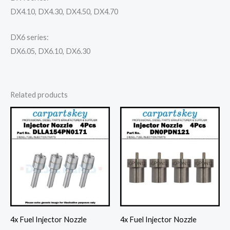
DX4.10, DX4.30, DX4.50, DX4.70
DX6 series:
DX6.05, DX6.10, DX6.30
Related products
4x Fuel Injector Nozzle
4x Fuel Injector Nozzle