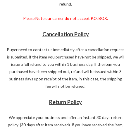
refund.
Please Note our carrier do not accept P.O. BOX.
Cancellation Policy
Buyer need to contact us immediately after a cancellation request
is submited. If the item you purchased have not be shipped, we will
issue a full refund to you within 1 business day. If the item you
purchased have been shipped out, refund will be issued within 3
business days upon receipt of the item, in this case, the shipping
fee will not be refuned.
Return Policy
We appreciate your business and offer an instant 30 days return
policy. (30 days after item received). If you have received the item,