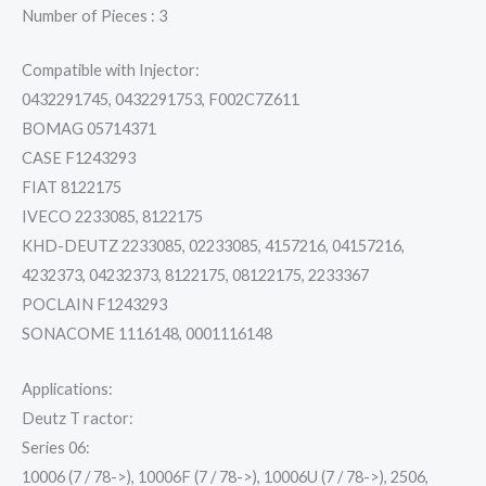
Number of Pieces : 3
Compatible with Injector:
0432291745, 0432291753, F002C7Z611
BOMAG 05714371
CASE F1243293
FIAT 8122175
IVECO 2233085, 8122175
KHD-DEUTZ 2233085, 02233085, 4157216, 04157216,
4232373, 04232373, 8122175, 08122175, 2233367
POCLAIN F1243293
SONACOME 1116148, 0001116148
Applications:
Deutz T ractor:
Series 06:
10006 (7 / 78->), 10006F (7 / 78->), 10006U (7 / 78->), 2506,