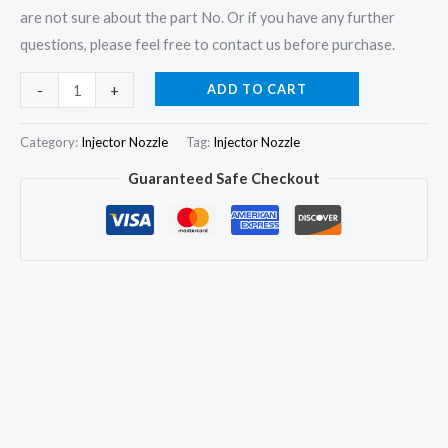
are not sure about the part No. Or if you have any further
questions, please feel free to contact us before purchase.
3Pcs
ADD TO CART
-
+
Fuel
Injector
Category:
Injector Nozzle
Tag:
Injector Nozzle
Nozzle
Guaranteed Safe Checkout
DLLA149S774
for
Deutz
F3L912/913
0432291745
0432291753
quantity