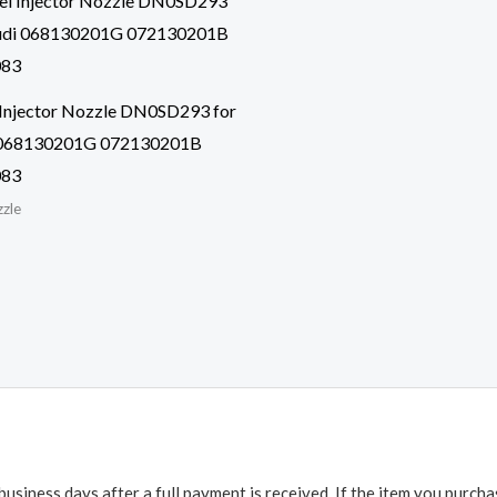
 Injector Nozzle DN0SD293 for
068130201G 072130201B
083
zzle
business days after a full payment is received. If the item you purch