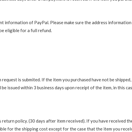
t information of PayPal. Please make sure the address information is
e eligible for a full refund.
request is submited. If the item you purchased have not be shipped, we
be issued within 3 business days upon receipt of the item, in this cas
return policy. (30 days after item received). If you have received th
ble for the shipping cost except for the case that the item you recei