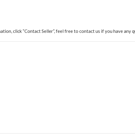
rmation, click “Contact Seller”, feel free to contact us if you have a