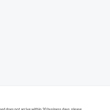
ased does not arrive within 30 business days, please