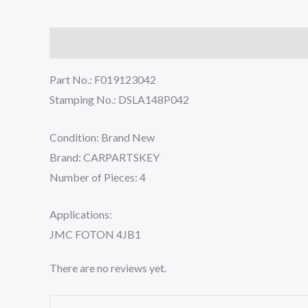
Description
Reviews (0)
Part No.: F019123042
Stamping No.: DSLA148P042
Condition: Brand New
Brand: CARPARTSKEY
Number of Pieces: 4
Applications:
JMC FOTON 4JB1
There are no reviews yet.