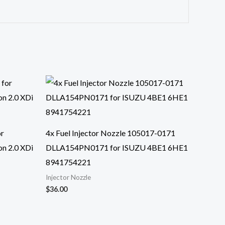
or
4x Fuel Injector Nozzle 105017-0171
n 2.0 XDi
DLLA154PN0171 for ISUZU 4BE1 6HE1
8941754221
Injector Nozzle
$
36.00