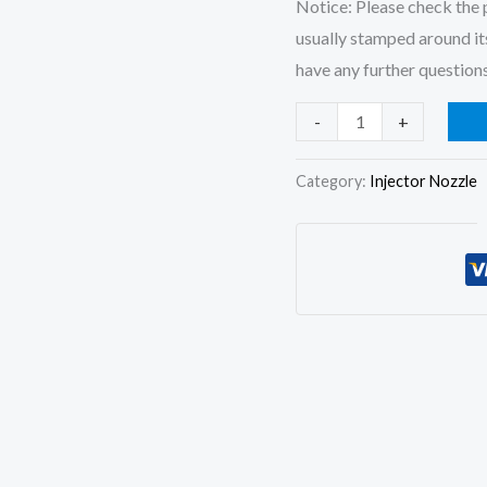
Notice: Please check the p
usually stamped around its
have any further questions
4Pcs
-
+
Diesel
Fuel
Category:
Injector Nozzle
Injector
Nozzle
Tips
F019123042
DSLA148P042
for
JMC
FOTON
4JB1