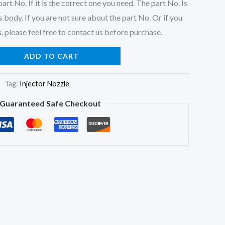
art No. If it is the correct one you need. The part No. Is
 body. If you are not sure about the part No. Or if you
, please feel free to contact us before purchase.
ADD TO CART
Tag:
Injector Nozzle
Guaranteed Safe Checkout