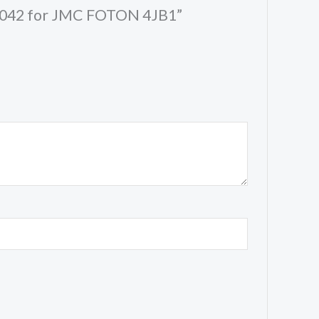
48P042 for JMC FOTON 4JB1”