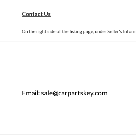
Contact Us
On the right side of the listing page, under Seller's Info
Email: sale@carpartskey.com