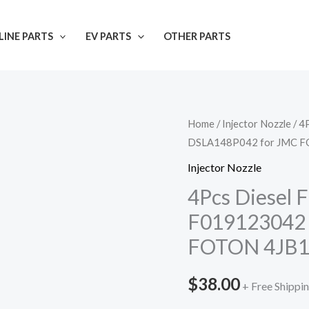
INE PARTS
EV PARTS
OTHER PARTS
Home
/
Injector Nozzle
/ 4
DSLA148P042 for JMC F
Injector Nozzle
4Pcs Diesel F
F019123042
FOTON 4JB
$
38.00
+ Free Shippi