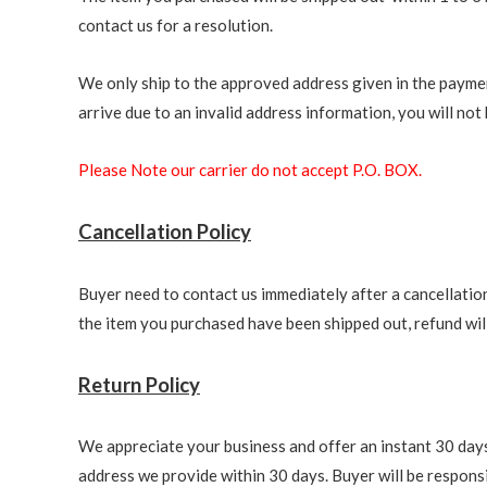
contact us for a resolution.
We only ship to the approved address given in the paymen
arrive due to an invalid address information, you will not b
Please Note our carrier do not accept P.O. BOX.
Cancellation Policy
Buyer need to contact us immediately after a cancellation 
the item you purchased have been shipped out, refund will 
Return Policy
We appreciate your business and offer an instant 30 days 
address we provide within 30 days. Buyer will be responsi