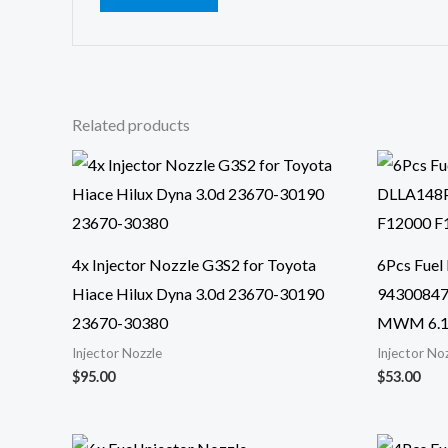
Related products
4x Injector Nozzle G3S2 for Toyota
6Pcs Fuel
Hiace Hilux Dyna 3.0d 23670-30190
94300847
23670-30380
MWM 6.1
Injector Nozzle
Injector No
$
95.00
$
53.00