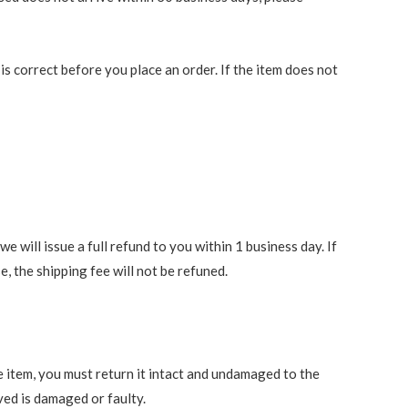
 correct before you place an order. If the item does not
 will issue a full refund to you within 1 business day. If
e, the shipping fee will not be refuned.
e item, you must return it intact and undamaged to the
ved is damaged or faulty.