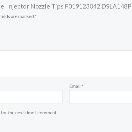
l Fuel Injector Nozzle Tips F019123042 DSLA1
fields are marked
*
Email
*
 for the next time I comment.