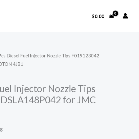
$
0.00
Pcs Diesel Fuel Injector Nozzle Tips F019123042
OTON 4JB1
uel Injector Nozzle Tips
 DSLA148P042 for JMC
1
ng