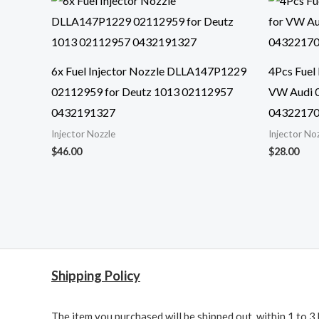
6x Fuel Injector Nozzle DLLA147P1229
4Pcs Fuel
02112959 for Deutz 1013 02112957
VW Audi 
0432191327
0432217
Injector Nozzle
Injector No
$
46.00
$
28.00
Shipping Policy
The item you purchased will be shipped out within 1 to 3 