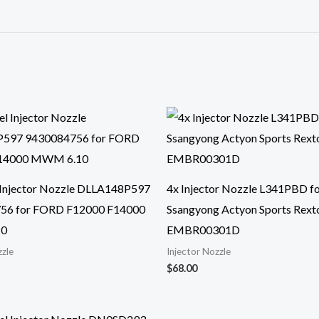
 Injector Nozzle DLLA148P597
4x Injector Nozzle L341PBD f
56 for FORD F12000 F14000
Ssangyong Actyon Sports Rexto
0
EMBR00301D
zzle
Injector Nozzle
$
68.00