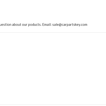
ny question about our poducts. Email: sale@carpartskey.com