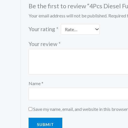
Be the first to review “4Pcs Diese
Your email address will not be published.
Required 
Your rating
*
Your review
*
Name
*
Save my name, email, and website in this browser