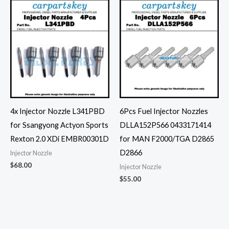
4x Injector Nozzle L341PBD
6Pcs Fuel Injector Nozzles
for Ssangyong Actyon Sports
DLLA152P566 0433171414
Rexton 2.0 XDi EMBR00301D
for MAN F2000/TGA D2865
D2866
Injector Nozzle
$
68.00
Injector Nozzle
$
55.00