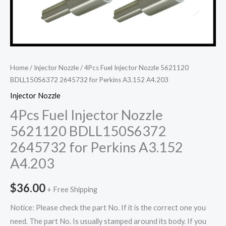
Home
/
Injector Nozzle
/ 4Pcs Fuel Injector Nozzle 5621120
BDLL150S6372 2645732 for Perkins A3.152 A4.203
Injector Nozzle
4Pcs Fuel Injector Nozzle
5621120 BDLL150S6372
2645732 for Perkins A3.152
A4.203
$
36.00
+ Free Shipping
Notice: Please check the part No. If it is the correct one you
need. The part No. Is usually stamped around its body. If you