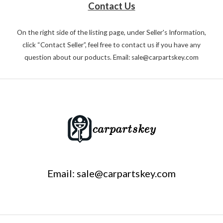
Contact Us
On the right side of the listing page, under Seller's Information,
click “Contact Seller”, feel free to contact us if you have any
question about our poducts. Email: sale@carpartskey.com
Email: sale@carpartskey.com