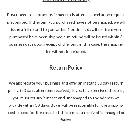
Buyer need to contact us immediately after a cancellation request
is submited. If the item you purchased have not be shipped, we will
issue a full refund to you within 1 business day. If the item you
purchased have been shipped out, refund will be issued within 3
business days upon receipt of the item, in this case, the shipping
fee will not be refuned.
Return Policy
We appreciate your business and offer an instant 30 days return
policy. (30 days after item received). If you have received the item,
you must return it intact and undamaged to the address we
provide within 30 days. Buyer will be responsible for the shipping
cost except for the case that the item you received is damaged or
faulty.