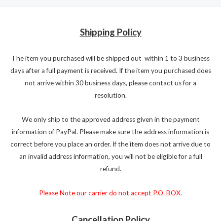
Shipping Policy
The item you purchased will be shipped out within 1 to 3 business
days after a full payment is received. If the item you purchased does
not arrive within 30 business days, please contact us for a
resolution.
We only ship to the approved address given in the payment
information of PayPal. Please make sure the address information is
correct before you place an order. If the item does not arrive due to
an invalid address information, you will not be eligible for a full
refund.
Please Note our carrier do not accept P.O. BOX.
Cancellation Policy