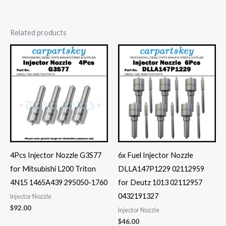
Related products
4Pcs Injector Nozzle G3S77
6x Fuel Injector Nozzle
for Mitsubishi L200 Triton
DLLA147P1229 02112959
4N15 1465A439 295050-1760
for Deutz 1013 02112957
0432191327
Injector Nozzle
$
92.00
Injector Nozzle
$
46.00