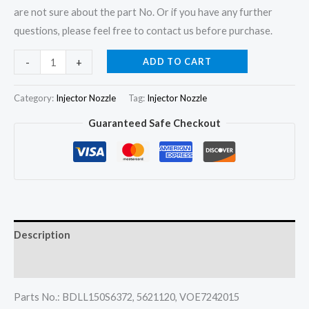
are not sure about the part No. Or if you have any further
questions, please feel free to contact us before purchase.
4Pcs
ADD TO CART
-
+
Fuel
Injector
Category:
Injector Nozzle
Tag:
Injector Nozzle
Nozzle
Guaranteed Safe Checkout
5621120
BDLL150S6372
2645732
for
Perkins
A3.152
Description
A4.203
quantity
Reviews (0)
Parts No.: BDLL150S6372, 5621120, VOE7242015