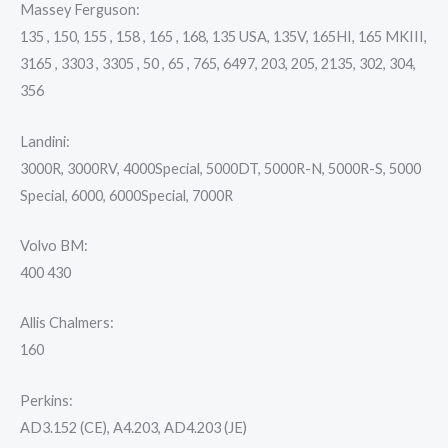
Massey Ferguson:
135 , 150, 155 , 158 , 165 , 168, 135 USA, 135V, 165HI, 165 MKIII,
3165 , 3303 , 3305 , 50 , 65 , 765, 6497, 203, 205, 2135, 302, 304,
356
Landini:
3000R, 3000RV, 4000Special, 5000DT, 5000R-N, 5000R-S, 5000
Special, 6000, 6000Special, 7000R
Volvo BM:
400 430
Allis Chalmers:
160
Perkins:
AD3.152 (CE), A4.203, AD4.203 (JE)