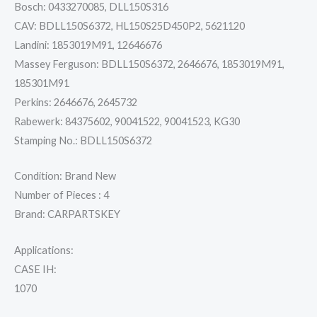
Bosch: 0433270085, DLL150S316
CAV: BDLL150S6372, HL150S25D450P2, 5621120
Landini: 1853019M91, 12646676
Massey Ferguson: BDLL150S6372, 2646676, 1853019M91,
185301M91
Perkins: 2646676, 2645732
Rabewerk: 84375602, 90041522, 90041523, KG30
Stamping No.: BDLL150S6372
Condition: Brand New
Number of Pieces : 4
Brand: CARPARTSKEY
Applications:
CASE IH:
1070