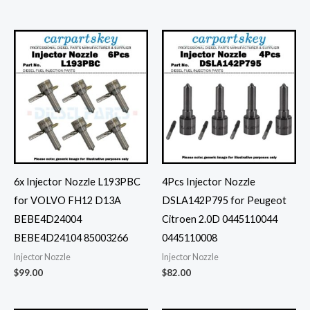
6x Injector Nozzle L193PBC
4Pcs Injector Nozzle
for VOLVO FH12 D13A
DSLA142P795 for Peugeot
BEBE4D24004
Citroen 2.0D 0445110044
BEBE4D24104 85003266
0445110008
Injector Nozzle
Injector Nozzle
$
99.00
$
82.00