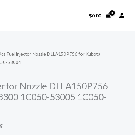
$
0.00
Pcs Fuel Injector Nozzle DLLA150P756 for Kubota
050-53004
jector Nozzle DLLA150P756
V3300 1C050-53005 1C050-
ng