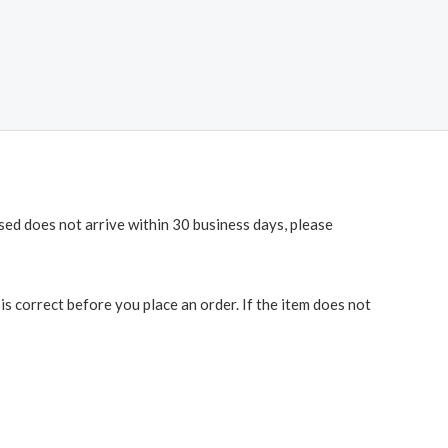
ased does not arrive within 30 business days, please
 correct before you place an order. If the item does not