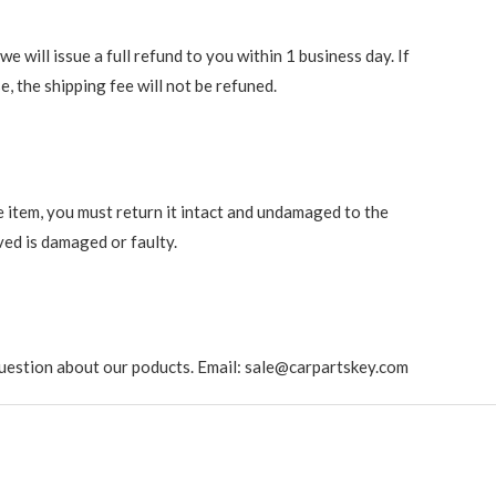
 will issue a full refund to you within 1 business day. If
e, the shipping fee will not be refuned.
e item, you must return it intact and undamaged to the
ved is damaged or faulty.
ny question about our poducts. Email: sale@carpartskey.com