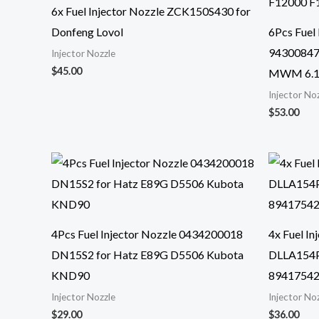
6x Fuel Injector Nozzle ZCK150S430 for
Donfeng Lovol
6Pcs Fuel
94300847
Injector Nozzle
$
45.00
MWM 6.1
Injector No
$
53.00
4Pcs Fuel Injector Nozzle 0434200018
4x Fuel I
DN15S2 for Hatz E89G D5506 Kubota
DLLA154P
KND90
8941754
Injector Nozzle
Injector No
$
29.00
$
36.00