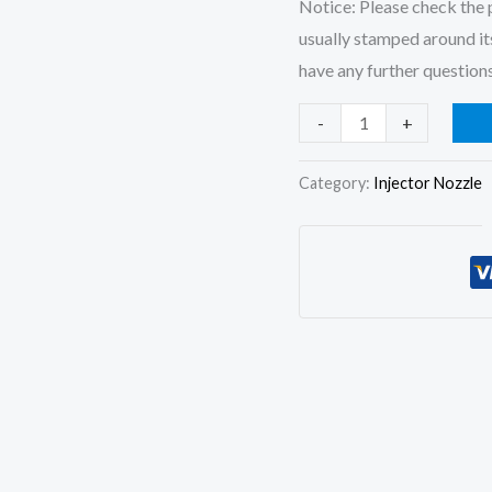
Notice: Please check the p
usually stamped around its
have any further questions
4Pcs
-
+
Fuel
Injector
Category:
Injector Nozzle
Nozzle
DLLA150P756
for
Kubota
V3300
1C050-
53005
1C050-
53004