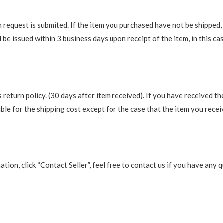
request is submited. If the item you purchased have not be shipped, we
be issued within 3 business days upon receipt of the item, in this cas
return policy. (30 days after item received). If you have received th
ble for the shipping cost except for the case that the item you recei
rmation, click “Contact Seller”, feel free to contact us if you have a