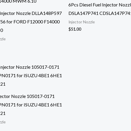
6Pcs Diesel Fuel Injector Nozz
 Injector Nozzle DLLA148P597
DSLA147P741 CDSLA147P74
56 for FORD F12000 F14000
Injector Nozzle
$
51.00
0
zzle
njector Nozzle 105017-0171
N0171 for ISUZU 4BE1 6HE1
221
zzle