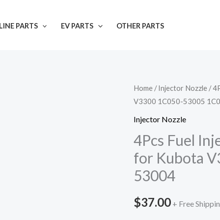
INE PARTS
EV PARTS
OTHER PARTS
Home
/
Injector Nozzle
/ 4
V3300 1C050-53005 1C
Injector Nozzle
4Pcs Fuel In
for Kubota 
53004
$
37.00
+ Free Shippi