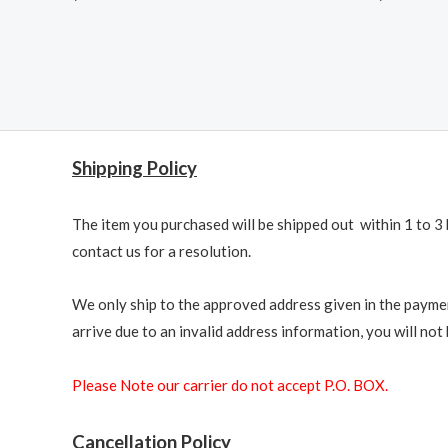
Shipping Policy
The item you purchased will be shipped out within 1 to 3 
contact us for a resolution.
We only ship to the approved address given in the paymen
arrive due to an invalid address information, you will not b
Please Note our carrier do not accept P.O. BOX.
Cancellation Policy