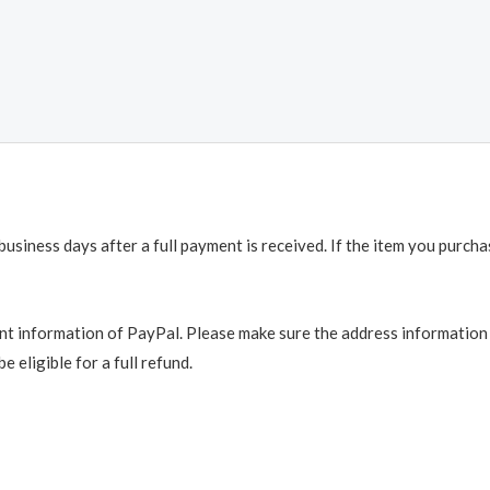
business days after a full payment is received. If the item you purch
t information of PayPal. Please make sure the address information is
e eligible for a full refund.