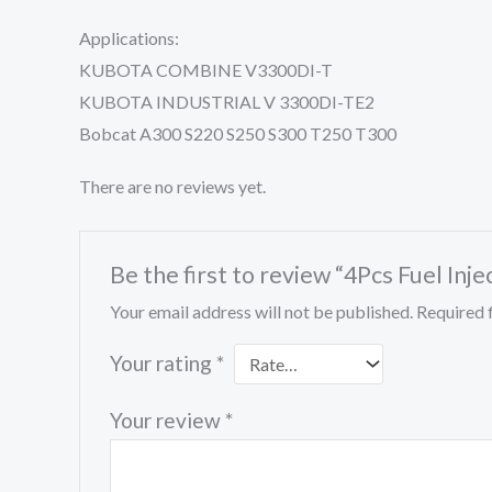
Applications:
KUBOTA COMBINE V3300DI-T
KUBOTA INDUSTRIAL V 3300DI-TE2
Bobcat A300 S220 S250 S300 T250 T300
There are no reviews yet.
Be the first to review “4Pcs Fuel 
Your email address will not be published.
Required 
Your rating
*
Your review
*