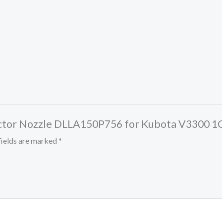
Injector Nozzle DLLA150P756 for Kubota V3300
fields are marked
*