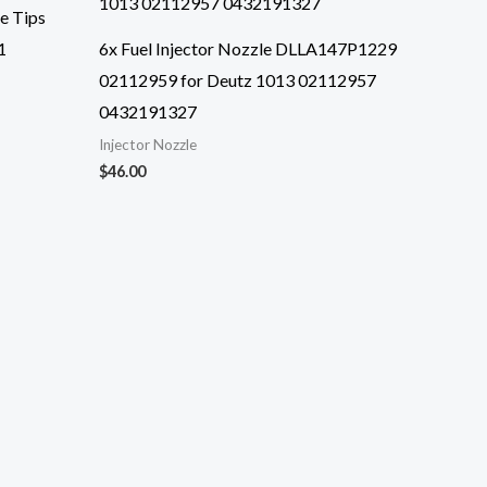
le Tips
1
6x Fuel Injector Nozzle DLLA147P1229
02112959 for Deutz 1013 02112957
0432191327
Injector Nozzle
$
46.00