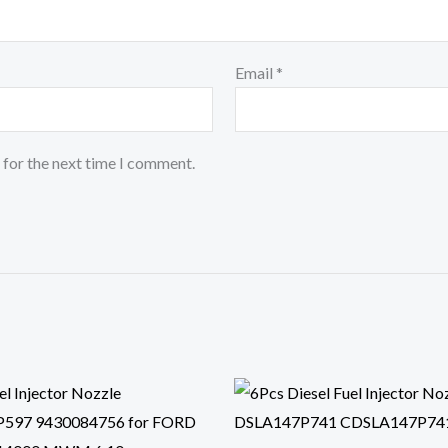
Email
*
 for the next time I comment.