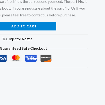
art No. If it is the correct one you need. The part No. Is
 body. If you are not sure about the part No. Or if you
, please feel free to contact us before purchase.
ADD TO CART
Tag:
Injector Nozzle
Guaranteed Safe Checkout