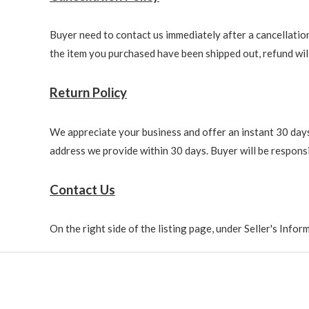
Buyer need to contact us immediately after a cancellation 
the item you purchased have been shipped out, refund will 
Return Policy
We appreciate your business and offer an instant 30 days 
address we provide within 30 days. Buyer will be responsi
Contact Us
On the right side of the listing page, under Seller's Info