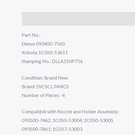
Description
Reviews (0)
Part No.:
Denso 093400-7560
Kubota 1C050-53611
Stamping No.: DLLA150P756
Condition: Brand New
Brand: DICSCL PARCS
Number of Pieces : 4
Compatible with Nozzle and Holder Assembly:
093500-7462, 1C050-53004, 1C050-53005
093500-7861, 1G557-53003