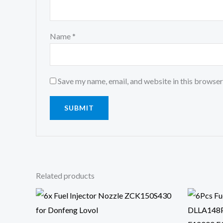
Name
*
Save my name, email, and website in this browser
Related products