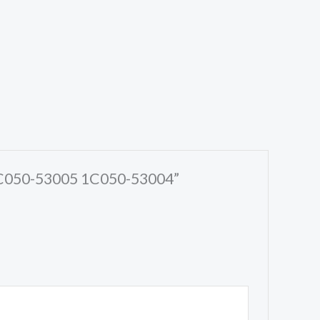
 1C050-53005 1C050-53004”