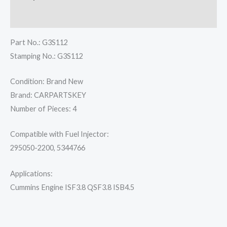
Reviews (0)
Part No.: G3S112
Stamping No.: G3S112
Condition: Brand New
Brand: CARPARTSKEY
Number of Pieces: 4
Compatible with Fuel Injector:
295050-2200, 5344766
Applications:
Cummins Engine ISF3.8 QSF3.8 ISB4.5