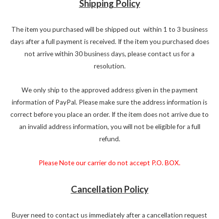
Shipping Policy
The item you purchased will be shipped out within 1 to 3 business
days after a full payment is received. If the item you purchased does
not arrive within 30 business days, please contact us for a
resolution.
We only ship to the approved address given in the payment
information of PayPal. Please make sure the address information is
correct before you place an order. If the item does not arrive due to
an invalid address information, you will not be eligible for a full
refund.
Please Note our carrier do not accept P.O. BOX.
Cancellation Policy
Buyer need to contact us immediately after a cancellation request