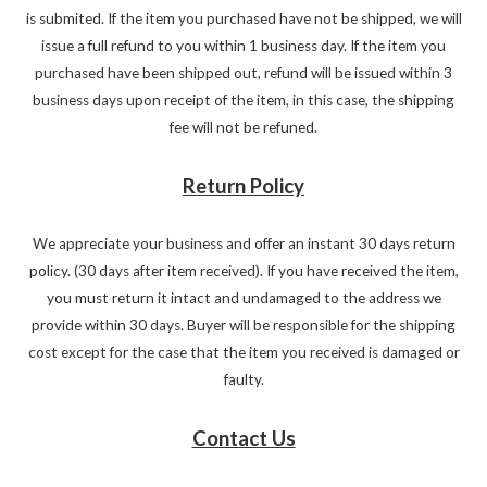
is submited. If the item you purchased have not be shipped, we will
issue a full refund to you within 1 business day. If the item you
purchased have been shipped out, refund will be issued within 3
business days upon receipt of the item, in this case, the shipping
fee will not be refuned.
Return Policy
We appreciate your business and offer an instant 30 days return
policy. (30 days after item received). If you have received the item,
you must return it intact and undamaged to the address we
provide within 30 days. Buyer will be responsible for the shipping
cost except for the case that the item you received is damaged or
faulty.
Contact Us