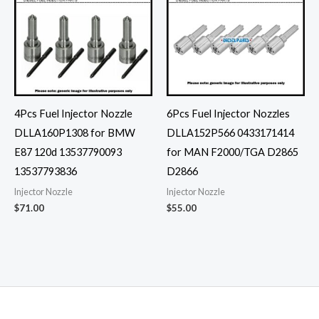
4Pcs Fuel Injector Nozzle
6Pcs Fuel Injector Nozzles
DLLA160P1308 for BMW
DLLA152P566 0433171414
E87 120d 13537790093
for MAN F2000/TGA D2865
13537793836
D2866
Injector Nozzle
Injector Nozzle
$
71.00
$
55.00