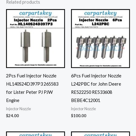
Related products
2Pcs Fuel Injector Nozzle
6Pcs Fuel Injector Nozzle
HL140S24D397P3 265583
L242PBC for John Deere
for Lister Peter PJ PJW
RE522250 RE533608
Engine
BEBE4C12001
Injector Nozzle
Injector Nozzle
$
24.00
$
100.00