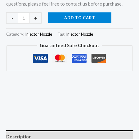
questions, please feel free to contact us before purchase.
4pcs
ADD TO CART
-
+
Fuel
Injector
Category:
Injector Nozzle
Tag:
Injector Nozzle
Nozzle
Guaranteed Safe Checkout
G3S112
for
Cummins
QSF3.8
ISB4.5
5344766
295050-
2200
quantity
Description