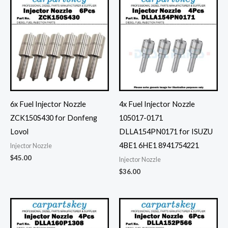
6x Fuel Injector Nozzle
4x Fuel Injector Nozzle
ZCK150S430 for Donfeng
105017-0171
Lovol
DLLA154PN0171 for ISUZU
4BE1 6HE1 8941754221
Injector Nozzle
$
45.00
Injector Nozzle
$
36.00