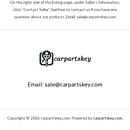
On the right side of the listing page, under Seller's Information,
click “Contact Seller”, feel free to contact us if you have any
question about our poducts. Email: sale@carpartskey.com
Email: sale@carpartskey.com
Copyright © 2026 carpartskey.com. Powered by
carpartskey.com.