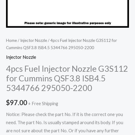
Home
/
Injector Nozzle
/ 4pcs Fuel Injector Nozzle G3S112 for
Cummins QSF3.8 ISB4.5 5344766 295050-2200
Injector Nozzle
4pcs Fuel Injector Nozzle G3S112
for Cummins QSF3.8 ISB4.5
5344766 295050-2200
$
97.00
+ Free Shipping
Notice: Please check the part No. If it is the correct one you
need. The part No. Is usually stamped around its body. If you
are not sure about the part No. Or if you have any further