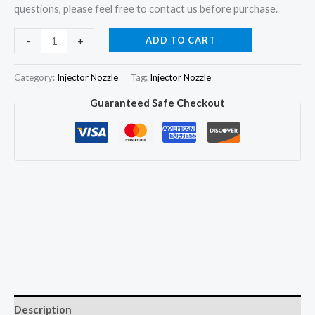
questions, please feel free to contact us before purchase.
4Pcs
ADD TO CART
-
+
Fuel
Injector
Category:
Injector Nozzle
Tag:
Injector Nozzle
Nozzle
Guaranteed Safe Checkout
G3S45
for
Mitsubishi
L200
Triton
2.5L
4D56
1465A367
quantity
Description