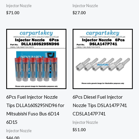
Injector Nozzle
Injector Nozzle
$
71.00
$
27.00
6Pcs Fuel Injector Nozzle
6Pcs Diesel Fuel Injector
Tips DLLA160S295ND96 for
Nozzle Tips DSLA147P741
Mitsubishi Fuso Bus 6D14
CDSLA147P741
6D15
Injector Nozzle
$
51.00
Injector Nozzle
$
46.00