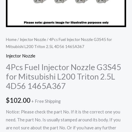
Home
/
Injector Nozzle
/ 4Pcs Fuel Injector Nozzle G3S45 for
Mitsubishi L200 Triton 2.5L 4D56 1465A367
Injector Nozzle
4Pcs Fuel Injector Nozzle G3S45
for Mitsubishi L200 Triton 2.5L
4D56 1465A367
$
102.00
+ Free Shipping
Notice: Please check the part No. If it is the correct one you
need. The part No. Is usually stamped around its body. If you
are not sure about the part No. Or if you have any further