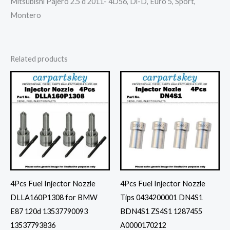
Mitsubishi Pajero 2.5 d 2011- 4D56, Di-D, Euro 5, Sport,
Montero
Related products
4Pcs Fuel Injector Nozzle
4Pcs Fuel Injector Nozzle
DLLA160P1308 for BMW
Tips 0434200001 DN4S1
E87 120d 13537790093
BDN4S1 ZS4S1 1287455
13537793836
A0000170212