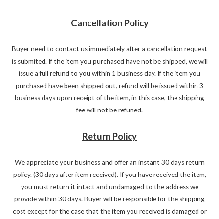
Cancellation Policy
Buyer need to contact us immediately after a cancellation request
is submited. If the item you purchased have not be shipped, we will
issue a full refund to you within 1 business day. If the item you
purchased have been shipped out, refund will be issued within 3
business days upon receipt of the item, in this case, the shipping
fee will not be refuned.
Return Policy
We appreciate your business and offer an instant 30 days return
policy. (30 days after item received). If you have received the item,
you must return it intact and undamaged to the address we
provide within 30 days. Buyer will be responsible for the shipping
cost except for the case that the item you received is damaged or