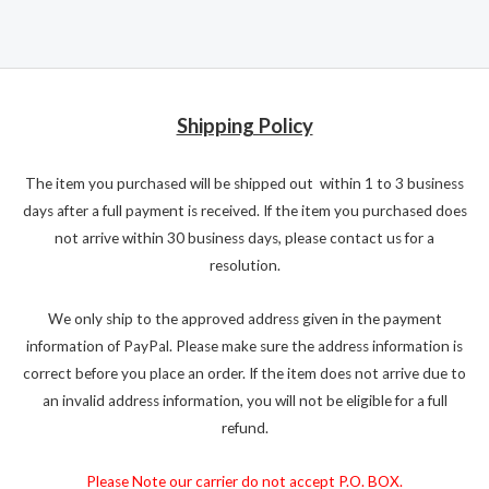
Shipping Policy
The item you purchased will be shipped out within 1 to 3 business
days after a full payment is received. If the item you purchased does
not arrive within 30 business days, please contact us for a
resolution.
We only ship to the approved address given in the payment
information of PayPal. Please make sure the address information is
correct before you place an order. If the item does not arrive due to
an invalid address information, you will not be eligible for a full
refund.
Please Note our carrier do not accept P.O. BOX.