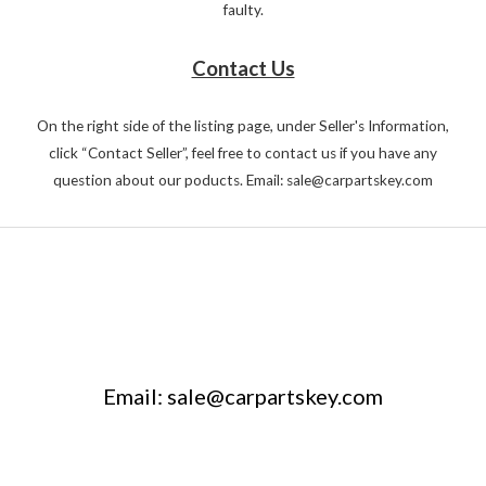
faulty.
Contact Us
On the right side of the listing page, under Seller's Information,
click “Contact Seller”, feel free to contact us if you have any
question about our poducts. Email: sale@carpartskey.com
Email: sale@carpartskey.com