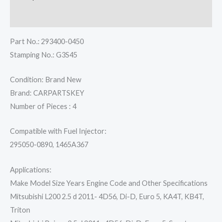
Reviews (0)
Part No.: 293400-0450
Stamping No.: G3S45
Condition: Brand New
Brand: CARPARTSKEY
Number of Pieces : 4
Compatible with Fuel Injector:
295050-0890, 1465A367
Applications:
Make Model Size Years Engine Code and Other Specifications
Mitsubishi L200 2.5 d 2011- 4D56, Di-D, Euro 5, KA4T, KB4T,
Triton