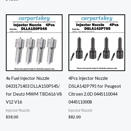
4x Fuel Injector Nozzle
4Pcs Injector Nozzle
0433171403 DLLA150P545/
DSLA142P795 for Peugeot
for Deutz MWM TBD616 V8
Citroen 2.0D 0445110044
V12 V16
0445110008
Injector Nozzle
Injector Nozzle
$
38.00
$
82.00