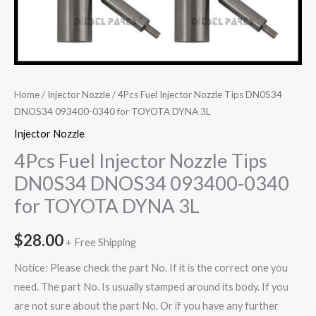
Home
/
Injector Nozzle
/ 4Pcs Fuel Injector Nozzle Tips DN0S34
DNOS34 093400-0340 for TOYOTA DYNA 3L
Injector Nozzle
4Pcs Fuel Injector Nozzle Tips
DN0S34 DNOS34 093400-0340
for TOYOTA DYNA 3L
$
28.00
+ Free Shipping
Notice: Please check the part No. If it is the correct one you
need. The part No. Is usually stamped around its body. If you
are not sure about the part No. Or if you have any further