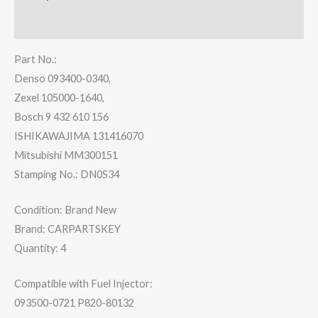
Reviews (0)
Part No.:
Denso 093400-0340,
Zexel 105000-1640,
Bosch 9 432 610 156
ISHIKAWAJIMA 131416070
Mitsubishi MM300151
Stamping No.: DN0S34
Condition: Brand New
Brand: CARPARTSKEY
Quantity: 4
Compatible with Fuel Injector:
093500-0721 P820-80132