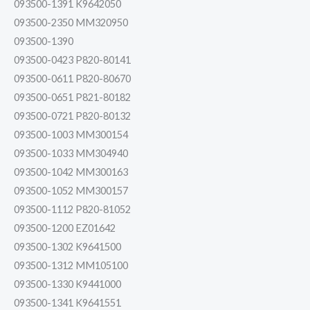
093500-1391 K9642050
093500-2350 MM320950
093500-1390
093500-0423 P820-80141
093500-0611 P820-80670
093500-0651 P821-80182
093500-0721 P820-80132
093500-1003 MM300154
093500-1033 MM304940
093500-1042 MM300163
093500-1052 MM300157
093500-1112 P820-81052
093500-1200 EZ01642
093500-1302 K9641500
093500-1312 MM105100
093500-1330 K9441000
093500-1341 K9641551