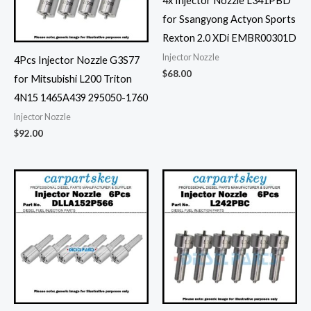
4x Injector Nozzle L341PBD
for Ssangyong Actyon Sports
Rexton 2.0 XDi EMBR00301D
Injector Nozzle
4Pcs Injector Nozzle G3S77
$
68.00
for Mitsubishi L200 Triton
4N15 1465A439 295050-1760
Injector Nozzle
$
92.00