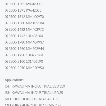
093500-1381 K9642000
093500-1391 K9642050
093500-1512 MM400970
093500-1580 MM105104
093500-1682 MM402972
093500-1742 131406100
093500-1780 MM404937
093500-1790 MM302944
093500-1950 131406160
093500-2100 131406190
093500-2350 MM320950
Applications:
ISHIKAWAJIMA INDUSTRIAL LED110
ISHIKAWAJIMA INDUSTRIAL LED35
MITSUBISHI INDUSTRIAL AD105
MITSUBISHI INDUSTRIAL D65,D75