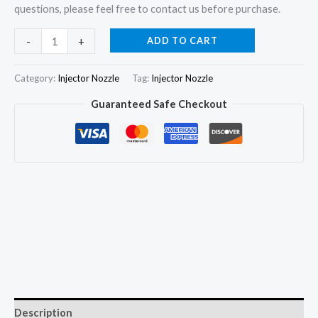
questions, please feel free to contact us before purchase.
4Pcs
ADD TO CART
-
+
Fuel
Injector
Category:
Injector Nozzle
Tag:
Injector Nozzle
Nozzle
Guaranteed Safe Checkout
Tips
DN0S34
DNOS34
093400-
0340
for
TOYOTA
DYNA
3L
quantity
Description