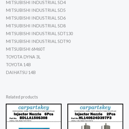
MITSUBISHI INDUSTRIAL SD4
MITSUBISHI INDUSTRIAL SD5
MITSUBISHI INDUSTRIAL SD6
MITSUBISHI INDUSTRIAL SD8
MITSUBISHI INDUSTRIAL SDT130
MITSUBISHI INDUSTRIAL SDT90
MITSUBISHI 6M60T
TOYOTA DYNA 3L
TOYOTA 14B
DAIHATSU 14B
Related products