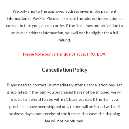
We only ship to the approved address given in the payment
information of PayPal. Please make sure the address information is
correct before you place an order. If the item does not arrive due to
an invalid address information, you will not be eligible for a full
refund.
Please Note our carrier do not accept P.O. BOX.
Cancellation Policy
Buyer need to contact us immediately after a cancellation request
is submited. If the item you purchased have not be shipped, we will
issue a full refund to you within 1 business day. If the item you
purchased have been shipped out, refund will be issued within 3
business days upon receipt of the item, in this case, the shipping
fee will not be refuned.