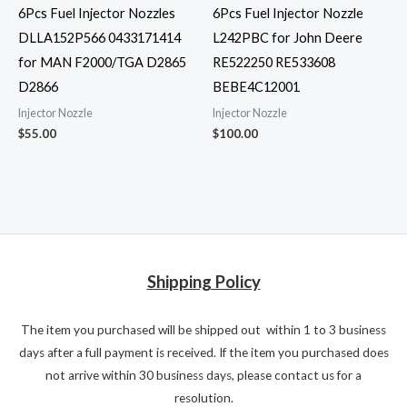
6Pcs Fuel Injector Nozzles
6Pcs Fuel Injector Nozzle
DLLA152P566 0433171414
L242PBC for John Deere
for MAN F2000/TGA D2865
RE522250 RE533608
D2866
BEBE4C12001
Injector Nozzle
Injector Nozzle
$
55.00
$
100.00
Shipping Policy
The item you purchased will be shipped out within 1 to 3 business
days after a full payment is received. If the item you purchased does
not arrive within 30 business days, please contact us for a
resolution.