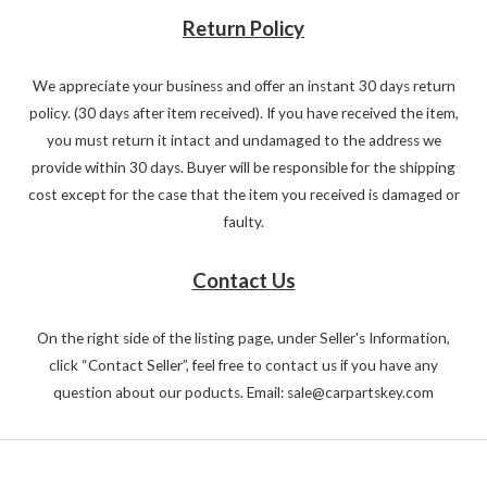
Return Policy
We appreciate your business and offer an instant 30 days return
policy. (30 days after item received). If you have received the item,
you must return it intact and undamaged to the address we
provide within 30 days. Buyer will be responsible for the shipping
cost except for the case that the item you received is damaged or
faulty.
Contact Us
On the right side of the listing page, under Seller's Information,
click “Contact Seller”, feel free to contact us if you have any
question about our poducts. Email: sale@carpartskey.com