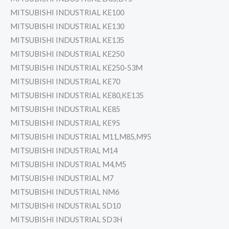
MITSUBISHI INDUSTRIAL KE100
MITSUBISHI INDUSTRIAL KE130
MITSUBISHI INDUSTRIAL KE135
MITSUBISHI INDUSTRIAL KE250
MITSUBISHI INDUSTRIAL KE250-53M
MITSUBISHI INDUSTRIAL KE70
MITSUBISHI INDUSTRIAL KE80,KE135
MITSUBISHI INDUSTRIAL KE85
MITSUBISHI INDUSTRIAL KE95
MITSUBISHI INDUSTRIAL M11,M85,M95
MITSUBISHI INDUSTRIAL M14
MITSUBISHI INDUSTRIAL M4,M5
MITSUBISHI INDUSTRIAL M7
MITSUBISHI INDUSTRIAL NM6
MITSUBISHI INDUSTRIAL SD10
MITSUBISHI INDUSTRIAL SD3H