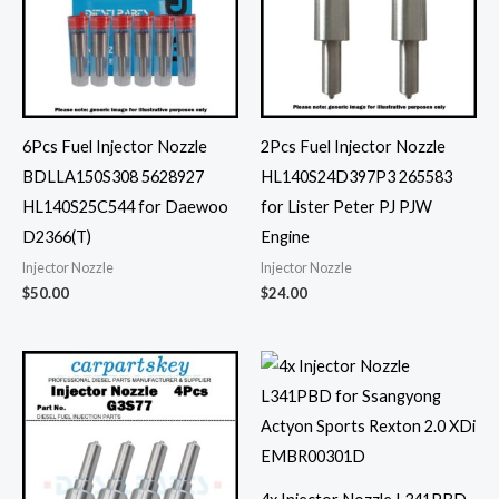
6Pcs Fuel Injector Nozzle
2Pcs Fuel Injector Nozzle
BDLLA150S308 5628927
HL140S24D397P3 265583
HL140S25C544 for Daewoo
for Lister Peter PJ PJW
D2366(T)
Engine
Injector Nozzle
Injector Nozzle
$
50.00
$
24.00