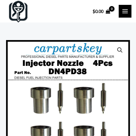
Skip
$
0.00
to
content