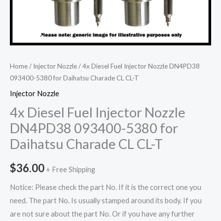
Home
/
Injector Nozzle
/ 4x Diesel Fuel Injector Nozzle DN4PD38
093400-5380 for Daihatsu Charade CL CL-T
Injector Nozzle
4x Diesel Fuel Injector Nozzle
DN4PD38 093400-5380 for
Daihatsu Charade CL CL-T
$
36.00
+ Free Shipping
Notice: Please check the part No. If it is the correct one you
need. The part No. Is usually stamped around its body. If you
are not sure about the part No. Or if you have any further