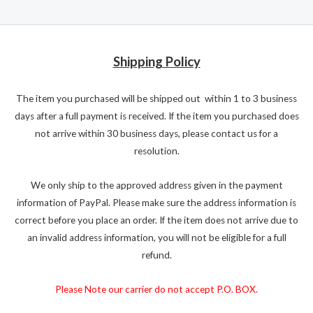
Shipping Policy
The item you purchased will be shipped out within 1 to 3 business
days after a full payment is received. If the item you purchased does
not arrive within 30 business days, please contact us for a
resolution.
We only ship to the approved address given in the payment
information of PayPal. Please make sure the address information is
correct before you place an order. If the item does not arrive due to
an invalid address information, you will not be eligible for a full
refund.
Please Note our carrier do not accept P.O. BOX.