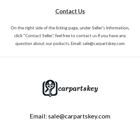
Contact Us
On the right side of the listing page, under Seller's Information,
click “Contact Seller”, feel free to contact us if you have any
question about our poducts. Email: sale@carpartskey.com
Email: sale@carpartskey.com