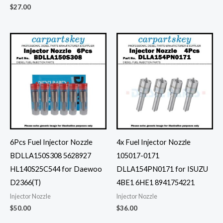
$
27.00
6Pcs Fuel Injector Nozzle
4x Fuel Injector Nozzle
BDLLA150S308 5628927
105017-0171
HL140S25C544 for Daewoo
DLLA154PN0171 for ISUZU
D2366(T)
4BE1 6HE1 8941754221
Injector Nozzle
Injector Nozzle
$
50.00
$
36.00