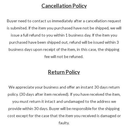
Cancellation Policy
Buyer need to contact us immediately after a cancellation request
is submited. If the item you purchased have not be shipped, we will
issue a full refund to you within 1 business day. If the item you
purchased have been shipped out, refund will be issued within 3
business days upon receipt of the item, in this case, the shipping
fee will not be refuned.
Return Policy
We appreciate your business and offer an instant 30 days return
policy. (30 days after item received). If you have received the item,
you must return it intact and undamaged to the address we
provide within 30 days. Buyer will be responsible for the shipping
cost except for the case that the item you received is damaged or
faulty.