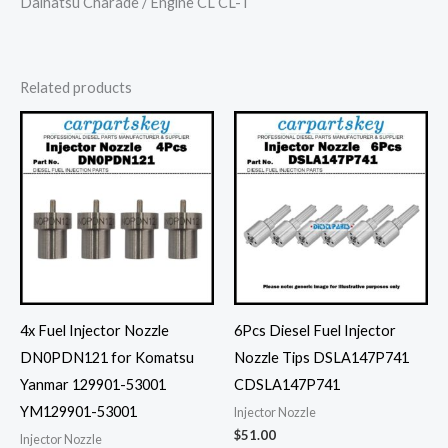
Daihatsu Charade / Engine CL CL-T
Related products
4x Fuel Injector Nozzle
6Pcs Diesel Fuel Injector
DN0PDN121 for Komatsu
Nozzle Tips DSLA147P741
Yanmar 129901-53001
CDSLA147P741
YM129901-53001
Injector Nozzle
$
51.00
Injector Nozzle