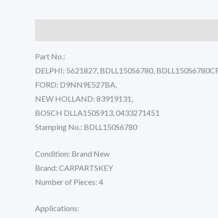
Description
Reviews (0)
Part No.:
DELPHI: 5621827, BDLL150S6780, BDLL150S6780CF
FORD: D9NN9E527BA,
NEW HOLLAND: 83919131,
BOSCH DLLA150S913, 0433271451
Stamping No.: BDLL150S6780
Condition: Brand New
Brand: CARPARTSKEY
Number of Pieces: 4
Applications: