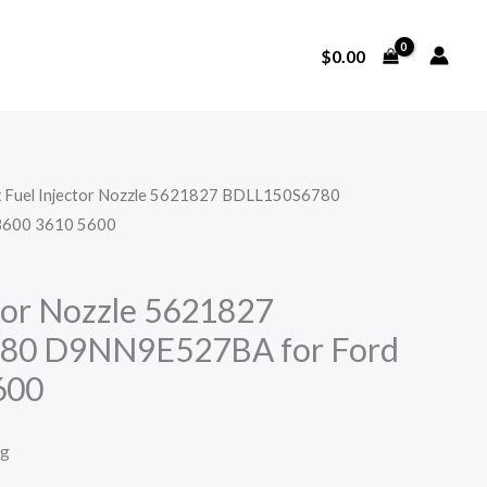
$
0.00
x Fuel Injector Nozzle 5621827 BDLL150S6780
3600 3610 5600
ctor Nozzle 5621827
80 D9NN9E527BA for Ford
600
ng