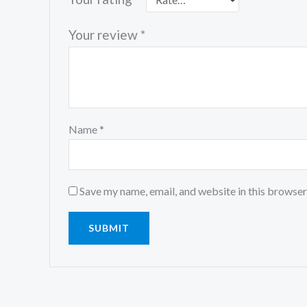
Your review
*
Name
*
Save my name, email, and website in this browser