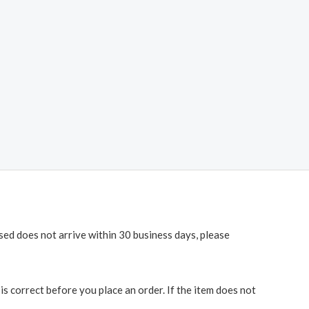
ased does not arrive within 30 business days, please
 correct before you place an order. If the item does not