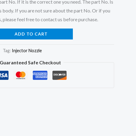
art No. If it is the correct one you need. The part No. Is
 body. If you are not sure about the part No. Or if you
, please feel free to contact us before purchase.
ADD TO CART
Tag:
Injector Nozzle
Guaranteed Safe Checkout