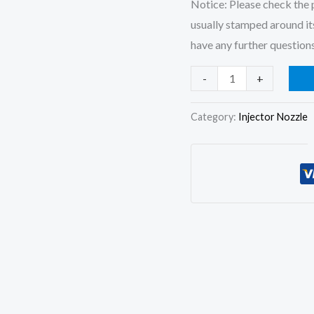
Notice: Please check the p
usually stamped around its
have any further questions
4x
-
+
Fuel
Injector
Category:
Injector Nozzle
Nozzle
5621827
BDLL150S6780
D9NN9E527BA
for
Ford
3600
3610
5600