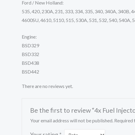
Ford / New Holland:
535, 420, 230A, 231, 333, 334, 335, 340, 340A, 340B, 
4600SU, 4610, 5110, 515, 530A, 531, 532, 540, 540A, 5
Engine:
BSD329
BSD332
BSD438
BSD442
There are no reviews yet.
Be the first to review “4x Fuel In
Your email address will not be published.
Required 
Your rating
*