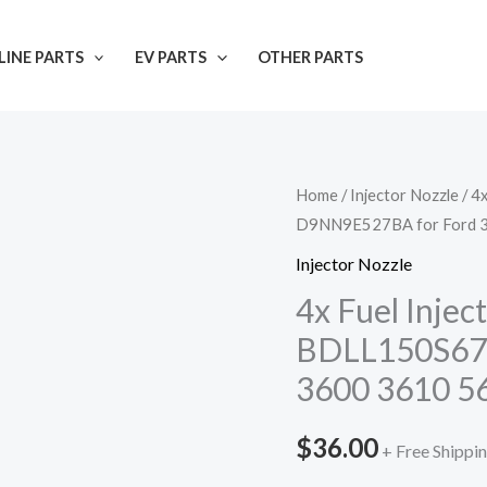
INE PARTS
EV PARTS
OTHER PARTS
Home
/
Injector Nozzle
/ 4
D9NN9E527BA for Ford 
Injector Nozzle
4x Fuel Inje
BDLL150S67
3600 3610 5
$
36.00
+ Free Shippi