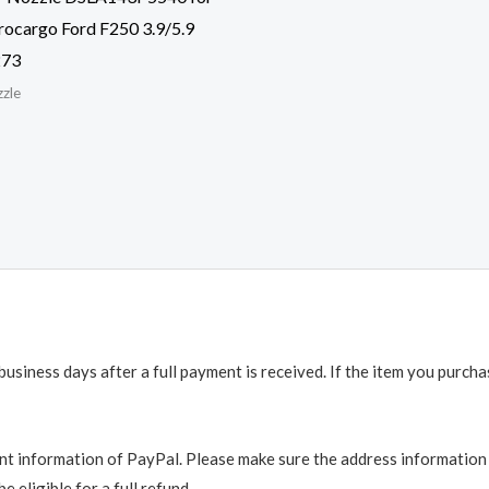
ocargo Ford F250 3.9/5.9
273
zzle
business days after a full payment is received. If the item you purch
t information of PayPal. Please make sure the address information is
e eligible for a full refund.