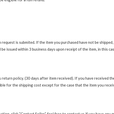
request is submited. If the item you purchased have not be shipped, we
be issued within 3 business days upon receipt of the item, in this cas
return policy. (30 days after item received). If you have received th
ble for the shipping cost except for the case that the item you recei
rmation, click “Contact Seller”, feel free to contact us if you have a