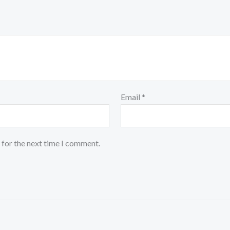
Email
*
 for the next time I comment.