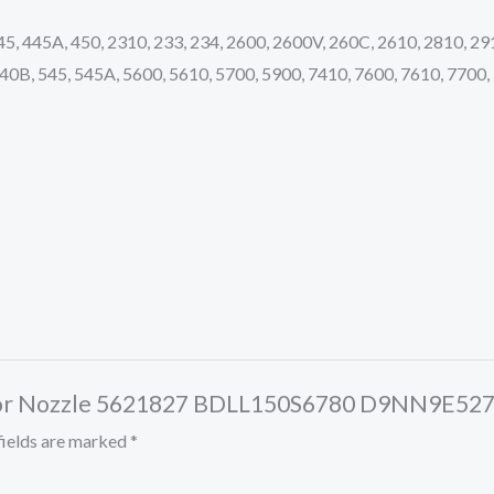
445, 445A, 450, 2310, 233, 234, 2600, 2600V, 260C, 2610, 2810, 29
40B, 545, 545A, 5600, 5610, 5700, 5900, 7410, 7600, 7610, 7700,
jector Nozzle 5621827 BDLL150S6780 D9NN9E52
fields are marked
*