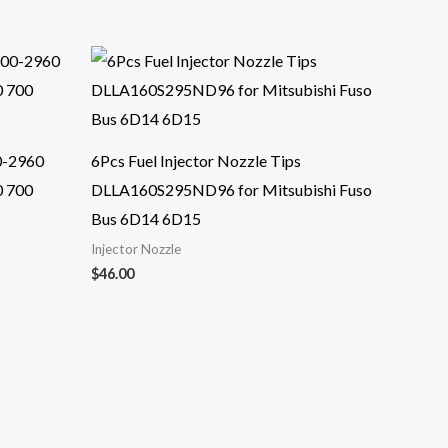
0-2960
6Pcs Fuel Injector Nozzle Tips
0 700
DLLA160S295ND96 for Mitsubishi Fuso
Bus 6D14 6D15
Injector Nozzle
$
46.00