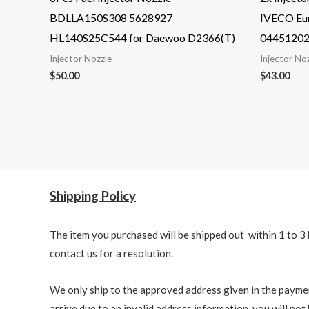
BDLLA150S308 5628927
IVECO Eur
HL140S25C544 for Daewoo D2366(T)
0445120
Injector Nozzle
Injector No
$
50.00
$
43.00
Shipping Policy
The item you purchased will be shipped out within 1 to 3 
contact us for a resolution.
We only ship to the approved address given in the paymen
arrive due to an invalid address information, you will not b