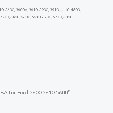
10, 3600, 3600V, 3610, 3900, 3910, 4110, 4600,
 7710, 6410, 6600, 6610, 6700, 6710, 6810
7BA for Ford 3600 3610 5600”