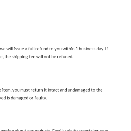
 will issue a full refund to you within 1 business day. If
e, the shipping fee will not be refuned.
e item, you must return it intact and undamaged to the
ved is damaged or faulty.
ny question about our poducts. Email: sale@carpartskey.com