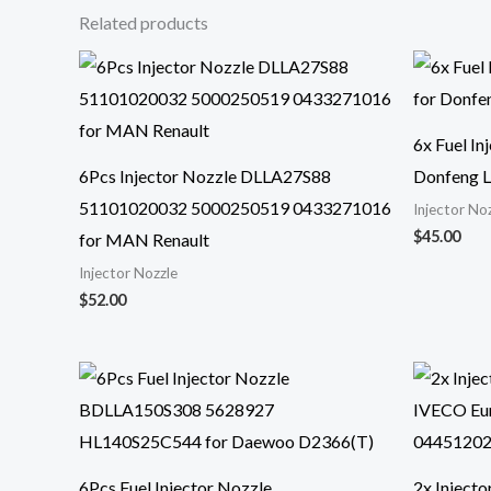
Related products
6x Fuel I
6Pcs Injector Nozzle DLLA27S88
Donfeng L
51101020032 5000250519 0433271016
Injector No
$
45.00
for MAN Renault
Injector Nozzle
$
52.00
6Pcs Fuel Injector Nozzle
2x Inject