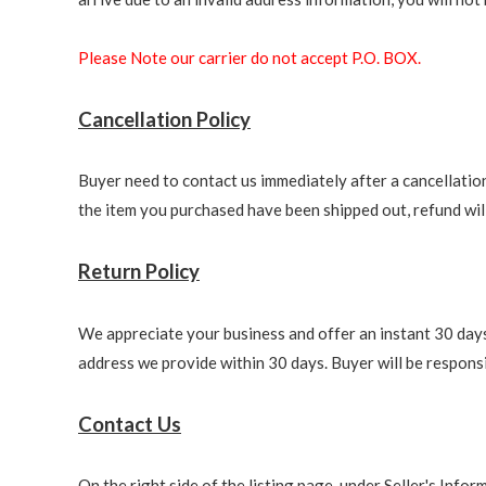
Please Note our carrier do not accept P.O. BOX.
Cancellation Policy
Buyer need to contact us immediately after a cancellation 
the item you purchased have been shipped out, refund will 
Return Policy
We appreciate your business and offer an instant 30 days 
address we provide within 30 days. Buyer will be responsi
Contact Us
On the right side of the listing page, under Seller's Info