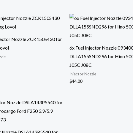
njector Nozzle ZCK150S430 for
ovol
6x Fuel Injector Nozzle 09340
DLLA155SND296 for Hino 50
zzle
J05C J08C
Injector Nozzle
$
44.00
or Nozzle DSLA143P5540 for