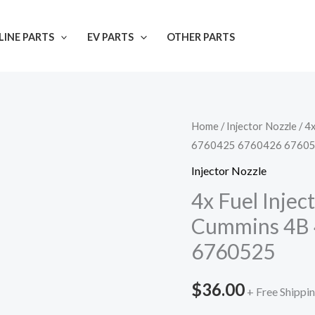
INE PARTS
EV PARTS
OTHER PARTS
Home
/
Injector Nozzle
/ 4
6760425 6760426 6760
Injector Nozzle
4x Fuel Inje
Cummins 4B 
6760525
$
36.00
+ Free Shippi