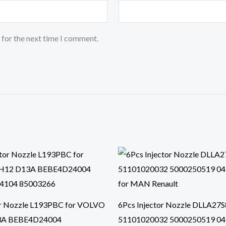
 for the next time I comment.
or Nozzle L193PBC for VOLVO
6Pcs Injector Nozzle DLLA27
3A BEBE4D24004
51101020032 5000250519 0