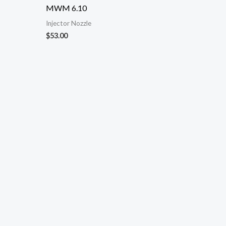
MWM 6.10
Injector Nozzle
$
53.00