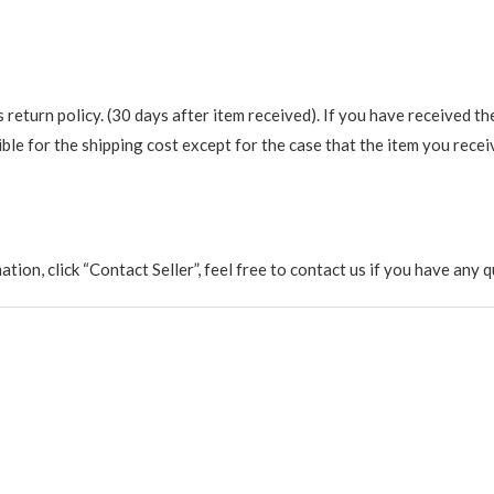
return policy. (30 days after item received). If you have received th
ble for the shipping cost except for the case that the item you recei
rmation, click “Contact Seller”, feel free to contact us if you have a