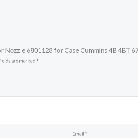
jector Nozzle 6801128 for Case Cummins 4B 4BT
fields are marked
*
Email
*