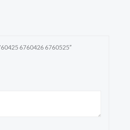
 6760425 6760426 6760525”