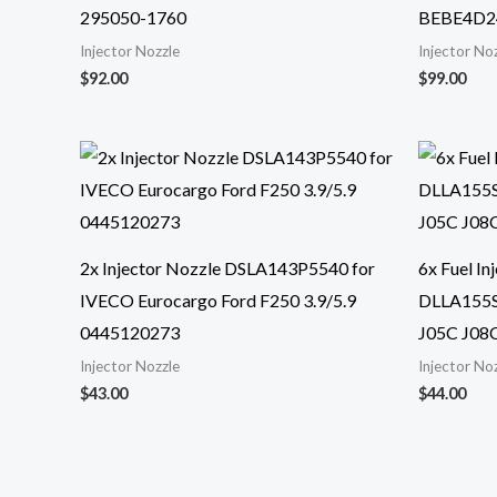
295050-1760
BEBE4D2
Injector Nozzle
Injector No
$
92.00
$
99.00
2x Injector Nozzle DSLA143P5540 for
6x Fuel I
IVECO Eurocargo Ford F250 3.9/5.9
DLLA155S
0445120273
J05C J08
Injector Nozzle
Injector No
$
43.00
$
44.00