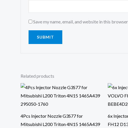
Save my name, email, and website in this browser
Related products
4Pcs Injector Nozzle G3S77 for
6x Inject
Mitsubishi L200 Triton 4N15 1465A439
FH12 D1