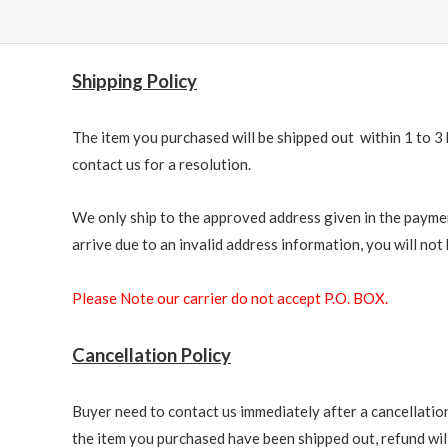
Shipping Policy
The item you purchased will be shipped out within 1 to 3 
contact us for a resolution.
We only ship to the approved address given in the paymen
arrive due to an invalid address information, you will not b
Please Note our carrier do not accept P.O. BOX.
Cancellation Policy
Buyer need to contact us immediately after a cancellation 
the item you purchased have been shipped out, refund will 