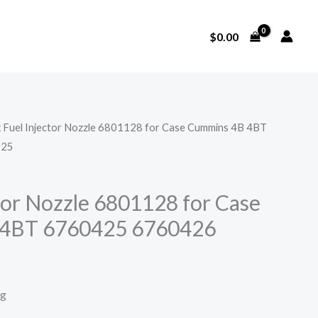
$
0.00
x Fuel Injector Nozzle 6801128 for Case Cummins 4B 4BT
525
ctor Nozzle 6801128 for Case
4BT 6760425 6760426
ng