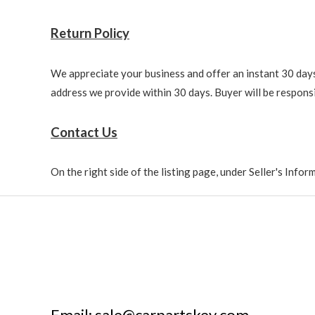
Return Policy
We appreciate your business and offer an instant 30 days 
address we provide within 30 days. Buyer will be responsi
Contact Us
On the right side of the listing page, under Seller's Info
Email: sale@carpartskey.com