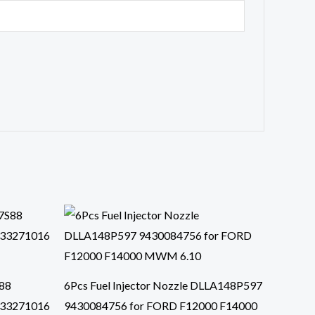
S88
6Pcs Fuel Injector Nozzle DLLA148P597
433271016
9430084756 for FORD F12000 F14000