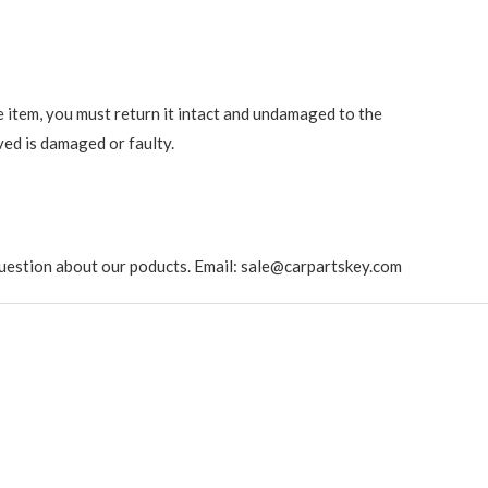
e item, you must return it intact and undamaged to the
ved is damaged or faulty.
ny question about our poducts. Email: sale@carpartskey.com