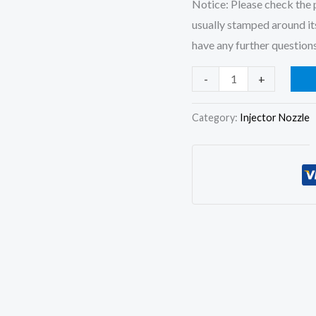
Notice: Please check the p
usually stamped around its
have any further questions
4x
-
+
Fuel
Injector
Category:
Injector Nozzle
Nozzle
6801128
for
Case
Cummins
4B
4BT
6760425
6760426