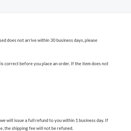
ased does not arrive within 30 business days, please
 correct before you place an order. If the item does not
 will issue a full refund to you within 1 business day. If
e, the shipping fee will not be refuned.