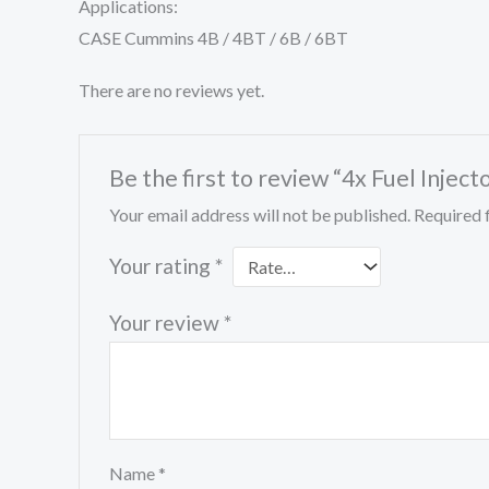
Applications:
CASE Cummins 4B / 4BT / 6B / 6BT
There are no reviews yet.
Be the first to review “4x Fuel In
Your email address will not be published.
Required 
Your rating
*
Your review
*
Name
*