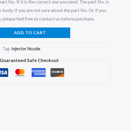
art No. If it is the correct one you need. The part No. Is
 body. If you are not sure about the part No. Or if you
, please feel free to contact us before purchase.
ADD TO CART
Tag:
Injector Nozzle
Guaranteed Safe Checkout