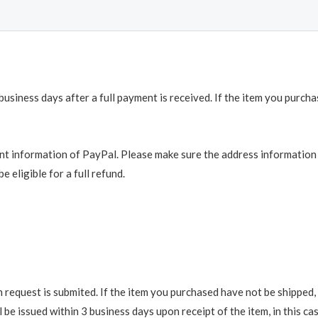
business days after a full payment is received. If the item you purch
t information of PayPal. Please make sure the address information is
e eligible for a full refund.
request is submited. If the item you purchased have not be shipped, we
be issued within 3 business days upon receipt of the item, in this cas