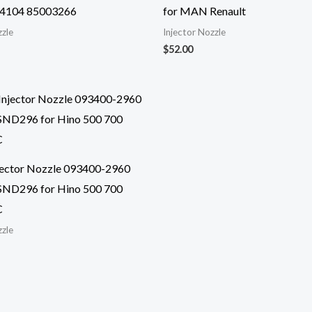
4104 85003266
for MAN Renault
zzle
Injector Nozzle
$
52.00
njector Nozzle 093400-2960
ND296 for Hino 500 700
C
zzle