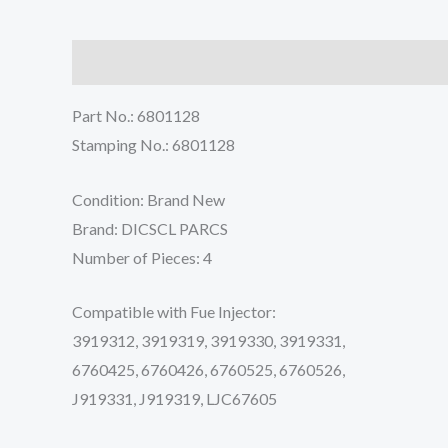
Description
Reviews (0)
Part No.: 6801128
Stamping No.: 6801128
Condition: Brand New
Brand: DICSCL PARCS
Number of Pieces: 4
Compatible with Fue Injector:
3919312, 3919319, 3919330, 3919331,
6760425, 6760426, 6760525, 6760526,
J919331, J919319, LJC67605