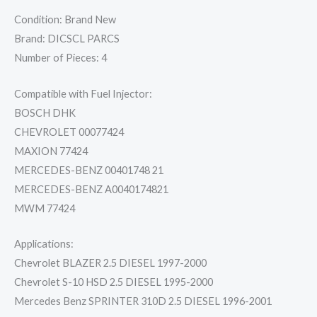
Condition: Brand New
Brand: DICSCL PARCS
Number of Pieces: 4
Compatible with Fuel Injector:
BOSCH DHK
CHEVROLET 00077424
MAXION 77424
MERCEDES-BENZ 00401748 21
MERCEDES-BENZ A0040174821
MWM 77424
Applications:
Chevrolet BLAZER 2.5 DIESEL 1997-2000
Chevrolet S-10 HSD 2.5 DIESEL 1995-2000
Mercedes Benz SPRINTER 310D 2.5 DIESEL 1996-2001