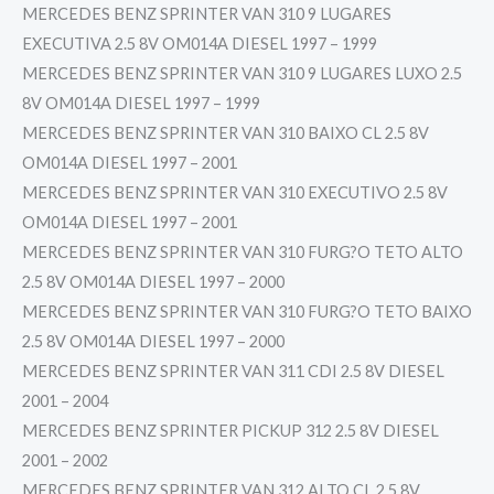
MERCEDES BENZ SPRINTER VAN 310 9 LUGARES
EXECUTIVA 2.5 8V OM014A DIESEL 1997 – 1999
MERCEDES BENZ SPRINTER VAN 310 9 LUGARES LUXO 2.5
8V OM014A DIESEL 1997 – 1999
MERCEDES BENZ SPRINTER VAN 310 BAIXO CL 2.5 8V
OM014A DIESEL 1997 – 2001
MERCEDES BENZ SPRINTER VAN 310 EXECUTIVO 2.5 8V
OM014A DIESEL 1997 – 2001
MERCEDES BENZ SPRINTER VAN 310 FURG?O TETO ALTO
2.5 8V OM014A DIESEL 1997 – 2000
MERCEDES BENZ SPRINTER VAN 310 FURG?O TETO BAIXO
2.5 8V OM014A DIESEL 1997 – 2000
MERCEDES BENZ SPRINTER VAN 311 CDI 2.5 8V DIESEL
2001 – 2004
MERCEDES BENZ SPRINTER PICKUP 312 2.5 8V DIESEL
2001 – 2002
MERCEDES BENZ SPRINTER VAN 312 ALTO CL 2.5 8V