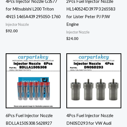
4Pcs Injector Nozzle G3S77
2Pcs Fuel Injector Nozzle
for Mitsubishi L200 Triton
HL140S24D397P3 265583
4N15 1465A439 295050-1760
for Lister Peter PJ PJW
Engine
Injector Nozzle
$
92.00
Injector Nozzle
$
24.00
6Pcs Fuel Injector Nozzle
4Pcs Fuel Injector Nozzle
BDLLA150S308 5628927
DN0SD293 for VW Audi