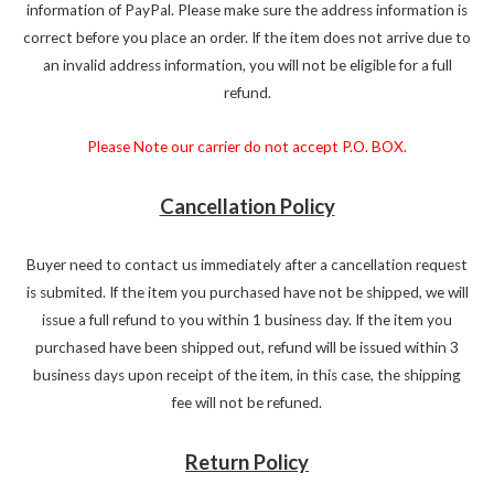
information of PayPal. Please make sure the address information is
correct before you place an order. If the item does not arrive due to
an invalid address information, you will not be eligible for a full
refund.
Please Note our carrier do not accept P.O. BOX.
Cancellation Policy
Buyer need to contact us immediately after a cancellation request
is submited. If the item you purchased have not be shipped, we will
issue a full refund to you within 1 business day. If the item you
purchased have been shipped out, refund will be issued within 3
business days upon receipt of the item, in this case, the shipping
fee will not be refuned.
Return Policy