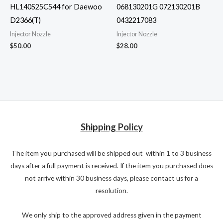
HL140S25C544 for Daewoo
068130201G 072130201B
D2366(T)
0432217083
Injector Nozzle
Injector Nozzle
$
50.00
$
28.00
Shipping Policy
The item you purchased will be shipped out within 1 to 3 business
days after a full payment is received. If the item you purchased does
not arrive within 30 business days, please contact us for a
resolution.
We only ship to the approved address given in the payment