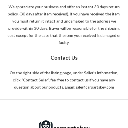
We appreciate your business and offer an instant 30 days return
policy. (30 days after item received). If you have received the item,
you must return it intact and undamaged to the address we
provide within 30 days. Buyer will be responsible for the shipping
cost except for the case that the item you received is damaged or
faulty.
Contact Us
On the right side of the listing page, under Seller's Information,
click “Contact Seller”, feel free to contact us if you have any
question about our poducts. Email: sale@carpartskey.com