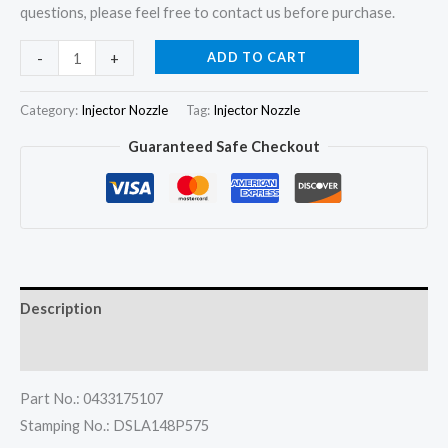
questions, please feel free to contact us before purchase.
4x
ADD TO CART
-
+
Fuel
Injector
Category:
Injector Nozzle
Tag:
Injector Nozzle
Nozzle
Guaranteed Safe Checkout
DSLA148P575
for
?
Chevrolet
S10
Blazer
Description
Sprinter
310D
Reviews (0)
2.5
Part No.: 0433175107
quantity
Stamping No.: DSLA148P575