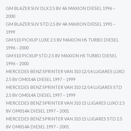
GM BLAZER SUV DLX 2.5 8V 4A MAXION DIESEL 1996 –
2000
GM BLAZER SUV STD 2.5 8V 4A MAXION DIESEL 1995 –
1999
GM S10 PICKUP LUXE 2.5 8V MAXION HS TURBO DIESEL
1996 – 2000
GM S10 PICKUP STD 2.5 8V MAXION HS TURBO DIESEL
1996 – 2000
MERCEDES BENZ SPRINTER VAN 310 12/14 LUGARES LUXO
2.5 8V OM014A DIESEL 1997 – 1999
MERCEDES BENZ SPRINTER VAN 310 12/14 LUGARES STD
2.5 8V OM014A DIESEL 1997 – 1999
MERCEDES BENZ SPRINTER VAN 310 15 LUGARES LUXO 2.5
8V OM014A DIESEL 1997 – 2001
MERCEDES BENZ SPRINTER VAN 310 15 LUGARES STD 2.5
8V OM014A DIESEL 1997 – 2001