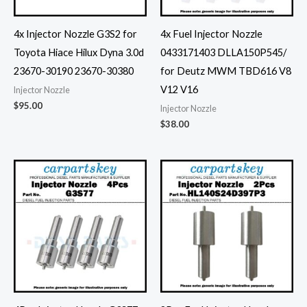
4x Injector Nozzle G3S2 for
4x Fuel Injector Nozzle
Toyota Hiace Hilux Dyna 3.0d
0433171403 DLLA150P545/
23670-30190 23670-30380
for Deutz MWM TBD616 V8
V12 V16
Injector Nozzle
$
95.00
Injector Nozzle
$
38.00