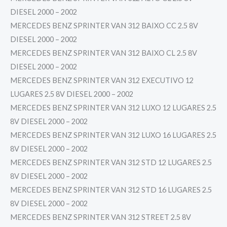
DIESEL 2000 – 2002
MERCEDES BENZ SPRINTER VAN 312 BAIXO CC 2.5 8V
DIESEL 2000 – 2002
MERCEDES BENZ SPRINTER VAN 312 BAIXO CL 2.5 8V
DIESEL 2000 – 2002
MERCEDES BENZ SPRINTER VAN 312 EXECUTIVO 12
LUGARES 2.5 8V DIESEL 2000 – 2002
MERCEDES BENZ SPRINTER VAN 312 LUXO 12 LUGARES 2.5
8V DIESEL 2000 – 2002
MERCEDES BENZ SPRINTER VAN 312 LUXO 16 LUGARES 2.5
8V DIESEL 2000 – 2002
MERCEDES BENZ SPRINTER VAN 312 STD 12 LUGARES 2.5
8V DIESEL 2000 – 2002
MERCEDES BENZ SPRINTER VAN 312 STD 16 LUGARES 2.5
8V DIESEL 2000 – 2002
MERCEDES BENZ SPRINTER VAN 312 STREET 2.5 8V