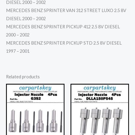
DIESEL 2000 – 2002
MERCEDES BENZ SPRINTER VAN 312 STREET LUXO 2.5 8V
DIESEL 2000 – 2002
MERCEDES BENZ SPRINTER PICKUP 412 2.5 8V DIESEL
2000 – 2002
MERCEDES BENZ SPRINTER PICKUP STD 2.5 8V DIESEL
1997 – 2001
Related products