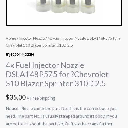
Home
/
Injector Nozzle
/ 4x Fuel Injector Nozzle DSLA148P575 for ?
Chevrolet S10 Blazer Sprinter 310D 2.5
Injector Nozzle
4x Fuel Injector Nozzle
DSLA148P575 for ?Chevrolet
S10 Blazer Sprinter 310D 2.5
$
35.00
+ Free Shipping
Notice: Please check the part No. If it is the correct one you
need. The part No. Is usually stamped around its body. If you
are not sure about the part No. Or if you have any further