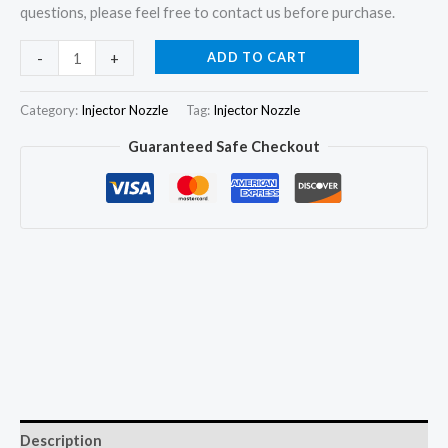
questions, please feel free to contact us before purchase.
4x
ADD TO CART
-
+
Injector
Nozzle
Category:
Injector Nozzle
Tag:
Injector Nozzle
0433172022
Guaranteed Safe Checkout
DLLA150P1666
for
GREATWALL
0445110293
1112100-
E06
quantity
Description