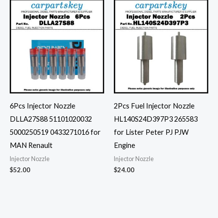
6Pcs Injector Nozzle
2Pcs Fuel Injector Nozzle
DLLA27S88 51101020032
HL140S24D397P3 265583
5000250519 0433271016 for
for Lister Peter PJ PJW
MAN Renault
Engine
Injector Nozzle
Injector Nozzle
$
52.00
$
24.00