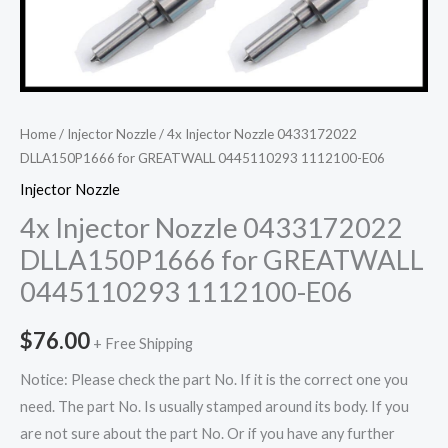
Home
/
Injector Nozzle
/ 4x Injector Nozzle 0433172022
DLLA150P1666 for GREATWALL 0445110293 1112100-E06
Injector Nozzle
4x Injector Nozzle 0433172022
DLLA150P1666 for GREATWALL
0445110293 1112100-E06
$
76.00
+ Free Shipping
Notice: Please check the part No. If it is the correct one you
need. The part No. Is usually stamped around its body. If you
are not sure about the part No. Or if you have any further