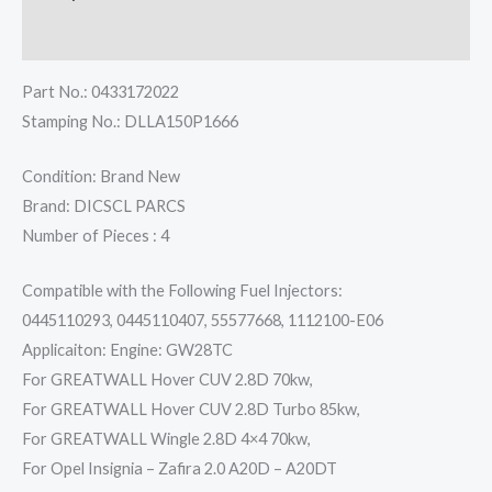
Reviews (0)
Part No.: 0433172022
Stamping No.: DLLA150P1666
Condition: Brand New
Brand: DICSCL PARCS
Number of Pieces : 4
Compatible with the Following Fuel Injectors:
0445110293, 0445110407, 55577668, 1112100-E06
Applicaiton: Engine: GW28TC
For GREATWALL Hover CUV 2.8D 70kw,
For GREATWALL Hover CUV 2.8D Turbo 85kw,
For GREATWALL Wingle 2.8D 4×4 70kw,
For Opel Insignia – Zafira 2.0 A20D – A20DT