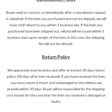
Buyer need to contact us immediately after a cancellation request
is submited. If the item you purchased have not be shipped, we will
issue a full refund to you within 1 business day. If the item you
purchased have been shipped out, refund will be issued within 3
business days upon receipt of the item, in this case, the shipping
fee will not be refuned.
Return Policy
We appreciate your business and offer an instant 30 days return
policy. (30 days after item received). If you have received the item,
you must return it intact and undamaged to the address we
provide within 30 days. Buyer will be responsible for the shipping
cost except for the case that the item you received is damaged or
faulty.