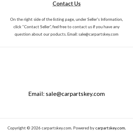
Contact Us
On the right side of the listing page, under Seller's Information,
click “Contact Seller”, feel free to contact us if you have any
question about our poducts. Email: sale@carpartskey.com
Email: sale@carpartskey.com
Copyright © 2026 carpartskey.com. Powered by
carpartskey.com.