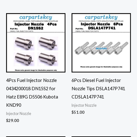
4Pcs Fuel Injector Nozzle
6Pcs Diesel Fuel Injector
0434200018 DN15S2 for
Nozzle Tips DSLA147P741
Hatz E89G D5506 Kubota
CDSLA147P741
KND90
Injector Nozzle
$
51.00
Injector Nozzle
$
29.00