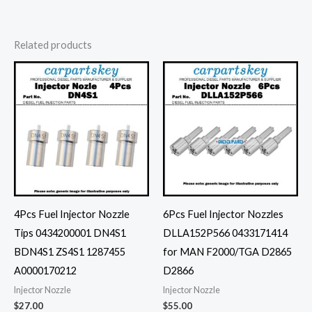
Related products
4Pcs Fuel Injector Nozzle
6Pcs Fuel Injector Nozzles
Tips 0434200001 DN4S1
DLLA152P566 0433171414
BDN4S1 ZS4S1 1287455
for MAN F2000/TGA D2865
A0000170212
D2866
Injector Nozzle
Injector Nozzle
$
27.00
$
55.00