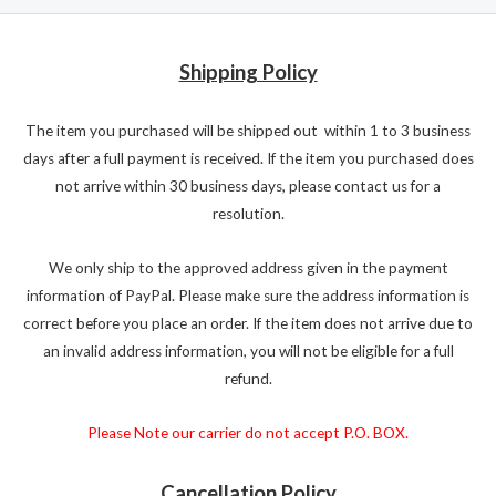
Shipping Policy
The item you purchased will be shipped out within 1 to 3 business
days after a full payment is received. If the item you purchased does
not arrive within 30 business days, please contact us for a
resolution.
We only ship to the approved address given in the payment
information of PayPal. Please make sure the address information is
correct before you place an order. If the item does not arrive due to
an invalid address information, you will not be eligible for a full
refund.
Please Note our carrier do not accept P.O. BOX.
Cancellation Policy