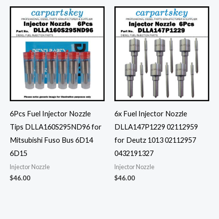
6Pcs Fuel Injector Nozzle
6x Fuel Injector Nozzle
Tips DLLA160S295ND96 for
DLLA147P1229 02112959
Mitsubishi Fuso Bus 6D14
for Deutz 1013 02112957
6D15
0432191327
Injector Nozzle
Injector Nozzle
$
46.00
$
46.00