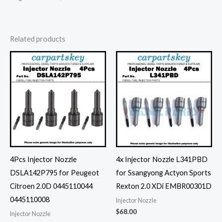
Related products
4Pcs Injector Nozzle
4x Injector Nozzle L341PBD
DSLA142P795 for Peugeot
for Ssangyong Actyon Sports
Citroen 2.0D 0445110044
Rexton 2.0 XDi EMBR00301D
0445110008
Injector Nozzle
$
68.00
Injector Nozzle