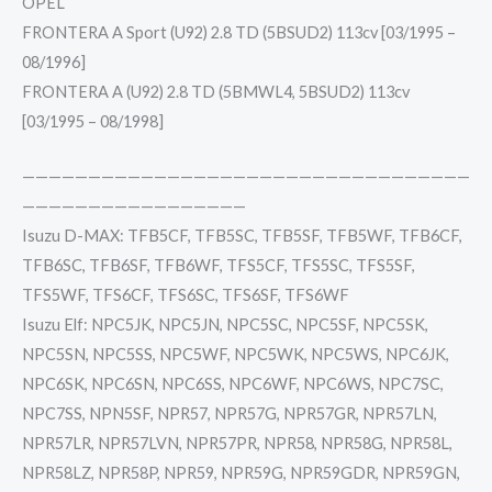
OPEL
FRONTERA A Sport (U92) 2.8 TD (5BSUD2) 113cv [03/1995 –
08/1996]
FRONTERA A (U92) 2.8 TD (5BMWL4, 5BSUD2) 113cv
[03/1995 – 08/1998]
——————————————————————————————————
—————————————————
Isuzu D-MAX: TFB5CF, TFB5SC, TFB5SF, TFB5WF, TFB6CF,
TFB6SC, TFB6SF, TFB6WF, TFS5CF, TFS5SC, TFS5SF,
TFS5WF, TFS6CF, TFS6SC, TFS6SF, TFS6WF
Isuzu Elf: NPC5JK, NPC5JN, NPC5SC, NPC5SF, NPC5SK,
NPC5SN, NPC5SS, NPC5WF, NPC5WK, NPC5WS, NPC6JK,
NPC6SK, NPC6SN, NPC6SS, NPC6WF, NPC6WS, NPC7SC,
NPC7SS, NPN5SF, NPR57, NPR57G, NPR57GR, NPR57LN,
NPR57LR, NPR57LVN, NPR57PR, NPR58, NPR58G, NPR58L,
NPR58LZ, NPR58P, NPR59, NPR59G, NPR59GDR, NPR59GN,