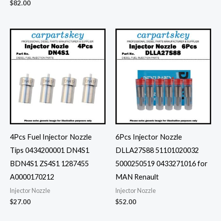
$
82.00
4Pcs Fuel Injector Nozzle
6Pcs Injector Nozzle
Tips 0434200001 DN4S1
DLLA27S88 51101020032
BDN4S1 ZS4S1 1287455
5000250519 0433271016 for
A0000170212
MAN Renault
Injector Nozzle
Injector Nozzle
$
27.00
$
52.00