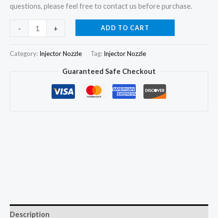
questions, please feel free to contact us before purchase.
4x
ADD TO CART
-
+
Injector
Nozzle
Category:
Injector Nozzle
Tag:
Injector Nozzle
105017-
Guaranteed Safe Checkout
9030
DSLA149PN903
for
ISUZU
NPR
NPS
D-
Max
4JB1
4JB1TC
quantity
Description