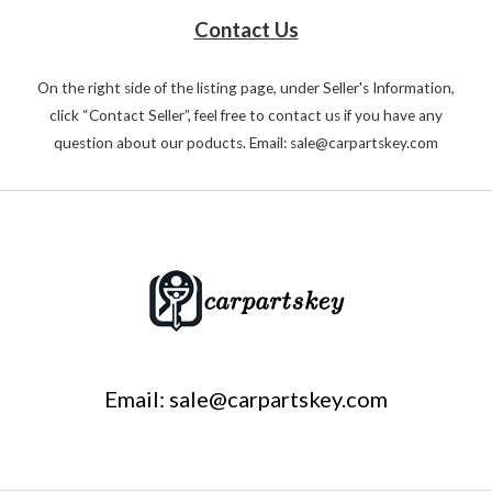
Contact Us
On the right side of the listing page, under Seller's Information,
click “Contact Seller”, feel free to contact us if you have any
question about our poducts. Email: sale@carpartskey.com
Email: sale@carpartskey.com