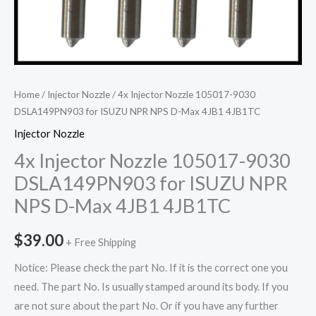
Home
/
Injector Nozzle
/ 4x Injector Nozzle 105017-9030
DSLA149PN903 for ISUZU NPR NPS D-Max 4JB1 4JB1TC
Injector Nozzle
4x Injector Nozzle 105017-9030
DSLA149PN903 for ISUZU NPR
NPS D-Max 4JB1 4JB1TC
$
39.00
+ Free Shipping
Notice: Please check the part No. If it is the correct one you
need. The part No. Is usually stamped around its body. If you
are not sure about the part No. Or if you have any further