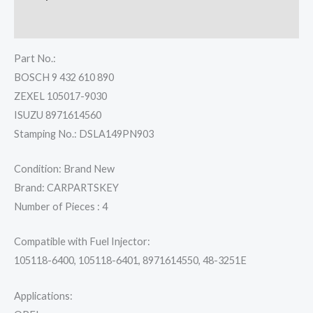
Reviews (0)
Part No.:
BOSCH 9 432 610 890
ZEXEL 105017-9030
ISUZU 8971614560
Stamping No.: DSLA149PN903
Condition: Brand New
Brand: CARPARTSKEY
Number of Pieces : 4
Compatible with Fuel Injector:
105118-6400, 105118-6401, 8971614550, 48-3251E
Applications: