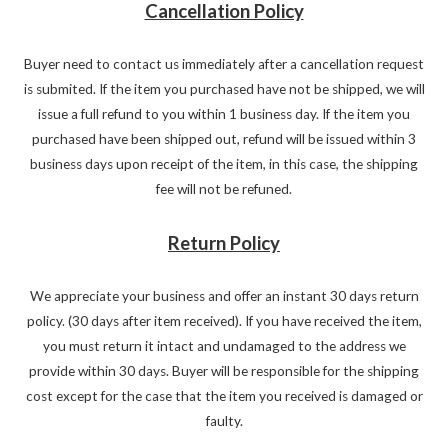
Cancellation Policy
Buyer need to contact us immediately after a cancellation request
is submited. If the item you purchased have not be shipped, we will
issue a full refund to you within 1 business day. If the item you
purchased have been shipped out, refund will be issued within 3
business days upon receipt of the item, in this case, the shipping
fee will not be refuned.
Return Policy
We appreciate your business and offer an instant 30 days return
policy. (30 days after item received). If you have received the item,
you must return it intact and undamaged to the address we
provide within 30 days. Buyer will be responsible for the shipping
cost except for the case that the item you received is damaged or
faulty.