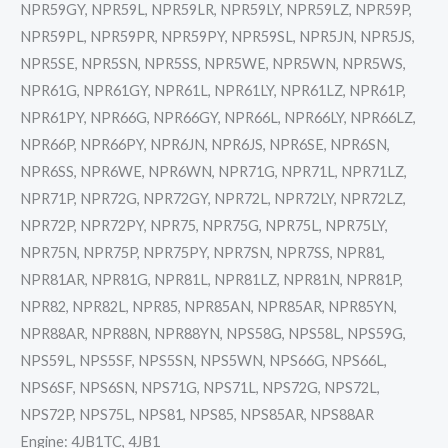
NPR59GY, NPR59L, NPR59LR, NPR59LY, NPR59LZ, NPR59P,
NPR59PL, NPR59PR, NPR59PY, NPR59SL, NPR5JN, NPR5JS,
NPR5SE, NPR5SN, NPR5SS, NPR5WE, NPR5WN, NPR5WS,
NPR61G, NPR61GY, NPR61L, NPR61LY, NPR61LZ, NPR61P,
NPR61PY, NPR66G, NPR66GY, NPR66L, NPR66LY, NPR66LZ,
NPR66P, NPR66PY, NPR6JN, NPR6JS, NPR6SE, NPR6SN,
NPR6SS, NPR6WE, NPR6WN, NPR71G, NPR71L, NPR71LZ,
NPR71P, NPR72G, NPR72GY, NPR72L, NPR72LY, NPR72LZ,
NPR72P, NPR72PY, NPR75, NPR75G, NPR75L, NPR75LY,
NPR75N, NPR75P, NPR75PY, NPR7SN, NPR7SS, NPR81,
NPR81AR, NPR81G, NPR81L, NPR81LZ, NPR81N, NPR81P,
NPR82, NPR82L, NPR85, NPR85AN, NPR85AR, NPR85YN,
NPR88AR, NPR88N, NPR88YN, NPS58G, NPS58L, NPS59G,
NPS59L, NPS5SF, NPS5SN, NPS5WN, NPS66G, NPS66L,
NPS6SF, NPS6SN, NPS71G, NPS71L, NPS72G, NPS72L,
NPS72P, NPS75L, NPS81, NPS85, NPS85AR, NPS88AR
Engine: 4JB1TC, 4JB1