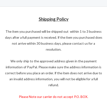
Shipping Policy
The item you purchased will be shipped out within 1 to 3 business
days after a full payment is received. If the item you purchased does
not arrive within 30 business days, please contact us for a
resolution.
We only ship to the approved address given in the payment
information of PayPal. Please make sure the address information is
correct before you place an order. If the item does not arrive due to
an invalid address information, you will not be eligible for a full
refund.
Please Note our carrier do not accept P.O. BOX.