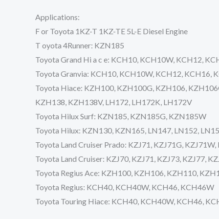
Applications:
F or Toyota 1KZ-T 1KZ-TE 5L-E Diesel Engine
T oyota 4Runner: KZN185
Toyota Grand Hi a c e: KCH10, KCH10W, KCH12, 
Toyota Granvia: KCH10, KCH10W, KCH12, KCH16,
Toyota Hiace: KZH100, KZH100G, KZH106, KZH10
KZH138, KZH138V, LH172, LH172K, LH172V
Toyota Hilux Surf: KZN185, KZN185G, KZN185W
Toyota Hilux: KZN130, KZN165, LN147, LN152, LN1
Toyota Land Cruiser Prado: KZJ71, KZJ71G, KZJ71W
Toyota Land Cruiser: KZJ70, KZJ71, KZJ73, KZJ77, K
Toyota Regius Ace: KZH100, KZH106, KZH110, KZ
Toyota Regius: KCH40, KCH40W, KCH46, KCH46W
Toyota Touring Hiace: KCH40, KCH40W, KCH46, K