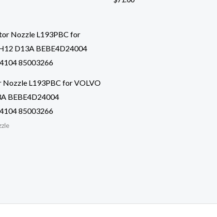
or Nozzle L193PBC for VOLVO
3A BEBE4D24004
4104 85003266
zzle