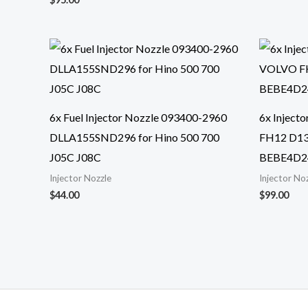
6x Fuel Injector Nozzle 093400-2960
6x Inject
DLLA155SND296 for Hino 500 700
FH12 D1
J05C J08C
BEBE4D2
Injector Nozzle
Injector No
$
44.00
$
99.00