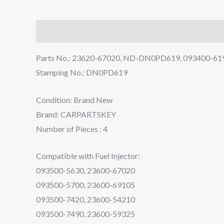
Description
Reviews (0)
Parts No.: 23620-67020, ND-DN0PD619, 093400-61
Stamping No.: DN0PD619
Condition: Brand New
Brand: CARPARTSKEY
Number of Pieces : 4
Compatible with Fuel Injector:
093500-5630, 23600-67020
093500-5700, 23600-69105
093500-7420, 23600-54210
093500-7490, 23600-59325