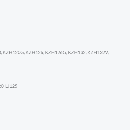
0, KZH120G, KZH126, KZH126G, KZH132, KZH132V,
0, LJ125