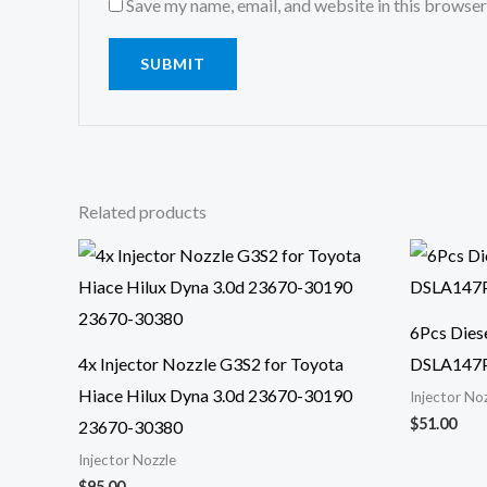
Save my name, email, and website in this browser
Related products
6Pcs Diese
4x Injector Nozzle G3S2 for Toyota
DSLA147
Hiace Hilux Dyna 3.0d 23670-30190
Injector No
$
51.00
23670-30380
Injector Nozzle
$
95.00