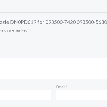
or Nozzle DN0PD619 for 093500-7420 093500-56
fields are marked
*
Email
*