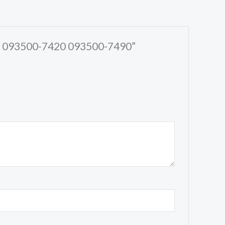
30 093500-7420 093500-7490”