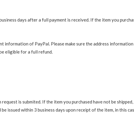
business days after a full payment is received. If the item you purch
t information of PayPal. Please make sure the address information is
e eligible for a full refund.
request is submited. If the item you purchased have not be shipped, we
be issued within 3 business days upon receipt of the item, in this cas