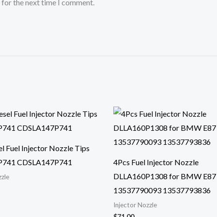
 for the next time I comment.
l Fuel Injector Nozzle Tips
P741 CDSLA147P741
4Pcs Fuel Injector Nozzle
DLLA160P1308 for BMW E87
zzle
13537790093 13537793836
Injector Nozzle
$
71.00