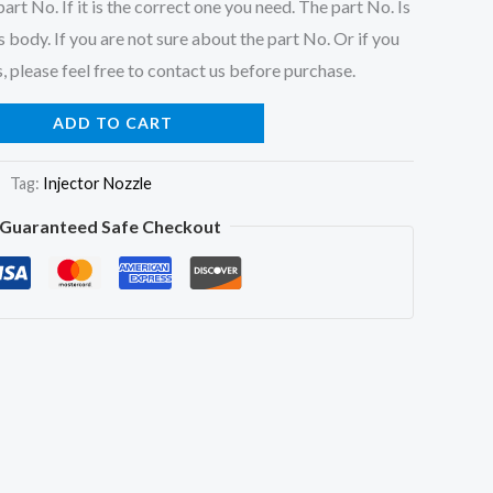
art No. If it is the correct one you need. The part No. Is
 body. If you are not sure about the part No. Or if you
, please feel free to contact us before purchase.
ADD TO CART
Tag:
Injector Nozzle
Guaranteed Safe Checkout