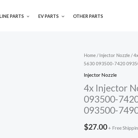
INE PARTS
EV PARTS
OTHER PARTS
Home
/
Injector Nozzle
/ 4
5630 093500-7420 0935
Injector Nozzle
4x Injector 
093500-7420
093500-749
$
27.00
+ Free Shippi