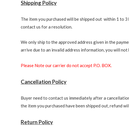
Shipping Policy
The item you purchased will be shipped out within 1 to 3 
contact us for a resolution.
We only ship to the approved address given in the paymen
arrive due to an invalid address information, you will not b
Please Note our carrier do not accept P.O. BOX.
Cancellation Policy
Buyer need to contact us immediately after a cancellation 
the item you purchased have been shipped out, refund will 
Return Policy