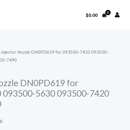
$
0.00
x Injector Nozzle DN0PD619 for 093500-7420 093500-
00-7490
Nozzle DN0PD619 for
 093500-5630 093500-7420
0
ng