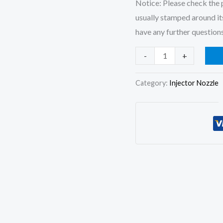
Notice: Please check the p
usually stamped around its
have any further questions
4x
-
+
Injector
Nozzle
Category:
Injector Nozzle
DN0PD619
for
093500-
7420
093500-
5630
093500-
7420
093500-