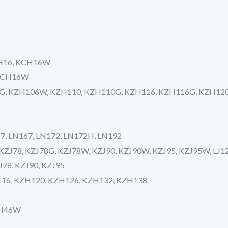
KCH16, KCH16W
 KCH16W
6G, KZH106W, KZH110, KZH110G, KZH116, KZH116G, KZH12
57, LN167, LN172, LN172H, LN192
, KZJ78, KZJ78G, KZJ78W, KZJ90, KZJ90W, KZJ95, KZJ95W, LJ12
ZJ78, KZJ90, KZJ95
H116, KZH120, KZH126, KZH132, KZH138
CH46W