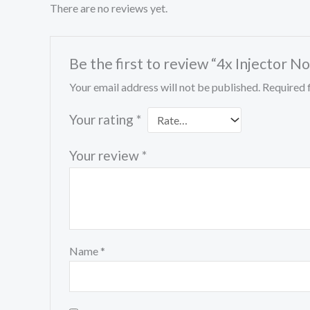
There are no reviews yet.
Be the first to review “4x Inject
Your email address will not be published.
Required 
Your rating
*
Your review
*
Name
*