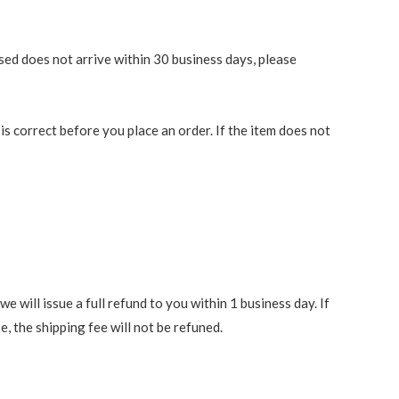
ased does not arrive within 30 business days, please
 correct before you place an order. If the item does not
 will issue a full refund to you within 1 business day. If
e, the shipping fee will not be refuned.