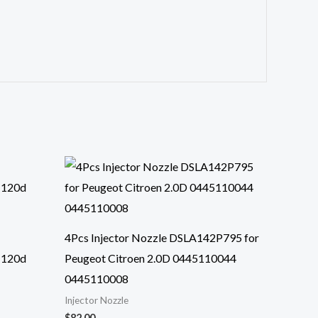
4Pcs Injector Nozzle DSLA142P795 for
 120d
Peugeot Citroen 2.0D 0445110044
0445110008
Injector Nozzle
$
82.00