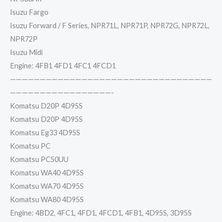
Isuzu Fargo
Isuzu Forward / F Series, NPR71L, NPR71P, NPR72G, NPR72L,
NPR72P
Isuzu Midi
Engine: 4FB1 4FD1 4FC1 4FCD1
——————————————————————————————————
—————————————————-
Komatsu D20P 4D95S
Komatsu D20P 4D95S
Komatsu Eg33 4D95S
Komatsu PC
Komatsu PC50UU
Komatsu WA40 4D95S
Komatsu WA70 4D95S
Komatsu WA80 4D95S
Engine: 4BD2, 4FC1, 4FD1, 4FCD1, 4FB1, 4D95S, 3D95S