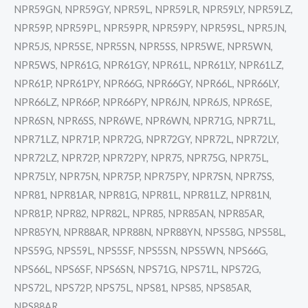
NPR59GN, NPR59GY, NPR59L, NPR59LR, NPR59LY, NPR59LZ,
NPR59P, NPR59PL, NPR59PR, NPR59PY, NPR59SL, NPR5JN,
NPR5JS, NPR5SE, NPR5SN, NPR5SS, NPR5WE, NPR5WN,
NPR5WS, NPR61G, NPR61GY, NPR61L, NPR61LY, NPR61LZ,
NPR61P, NPR61PY, NPR66G, NPR66GY, NPR66L, NPR66LY,
NPR66LZ, NPR66P, NPR66PY, NPR6JN, NPR6JS, NPR6SE,
NPR6SN, NPR6SS, NPR6WE, NPR6WN, NPR71G, NPR71L,
NPR71LZ, NPR71P, NPR72G, NPR72GY, NPR72L, NPR72LY,
NPR72LZ, NPR72P, NPR72PY, NPR75, NPR75G, NPR75L,
NPR75LY, NPR75N, NPR75P, NPR75PY, NPR7SN, NPR7SS,
NPR81, NPR81AR, NPR81G, NPR81L, NPR81LZ, NPR81N,
NPR81P, NPR82, NPR82L, NPR85, NPR85AN, NPR85AR,
NPR85YN, NPR88AR, NPR88N, NPR88YN, NPS58G, NPS58L,
NPS59G, NPS59L, NPS5SF, NPS5SN, NPS5WN, NPS66G,
NPS66L, NPS6SF, NPS6SN, NPS71G, NPS71L, NPS72G,
NPS72L, NPS72P, NPS75L, NPS81, NPS85, NPS85AR,
NPS88AR