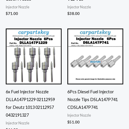
Injector Nozzle
Injector Nozzle
$
71.00
$
38.00
6x Fuel Injector Nozzle
6Pcs Diesel Fuel Injector
DLLA147P1229 02112959
Nozzle Tips DSLA147P741
for Deutz 1013 02112957
CDSLA147P741
0432191327
Injector Nozzle
$
51.00
Injector Nozzle