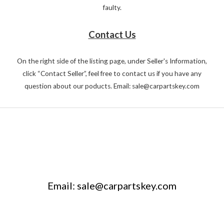
faulty.
Contact Us
On the right side of the listing page, under Seller's Information,
click “Contact Seller”, feel free to contact us if you have any
question about our poducts. Email: sale@carpartskey.com
Email: sale@carpartskey.com