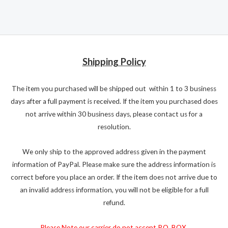
Shipping Policy
The item you purchased will be shipped out within 1 to 3 business
days after a full payment is received. If the item you purchased does
not arrive within 30 business days, please contact us for a
resolution.
We only ship to the approved address given in the payment
information of PayPal. Please make sure the address information is
correct before you place an order. If the item does not arrive due to
an invalid address information, you will not be eligible for a full
refund.
Please Note our carrier do not accept P.O. BOX.