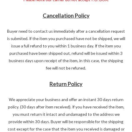
Cancellation Policy
Buyer need to contact us immediately after a cancellation request
is submited. If the item you purchased have not be shipped, we will
issue a full refund to you within 1 business day. If the item you
purchased have been shipped out, refund will be issued within 3
business days upon receipt of the item, in this case, the shipping
fee will not be refuned.
Return Policy
We appreciate your business and offer an instant 30 days return
policy. (30 days after item received). If you have received the item,
you must return it intact and undamaged to the address we
provide within 30 days. Buyer will be responsible for the shipping
cost except for the case that the item you received is damaged or