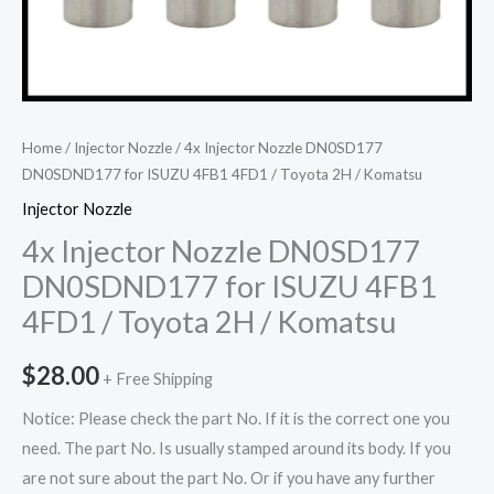
Home
/
Injector Nozzle
/ 4x Injector Nozzle DN0SD177
DN0SDND177 for ISUZU 4FB1 4FD1 / Toyota 2H / Komatsu
Injector Nozzle
4x Injector Nozzle DN0SD177
DN0SDND177 for ISUZU 4FB1
4FD1 / Toyota 2H / Komatsu
$
28.00
+ Free Shipping
Notice: Please check the part No. If it is the correct one you
need. The part No. Is usually stamped around its body. If you
are not sure about the part No. Or if you have any further