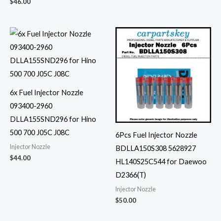
$
46.00
6x Fuel Injector Nozzle
093400-2960
DLLA155SND296 for Hino
500 700 J05C J08C
6Pcs Fuel Injector Nozzle
Injector Nozzle
BDLLA150S308 5628927
$
44.00
HL140S25C544 for Daewoo
D2366(T)
Injector Nozzle
$
50.00