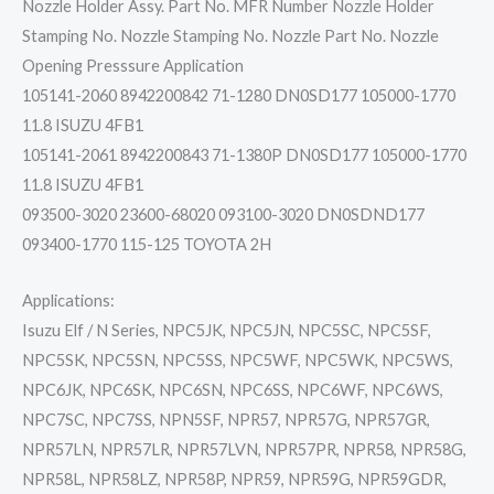
Nozzle Holder Assy. Part No. MFR Number Nozzle Holder
Stamping No. Nozzle Stamping No. Nozzle Part No. Nozzle
Opening Presssure Application
105141-2060 8942200842 71-1280 DN0SD177 105000-1770
11.8 ISUZU 4FB1
105141-2061 8942200843 71-1380P DN0SD177 105000-1770
11.8 ISUZU 4FB1
093500-3020 23600-68020 093100-3020 DN0SDND177
093400-1770 115-125 TOYOTA 2H
Applications:
Isuzu Elf / N Series, NPC5JK, NPC5JN, NPC5SC, NPC5SF,
NPC5SK, NPC5SN, NPC5SS, NPC5WF, NPC5WK, NPC5WS,
NPC6JK, NPC6SK, NPC6SN, NPC6SS, NPC6WF, NPC6WS,
NPC7SC, NPC7SS, NPN5SF, NPR57, NPR57G, NPR57GR,
NPR57LN, NPR57LR, NPR57LVN, NPR57PR, NPR58, NPR58G,
NPR58L, NPR58LZ, NPR58P, NPR59, NPR59G, NPR59GDR,