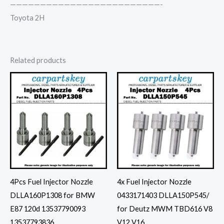
—————————————————————————-
Toyota 2H
Related products
4Pcs Fuel Injector Nozzle
4x Fuel Injector Nozzle
DLLA160P1308 for BMW
0433171403 DLLA150P545/
E87 120d 13537790093
for Deutz MWM TBD616 V8
13537793836
V12 V16