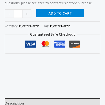
questions, please feel free to contact us before purchase.
4x
ADD TO CART
-
+
Injector
Nozzle
Category:
Injector Nozzle
Tag:
Injector Nozzle
DN0SD177
Guaranteed Safe Checkout
DN0SDND177
for
ISUZU
4FB1
4FD1
/
Toyota
2H
/
Komatsu
quantity
Description