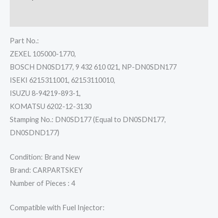
Reviews (0)
Part No.:
ZEXEL 105000-1770,
BOSCH DN0SD177, 9 432 610 021, NP-DN0SDN177
ISEKI 6215311001, 62153110010,
ISUZU 8-94219-893-1,
KOMATSU 6202-12-3130
Stamping No.: DN0SD177 (Equal to DN0SDN177,
DN0SDND177)
Condition: Brand New
Brand: CARPARTSKEY
Number of Pieces : 4
Compatible with Fuel Injector: