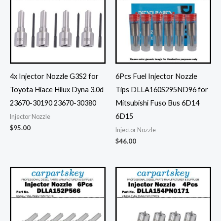
4x Injector Nozzle G3S2 for
6Pcs Fuel Injector Nozzle
Toyota Hiace Hilux Dyna 3.0d
Tips DLLA160S295ND96 for
23670-30190 23670-30380
Mitsubishi Fuso Bus 6D14
6D15
Injector Nozzle
$
95.00
Injector Nozzle
$
46.00