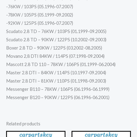
-76KW / 103PS (05.1996-07.2007)
-78KW / 105PS (05.1999-09.2002)
-92KW / 125PS (05.1996-07.2007)
Scudato 2.8 TD – 76KW / 103PS (01.1999-09.2005)
Scudato 2.8 TD – 90KW / 122PS (10.2002-09.2003)
Boxer 2.8 TD – 90KW / 122PS (03.2002-08.2005)
Movano 2,8 DTI 84KW / 114PS (07.1998-09.2004)
Mascott 2.8 TD 110 – 78KW / 106PS (01.1999-06.2004)
Master 2.8 DTI – 84KW / 114PS (10.1997-09.2004)
Master 2.8 DTI – 81KW / 110PS (01.1998-09.2003)
Messenger B110 – 78KW / 106PS (06.1996-06.1999)
Messenger B120 – 90KW / 122PS (06.1996-06.2001)
Related products