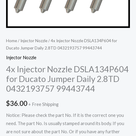
Home
/
Injector Nozzle
/ 4x Injector Nozzle DSLA134P604 for
Ducato Jumper Daily 2.8TD 0432193757 99443744
Injector Nozzle
4x Injector Nozzle DSLA134P604
for Ducato Jumper Daily 2.8TD
0432193757 99443744
$
36.00
+ Free Shipping
Notice: Please check the part No. If it is the correct one you
need. The part No. Is usually stamped around its body. If you
are not sure about the part No. Or if you have any further