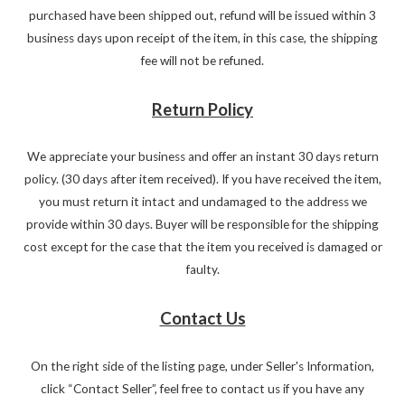
purchased have been shipped out, refund will be issued within 3
business days upon receipt of the item, in this case, the shipping
fee will not be refuned.
Return Policy
We appreciate your business and offer an instant 30 days return
policy. (30 days after item received). If you have received the item,
you must return it intact and undamaged to the address we
provide within 30 days. Buyer will be responsible for the shipping
cost except for the case that the item you received is damaged or
faulty.
Contact Us
On the right side of the listing page, under Seller's Information,
click “Contact Seller”, feel free to contact us if you have any