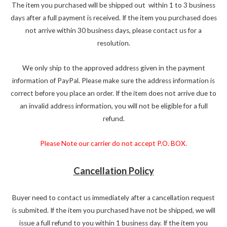
The item you purchased will be shipped out within 1 to 3 business
days after a full payment is received. If the item you purchased does
not arrive within 30 business days, please contact us for a
resolution.
We only ship to the approved address given in the payment
information of PayPal. Please make sure the address information is
correct before you place an order. If the item does not arrive due to
an invalid address information, you will not be eligible for a full
refund.
Please Note our carrier do not accept P.O. BOX.
Cancellation Policy
Buyer need to contact us immediately after a cancellation request
is submited. If the item you purchased have not be shipped, we will
issue a full refund to you within 1 business day. If the item you