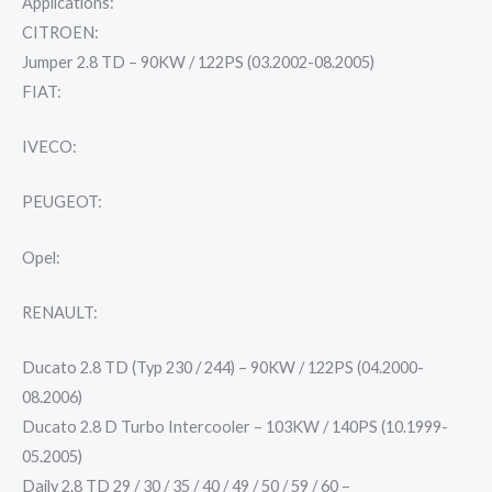
Applications:
CITROEN:
Jumper 2.8 TD – 90KW / 122PS (03.2002-08.2005)
FIAT:
IVECO:
PEUGEOT:
Opel:
RENAULT:
Ducato 2.8 TD (Typ 230 / 244) – 90KW / 122PS (04.2000-
08.2006)
Ducato 2.8 D Turbo Intercooler – 103KW / 140PS (10.1999-
05.2005)
Daily 2.8 TD 29 / 30 / 35 / 40 / 49 / 50 / 59 / 60 –