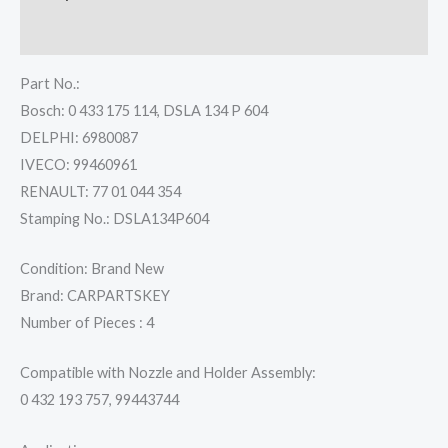
Reviews (0)
Part No.:
Bosch: 0 433 175 114, DSLA 134 P 604
DELPHI: 6980087
IVECO: 99460961
RENAULT: 77 01 044 354
Stamping No.: DSLA134P604
Condition: Brand New
Brand: CARPARTSKEY
Number of Pieces : 4
Compatible with Nozzle and Holder Assembly:
0 432 193 757, 99443744