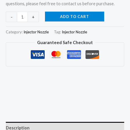
questions, please feel free to contact us before purchase.
4x
ADD TO CART
-
+
Injector
Nozzle
Category:
Injector Nozzle
Tag:
Injector Nozzle
DSLA134P604
Guaranteed Safe Checkout
for
Ducato
Jumper
Daily
2.8TD
0432193757
99443744
quantity
Description