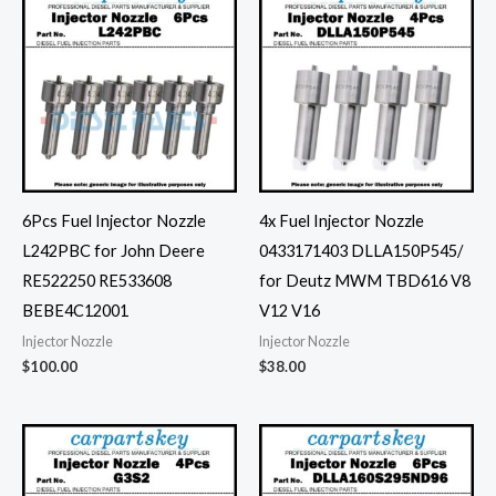
6Pcs Fuel Injector Nozzle
4x Fuel Injector Nozzle
L242PBC for John Deere
0433171403 DLLA150P545/
RE522250 RE533608
for Deutz MWM TBD616 V8
BEBE4C12001
V12 V16
Injector Nozzle
Injector Nozzle
$
100.00
$
38.00