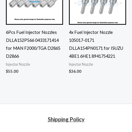
6Pcs Fuel Injector Nozzles
4x Fuel Injector Nozzle
DLLA152P566 0433171414
105017-0171
for MAN F2000/TGA D2865
DLLA154PN0171 for ISUZU
D2866
4BE1 6HE1 8941754221
Injector Nozzle
Injector Nozzle
$
55.00
$
36.00
Shipping Policy