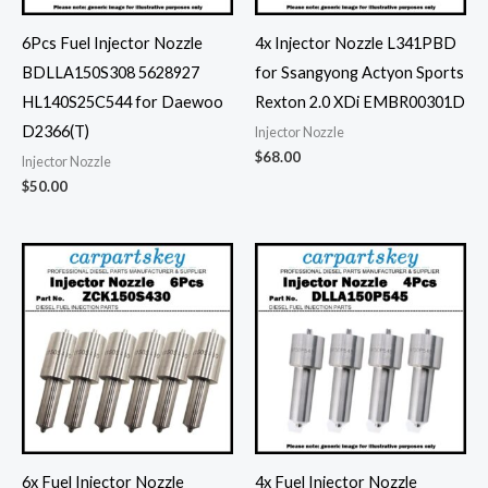
6Pcs Fuel Injector Nozzle
4x Injector Nozzle L341PBD
BDLLA150S308 5628927
for Ssangyong Actyon Sports
HL140S25C544 for Daewoo
Rexton 2.0 XDi EMBR00301D
D2366(T)
Injector Nozzle
$
68.00
Injector Nozzle
$
50.00
6x Fuel Injector Nozzle
4x Fuel Injector Nozzle