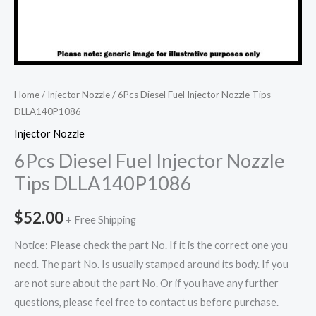
Home
/
Injector Nozzle
/ 6Pcs Diesel Fuel Injector Nozzle Tips
DLLA140P1086
Injector Nozzle
6Pcs Diesel Fuel Injector Nozzle
Tips DLLA140P1086
$
52.00
+ Free Shipping
Notice: Please check the part No. If it is the correct one you
need. The part No. Is usually stamped around its body. If you
are not sure about the part No. Or if you have any further
questions, please feel free to contact us before purchase.