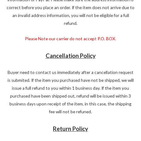
correct before you place an order. If the item does not arrive due to
an invalid address information, you will not be eligible for a full
refund.
Please Note our carrier do not accept P.O. BOX.
Cancellation Policy
Buyer need to contact us immediately after a cancellation request
is submited. If the item you purchased have not be shipped, we will
issue a full refund to you within 1 business day. If the item you
purchased have been shipped out, refund will be issued within 3
business days upon receipt of the item, in this case, the shipping
fee will not be refuned.
Return Policy