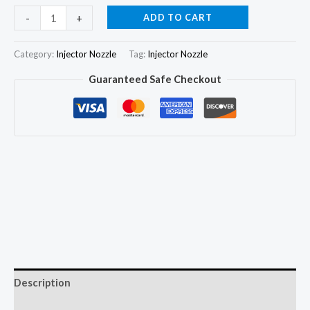
6Pcs
ADD TO CART
-
+
Diesel
Fuel
Category:
Injector Nozzle
Tag:
Injector Nozzle
Injector
Guaranteed Safe Checkout
Nozzle
Tips
DLLA140P1086
quantity
Description