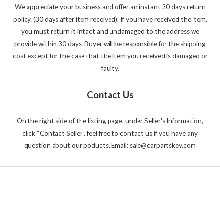
We appreciate your business and offer an instant 30 days return
policy. (30 days after item received). If you have received the item,
you must return it intact and undamaged to the address we
provide within 30 days. Buyer will be responsible for the shipping
cost except for the case that the item you received is damaged or
faulty.
Contact Us
On the right side of the listing page, under Seller's Information,
click “Contact Seller”, feel free to contact us if you have any
question about our poducts. Email: sale@carpartskey.com