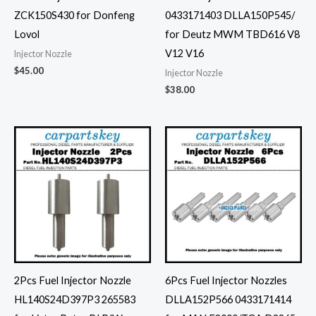
ZCK150S430 for Donfeng
0433171403 DLLA150P545/
Lovol
for Deutz MWM TBD616 V8
V12 V16
Injector Nozzle
$
45.00
Injector Nozzle
$
38.00
2Pcs Fuel Injector Nozzle
6Pcs Fuel Injector Nozzles
HL140S24D397P3 265583
DLLA152P566 0433171414