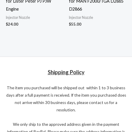
for Lister Peter PJ PJW
for MAN F2000/TGA D2865
Engine
D2866
Injector Nozzle
Injector Nozzle
$
24.00
$
55.00
Shipping Policy
The item you purchased will be shipped out within 1 to 3 business
days after a full payment is received. If the item you purchased does
not arrive within 30 business days, please contact us for a
resolution.
We only ship to the approved address given in the payment
information of PayPal. Please make sure the address information is