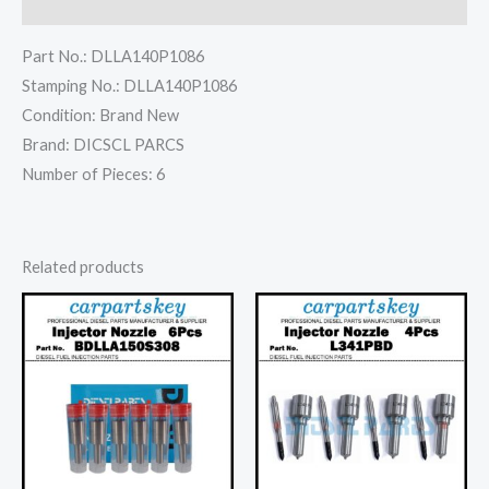
Reviews (0)
Part No.: DLLA140P1086
Stamping No.: DLLA140P1086
Condition: Brand New
Brand: DICSCL PARCS
Number of Pieces: 6
Related products