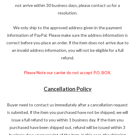
not arrive within 30 business days, please contact us for a
resolution.
We only ship to the approved address given in the payment
information of PayPal. Please make sure the address information is
correct before you place an order. If the item does not arrive due to
an invalid address information, you will not be eligible for a full
refund.
Please Note our carrier do not accept P.O. BOX.
Cancellation Policy
Buyer need to contact us immediately after a cancellation request
is submited. If the item you purchased have not be shipped, we will
issue a full refund to you within 1 business day. If the item you
purchased have been shipped out, refund will be issued within 3
business days upon receipt of the item, in this case, the shipping