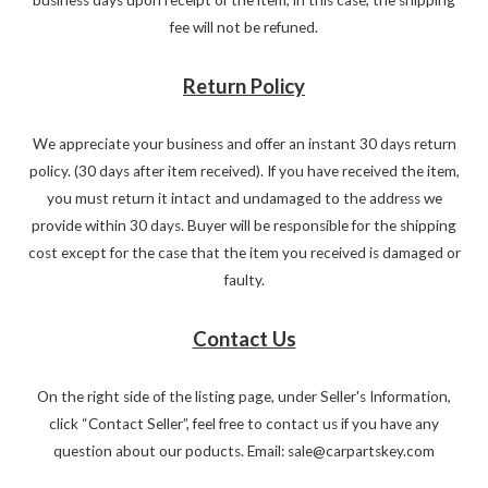
fee will not be refuned.
Return Policy
We appreciate your business and offer an instant 30 days return
policy. (30 days after item received). If you have received the item,
you must return it intact and undamaged to the address we
provide within 30 days. Buyer will be responsible for the shipping
cost except for the case that the item you received is damaged or
faulty.
Contact Us
On the right side of the listing page, under Seller's Information,
click “Contact Seller”, feel free to contact us if you have any
question about our poducts. Email: sale@carpartskey.com