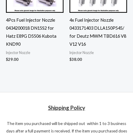
4Pcs Fuel Injector Nozzle
4x Fuel Injector Nozzle
0434200018 DN15S2 for
0433171403 DLLA150P545/
Hatz E89G D5506 Kubota
for Deutz MWM TBD616 V8
KND90
V12 V16
Injector Nozzle
Injector Nozzle
$
29.00
$
38.00
Shipping Policy
The item you purchased will be shipped out within 1 to 3 business
days after a full payment is received. If the item you purchased does