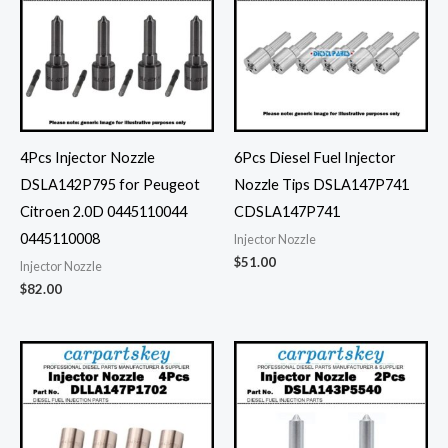
4Pcs Injector Nozzle
6Pcs Diesel Fuel Injector
DSLA142P795 for Peugeot
Nozzle Tips DSLA147P741
Citroen 2.0D 0445110044
CDSLA147P741
0445110008
Injector Nozzle
$
51.00
Injector Nozzle
$
82.00