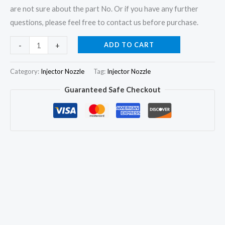
are not sure about the part No. Or if you have any further
questions, please feel free to contact us before purchase.
6Pcs
ADD TO CART
-
+
Fuel
Injector
Category:
Injector Nozzle
Tag:
Injector Nozzle
Nozzle
Guaranteed Safe Checkout
DLLA148P597
9430084756
for
FORD
F12000
F14000
MWM
6.10
quantity