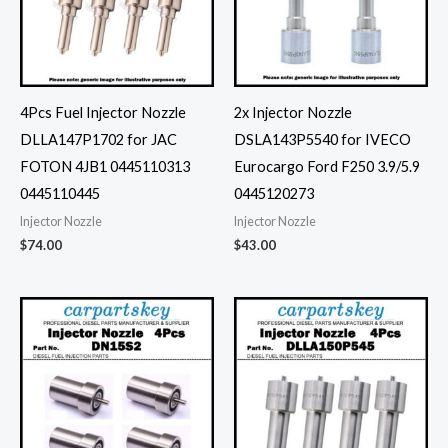
4Pcs Fuel Injector Nozzle
2x Injector Nozzle
DLLA147P1702 for JAC
DSLA143P5540 for IVECO
FOTON 4JB1 0445110313
Eurocargo Ford F250 3.9/5.9
0445110445
0445120273
Injector Nozzle
Injector Nozzle
$
74.00
$
43.00