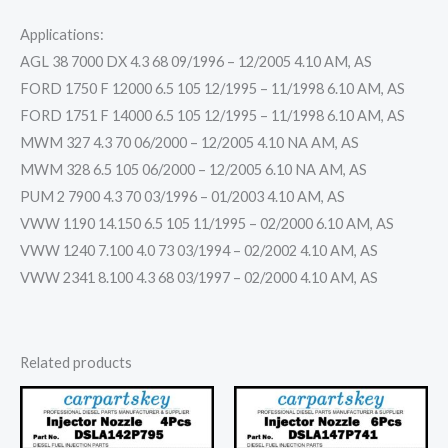
Applications:
AGL 38 7000 DX 4.3 68 09/1996 – 12/2005 4.10 AM, AS
FORD 1750 F 12000 6.5 105 12/1995 – 11/1998 6.10 AM, AS
FORD 1751 F 14000 6.5 105 12/1995 – 11/1998 6.10 AM, AS
MWM 327 4.3 70 06/2000 – 12/2005 4.10 NA AM, AS
MWM 328 6.5 105 06/2000 – 12/2005 6.10 NA AM, AS
PUM 2 7900 4.3 70 03/1996 – 01/2003 4.10 AM, AS
VWW 1190 14.150 6.5 105 11/1995 – 02/2000 6.10 AM, AS
VWW 1240 7.100 4.0 73 03/1994 – 02/2002 4.10 AM, AS
VWW 2341 8.100 4.3 68 03/1997 – 02/2000 4.10 AM, AS
Related products