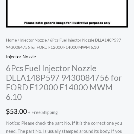
Home
/
Injector Nozzle
/ 6Pcs Fuel Injector Nozzle DLLA148P597
9430084756 for FORD F12000 F14000 MWM 6.10
Injector Nozzle
6Pcs Fuel Injector Nozzle
DLLA148P597 9430084756 for
FORD F12000 F14000 MWM
6.10
$
53.00
+ Free Shipping
Notice: Please check the part No. If it is the correct one you
need. The part No. Is usually stamped around its body. If you