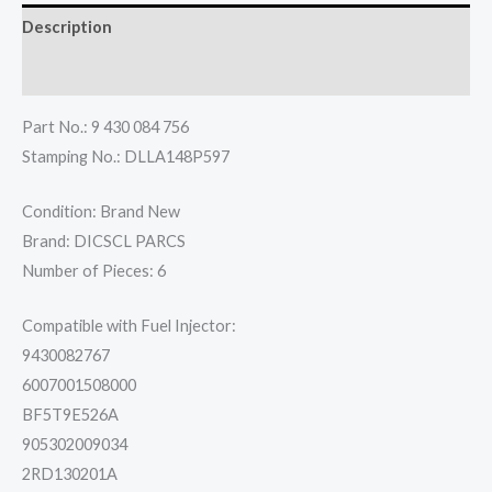
Description
Reviews (0)
Part No.: 9 430 084 756
Stamping No.: DLLA148P597
Condition: Brand New
Brand: DICSCL PARCS
Number of Pieces: 6
Compatible with Fuel Injector:
9430082767
6007001508000
BF5T9E526A
905302009034
2RD130201A