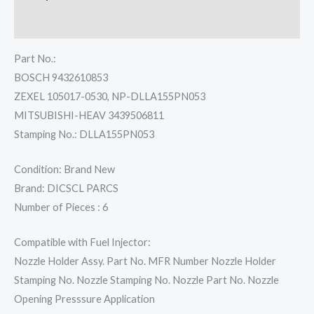
Reviews (0)
Part No.:
BOSCH 9432610853
ZEXEL 105017-0530, NP-DLLA155PN053
MITSUBISHI-HEAV 3439506811
Stamping No.: DLLA155PN053
Condition: Brand New
Brand: DICSCL PARCS
Number of Pieces : 6
Compatible with Fuel Injector:
Nozzle Holder Assy. Part No. MFR Number Nozzle Holder
Stamping No. Nozzle Stamping No. Nozzle Part No. Nozzle
Opening Presssure Application