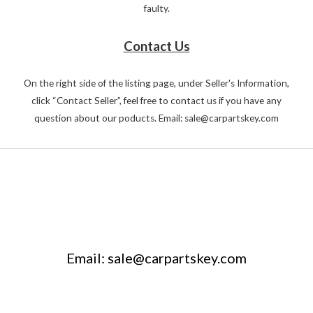
faulty.
Contact Us
On the right side of the listing page, under Seller's Information,
click “Contact Seller”, feel free to contact us if you have any
question about our poducts. Email: sale@carpartskey.com
Email: sale@carpartskey.com