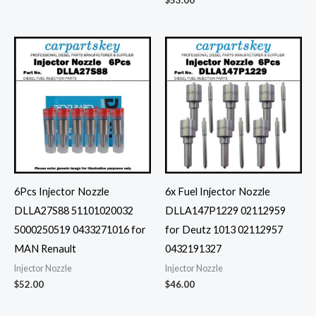
$
53.00
6Pcs Injector Nozzle
6x Fuel Injector Nozzle
DLLA27S88 51101020032
DLLA147P1229 02112959
5000250519 0433271016 for
for Deutz 1013 02112957
MAN Renault
0432191327
Injector Nozzle
Injector Nozzle
$
52.00
$
46.00