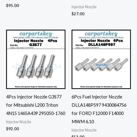
$
95.00
Injector Nozzle
$
27.00
4Pcs Injector Nozzle G3S77
6Pcs Fuel Injector Nozzle
for Mitsubishi L200 Triton
DLLA148P597 9430084756
4N15 1465A439 295050-1760
for FORD F12000 F14000
MWM 6.10
Injector Nozzle
$
92.00
Injector Nozzle