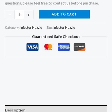
questions, please feel free to contact us before purchase.
6Pcs
ADD TO CART
-
+
Fuel
Injector
Category:
Injector Nozzle
Tag:
Injector Nozzle
Nozzle
Guaranteed Safe Checkout
DLLA155PN053
105017-
0530
for
Mitsubishi
Heavy
SK6-
T
quantity
Description