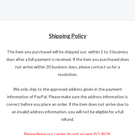
Shipping Policy
The item you purchased will be shipped out within 1 to 3 business
days after a full payment is received. If the item you purchased does
not arrive within 30 business days, please contact us for a
resolution.
We only ship to the approved address given in the payment
information of PayPal. Please make sure the address information is
correct before you place an order. If the item does not arrive due to
an invalid address information, you will not be eligible for a full
refund.
Please Note our carrier do not accept P.O. BOX.