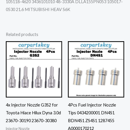
105118-4620 3436101010 48-3330A DLLA155PN053 105017-
0530 21.6 MITSUBISHI HEAV S6K
Related products
4x Injector Nozzle G3S2 for
4Pcs Fuel Injector Nozzle
Toyota Hiace Hilux Dyna 3.0d
Tips 0434200001 DN4S1
23670-30190 23670-30380
BDN4S1 ZS4S1 1287455
A0000170212
Injector Nozzle