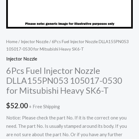
Home
/
Injector Nozzle
/ 6Pcs Fuel Injector Nozzle DLLA155PN053
105017-0530 for Mitsubishi Heavy SK6-T
Injector Nozzle
6Pcs Fuel Injector Nozzle
DLLA155PN053 105017-0530
for Mitsubishi Heavy SK6-T
$
52.00
+ Free Shipping
Notice: Please check the part No. If it is the correct one you
need. The part No. Is usually stamped around its body. If you
are not sure about the part No. Or if you have any further