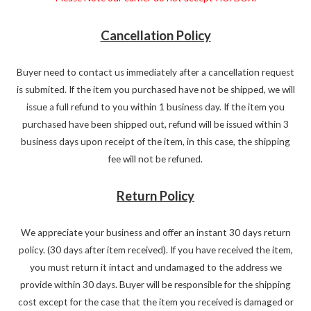
Cancellation Policy
Buyer need to contact us immediately after a cancellation request
is submited. If the item you purchased have not be shipped, we will
issue a full refund to you within 1 business day. If the item you
purchased have been shipped out, refund will be issued within 3
business days upon receipt of the item, in this case, the shipping
fee will not be refuned.
Return Policy
We appreciate your business and offer an instant 30 days return
policy. (30 days after item received). If you have received the item,
you must return it intact and undamaged to the address we
provide within 30 days. Buyer will be responsible for the shipping
cost except for the case that the item you received is damaged or