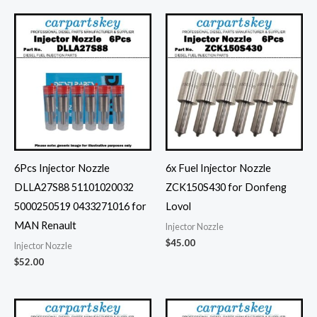
6Pcs Injector Nozzle
6x Fuel Injector Nozzle
DLLA27S88 51101020032
ZCK150S430 for Donfeng
5000250519 0433271016 for
Lovol
MAN Renault
Injector Nozzle
$
45.00
Injector Nozzle
$
52.00