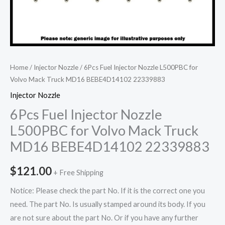
Home
/
Injector Nozzle
/ 6Pcs Fuel Injector Nozzle L500PBC for
Volvo Mack Truck MD16 BEBE4D14102 22339883
Injector Nozzle
6Pcs Fuel Injector Nozzle
L500PBC for Volvo Mack Truck
MD16 BEBE4D14102 22339883
$
121.00
+ Free Shipping
Notice: Please check the part No. If it is the correct one you
need. The part No. Is usually stamped around its body. If you
are not sure about the part No. Or if you have any further