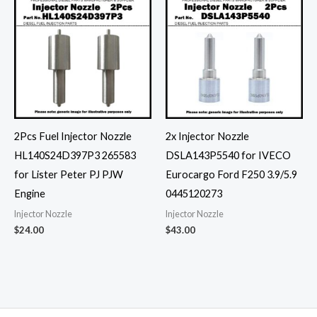
2Pcs Fuel Injector Nozzle
2x Injector Nozzle
HL140S24D397P3 265583
DSLA143P5540 for IVECO
for Lister Peter PJ PJW
Eurocargo Ford F250 3.9/5.9
Engine
0445120273
Injector Nozzle
Injector Nozzle
$
24.00
$
43.00