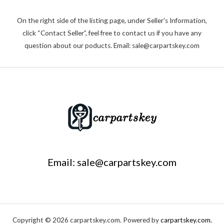
On the right side of the listing page, under Seller's Information,
click “Contact Seller”, feel free to contact us if you have any
question about our poducts. Email: sale@carpartskey.com
Email: sale@carpartskey.com
Copyright © 2026 carpartskey.com. Powered by
carpartskey.com.