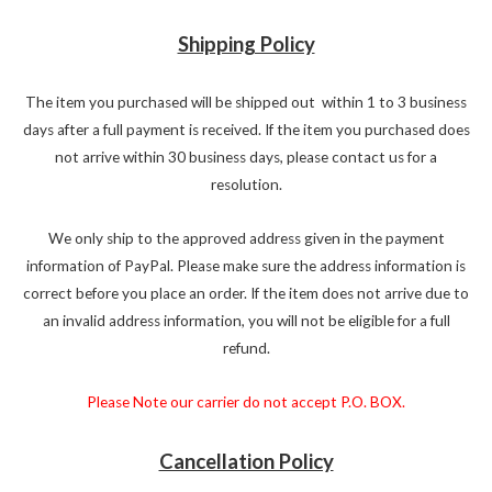
Shipping Policy
The item you purchased will be shipped out within 1 to 3 business
days after a full payment is received. If the item you purchased does
not arrive within 30 business days, please contact us for a
resolution.
We only ship to the approved address given in the payment
information of PayPal. Please make sure the address information is
correct before you place an order. If the item does not arrive due to
an invalid address information, you will not be eligible for a full
refund.
Please Note our carrier do not accept P.O. BOX.
Cancellation Policy