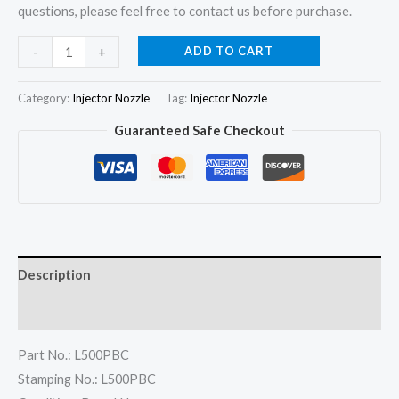
questions, please feel free to contact us before purchase.
6Pcs
ADD TO CART
-
+
Fuel
Injector
Category:
Injector Nozzle
Tag:
Injector Nozzle
Nozzle
Guaranteed Safe Checkout
L500PBC
for
Volvo
Mack
Truck
MD16
Description
BEBE4D14102
22339883
Reviews (0)
quantity
Part No.: L500PBC
Stamping No.: L500PBC