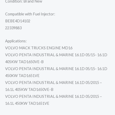
Condition: Brand New
Compatible with Fuel Injector:
BEBE4D14102
22339883
Applications:
VOLVO MACK TRUCKS ENGINE MD16
VOLVO PENTA INDUSTRIAL & MARINE 16.1D 05/15- 16.1D
405KW TAD1650VE-B
VOLVO PENTA INDUSTRIAL & MARINE 16.1D 05/15- 16.1D
450KW TAD1651VE
VOLVO PENTA INDUSTRIAL & MARINE 16.1D 05/2015 –
16.1L 405KW TAD1650VE-B
VOLVO PENTA INDUSTRIAL & MARINE 16.1D 05/2015 –
16.1L 450KW TAD1651VE