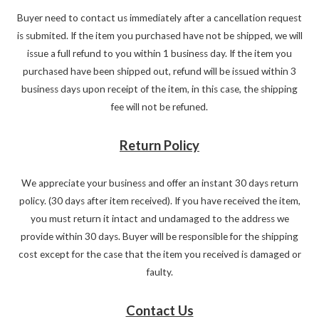
Buyer need to contact us immediately after a cancellation request
is submited. If the item you purchased have not be shipped, we will
issue a full refund to you within 1 business day. If the item you
purchased have been shipped out, refund will be issued within 3
business days upon receipt of the item, in this case, the shipping
fee will not be refuned.
Return Policy
We appreciate your business and offer an instant 30 days return
policy. (30 days after item received). If you have received the item,
you must return it intact and undamaged to the address we
provide within 30 days. Buyer will be responsible for the shipping
cost except for the case that the item you received is damaged or
faulty.
Contact Us