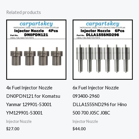
Related products
4x Fuel Injector Nozzle
6x Fuel Injector Nozzle
DN0PDN121 for Komatsu
093400-2960
Yanmar 129901-53001
DLLA155SND296 for Hino
YM129901-53001
500 700 J05C J08C
Injector Nozzle
Injector Nozzle
$
27.00
$
44.00