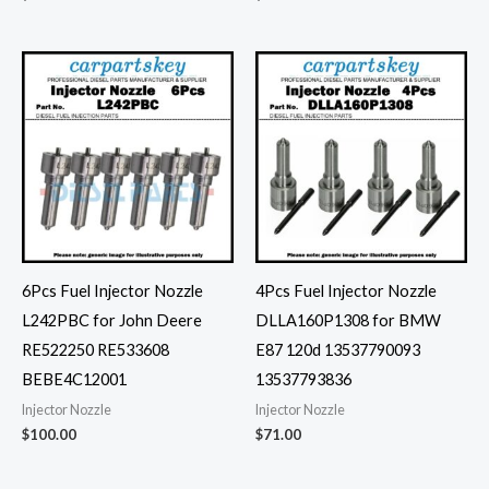
6Pcs Fuel Injector Nozzle
4Pcs Fuel Injector Nozzle
L242PBC for John Deere
DLLA160P1308 for BMW
RE522250 RE533608
E87 120d 13537790093
BEBE4C12001
13537793836
Injector Nozzle
Injector Nozzle
$
100.00
$
71.00