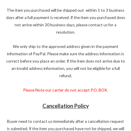
The item you purchased will be shipped out within 1 to 3 business
days after a full payment is received. If the item you purchased does
not arrive within 30 business days, please contact us for a
resolution.
We only ship to the approved address given in the payment
information of PayPal. Please make sure the address information is
correct before you place an order. If the item does not arrive due to
an invalid address information, you will not be eligible for a full
refund.
Please Note our carrier do not accept P.O. BOX.
Cancellation Policy
Buyer need to contact us immediately after a cancellation request
is submited. If the item you purchased have not be shipped, we will