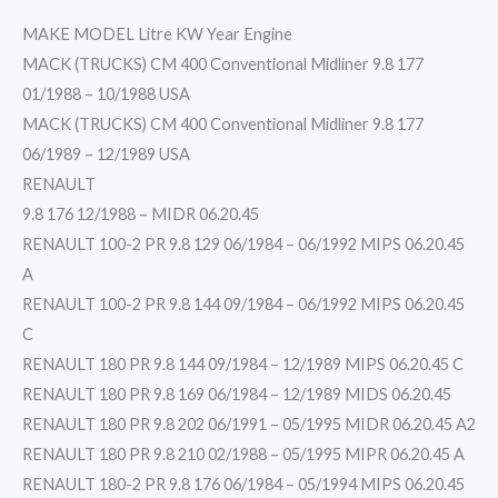
MAKE MODEL Litre KW Year Engine
MACK (TRUCKS) CM 400 Conventional Midliner 9.8 177
01/1988 – 10/1988 USA
MACK (TRUCKS) CM 400 Conventional Midliner 9.8 177
06/1989 – 12/1989 USA
RENAULT
9.8 176 12/1988 – MIDR 06.20.45
RENAULT 100-2 PR 9.8 129 06/1984 – 06/1992 MIPS 06.20.45
A
RENAULT 100-2 PR 9.8 144 09/1984 – 06/1992 MIPS 06.20.45
C
RENAULT 180 PR 9.8 144 09/1984 – 12/1989 MIPS 06.20.45 C
RENAULT 180 PR 9.8 169 06/1984 – 12/1989 MIDS 06.20.45
RENAULT 180 PR 9.8 202 06/1991 – 05/1995 MIDR 06.20.45 A2
RENAULT 180 PR 9.8 210 02/1988 – 05/1995 MIPR 06.20.45 A
RENAULT 180-2 PR 9.8 176 06/1984 – 05/1994 MIPS 06.20.45