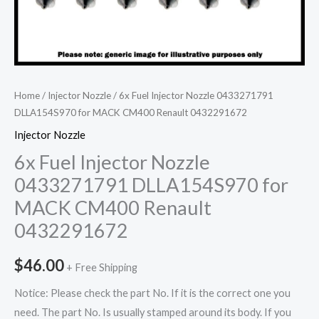
Home
/
Injector Nozzle
/ 6x Fuel Injector Nozzle 0433271791
DLLA154S970 for MACK CM400 Renault 0432291672
Injector Nozzle
6x Fuel Injector Nozzle
0433271791 DLLA154S970 for
MACK CM400 Renault
0432291672
$
46.00
+ Free Shipping
Notice: Please check the part No. If it is the correct one you
need. The part No. Is usually stamped around its body. If you