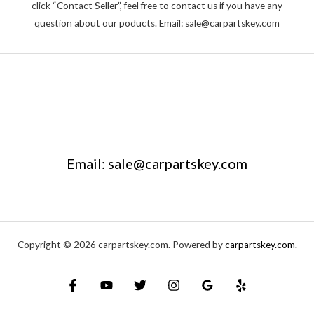
click “Contact Seller”, feel free to contact us if you have any
question about our poducts. Email: sale@carpartskey.com
Email: sale@carpartskey.com
Copyright © 2026 carpartskey.com. Powered by
carpartskey.com.