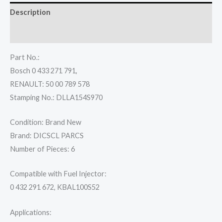
Description
Reviews (0)
Part No.:
Bosch 0 433 271 791,
RENAULT: 50 00 789 578
Stamping No.: DLLA154S970
Condition: Brand New
Brand: DICSCL PARCS
Number of Pieces: 6
Compatible with Fuel Injector:
0 432 291 672, KBAL100S52
Applications: