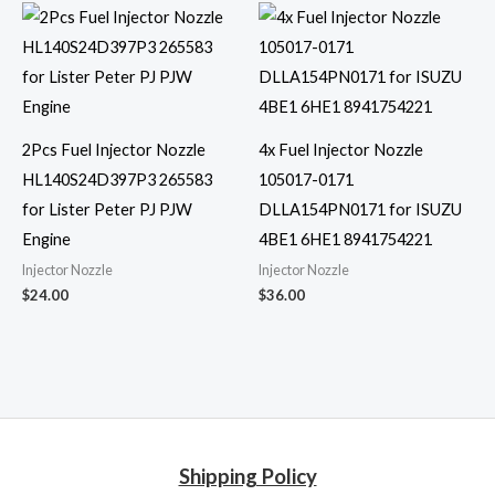
2Pcs Fuel Injector Nozzle
4x Fuel Injector Nozzle
HL140S24D397P3 265583
105017-0171
for Lister Peter PJ PJW
DLLA154PN0171 for ISUZU
Engine
4BE1 6HE1 8941754221
Injector Nozzle
Injector Nozzle
$
24.00
$
36.00
Shipping Policy