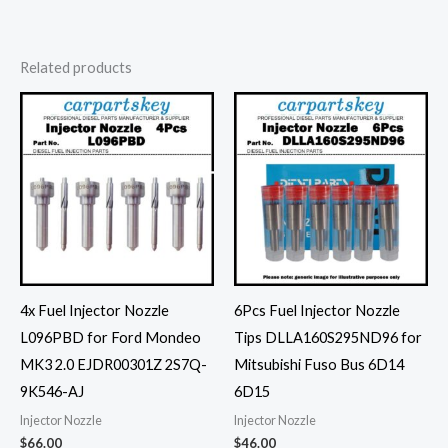
Related products
4x Fuel Injector Nozzle
6Pcs Fuel Injector Nozzle
L096PBD for Ford Mondeo
Tips DLLA160S295ND96 for
MK3 2.0 EJDR00301Z 2S7Q-
Mitsubishi Fuso Bus 6D14
9K546-AJ
6D15
Injector Nozzle
Injector Nozzle
$
66.00
$
46.00