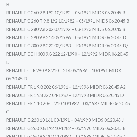
B
RENAULT C 260 9.8 192 10/1982 – 05/1991 MIDS 06.20.45 B
RENAULT C 260 T 9.8 192 10/1982 – 05/1991 MIDS 06.20.45 B
RENAULT C 280 9.8 202 07/1992 – 03/1993 MIDS 06.20.45 B
RENAULT C 290 9.8 214 05/1986 – 05/1991 MIDR 06.20.45 D
RENAULT C 300 9.8 222 03/1993 – 10/1998 MIDR 06.20.45 D/
RENAULT CCH 300 9.8 222 12/1990 – 12/1992 MIDR 06.20.45
D
RENAULT CLR 290 9.8 210 – 214 05/1986 – 10/1991 MIDR
06.20.45 D
RENAULT FR 1 9.8 202 06/1991 – 12/1996 MIDR 06.20.45 A2
RENAULT FR 1 9.8 222 04/1987 – 12/1993 MIDR 06.20.45 D
RENAULT FR 1 10 206 – 210 10/1982 – 03/1987 MIDR 06.20.45
C
RENAULT G 220 10 161 03/1991 – 04/1993 MIDS 06.20.45 J
RENAULT G 260 9.8 192 10/1982 – 05/1990 MIDS 06.20.45 B
RENAULT G 260 9.8 202 01/1982 – 12/1989 MIDR 06.20.45 A