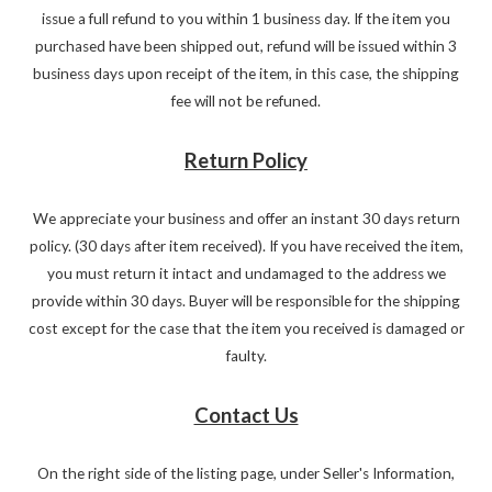
issue a full refund to you within 1 business day. If the item you
purchased have been shipped out, refund will be issued within 3
business days upon receipt of the item, in this case, the shipping
fee will not be refuned.
Return Policy
We appreciate your business and offer an instant 30 days return
policy. (30 days after item received). If you have received the item,
you must return it intact and undamaged to the address we
provide within 30 days. Buyer will be responsible for the shipping
cost except for the case that the item you received is damaged or
faulty.
Contact Us
On the right side of the listing page, under Seller's Information,