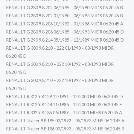
RENAULT G 280 9.8 202 06/1985 – 06/1990 MIDS 06.20.45 B
RENAULT G 280 9.8 202 01/1990 – 06/1993 MIDS 06.20.45 B
RENAULT G 280 9.8 206 10/1982 – 01/1986 MIDR 06.20.45 A
RENAULT G 280 9.8 206 06/1985 – 06/1993 MIDR 06.20.45 D
RENAULT G 290 9.8 214 05/1985 – 12/1989 MIDR 06.20.45 D
RENAULT G 300 9.8 210 – 222 01/1990 – 03/1993 MIDR
06.20.45 D
RENAULT G 300 9.8 210 – 222 10/1992 – 03/1993 MIDR
06.20.45 D
RENAULT G 300 9.8 210 – 222 10/1992 – 03/1993 MIDR
06.20.45 D
RENAULT R 312 9.8 129 12/1991 – 12/2003 MIDS 06.20.45 D
RENAULT R 312 9.8 144 11/1986 – 12/2003 MIDS 06.20.45 F
RENAULT R 332 9.8 185 06/1989 – 12/2003 MIHS 06.20.45 A
RENAULT Tracer 9.8 185 03/1992 – 05/1993 MIHS 06.20.45 A
RENAULT Tracer 9.8 186 03/1992 – 05/1993 MIHS 06.20.45 B