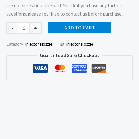
are not sure about the part No. Or if you have any further
questions, please feel free to contact us before purchase.
6x
ADD TO CART
-
+
Fuel
Injector
Category:
Injector Nozzle
Tag:
Injector Nozzle
Nozzle
Guaranteed Safe Checkout
0433271791
DLLA154S970
for
MACK
CM400
Renault
0432291672
quantity