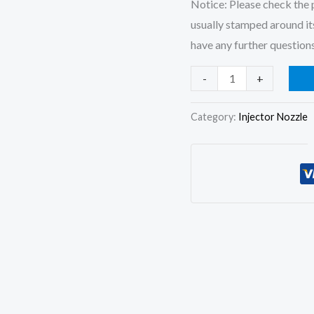
Notice: Please check the p
usually stamped around its
have any further questions
6x
-
+
Fuel
Injector
Category:
Injector Nozzle
Nozzle
105015-
7220
DLLA150SN722
for
Hitachi
EX300-
1
Hino