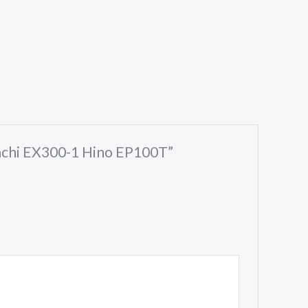
tachi EX300-1 Hino EP100T”