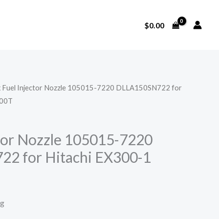
$
0.00
x Fuel Injector Nozzle 105015-7220 DLLA150SN722 for
100T
ctor Nozzle 105015-7220
2 for Hitachi EX300-1
T
ng