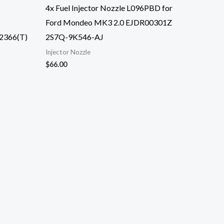
4x Fuel Injector Nozzle L096PBD for
Ford Mondeo MK3 2.0 EJDR00301Z
2366(T)
2S7Q-9K546-AJ
Injector Nozzle
$
66.00