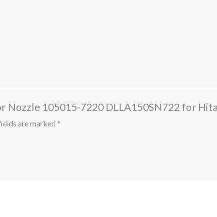
jector Nozzle 105015-7220 DLLA150SN722 for Hi
fields are marked
*