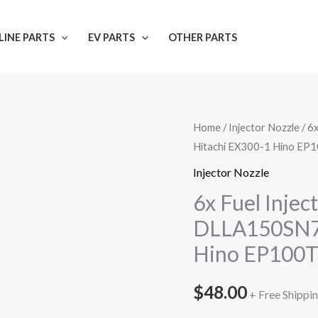
INE PARTS
EV PARTS
OTHER PARTS
Home
/
Injector Nozzle
/ 6
Hitachi EX300-1 Hino EP
Injector Nozzle
6x Fuel Inje
DLLA150SN72
Hino EP100
$
48.00
+ Free Shippi