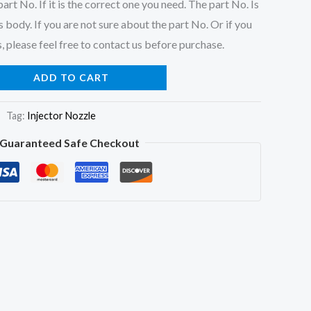
art No. If it is the correct one you need. The part No. Is
 body. If you are not sure about the part No. Or if you
, please feel free to contact us before purchase.
ADD TO CART
Tag:
Injector Nozzle
Guaranteed Safe Checkout