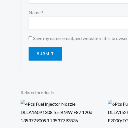
Name
*
Save my name, email, and website in this browser
Related products