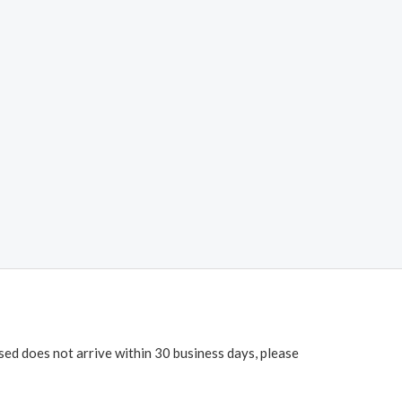
ased does not arrive within 30 business days, please