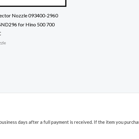
njector Nozzle 093400-2960
ND296 for Hino 500 700
C
zzle
business days after a full payment is received. If the item you purch