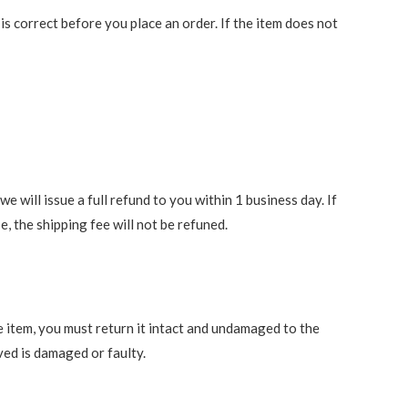
 correct before you place an order. If the item does not
 will issue a full refund to you within 1 business day. If
e, the shipping fee will not be refuned.
e item, you must return it intact and undamaged to the
ved is damaged or faulty.