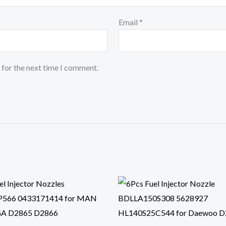
Email
*
 for the next time I comment.