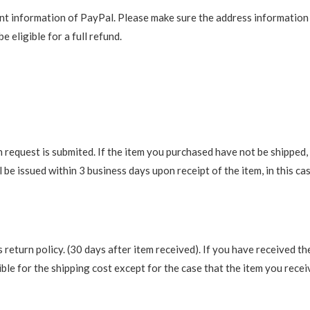
t information of PayPal. Please make sure the address information is
e eligible for a full refund.
request is submited. If the item you purchased have not be shipped, we
be issued within 3 business days upon receipt of the item, in this cas
return policy. (30 days after item received). If you have received th
ble for the shipping cost except for the case that the item you recei