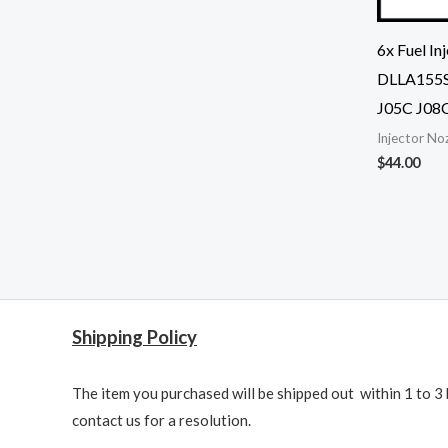
6x Fuel I
DLLA155S
J05C J08
Injector No
$
44.00
Shipping Policy
The item you purchased will be shipped out within 1 to 3 
contact us for a resolution.