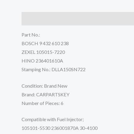
Description
Reviews (0)
Part No.:
BOSCH 9 432 610 238
ZEXEL 105015-7220
HINO 236401610A
Stamping No.: DLLA150SN722
Condition: Brand New
Brand: CARPARTSKEY
Number of Pieces: 6
Compatible with Fuel Injector;
105101-5530 236001870A 30-4100