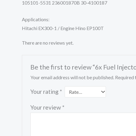
105101-5531 236001870B 30-4100187
Applications:
Hitachi EX300-1 / Engine Hino EP100T
There are no reviews yet.
Be the first to review “6x Fuel In
Your email address will not be published.
Required 
Your rating
*
Your review
*