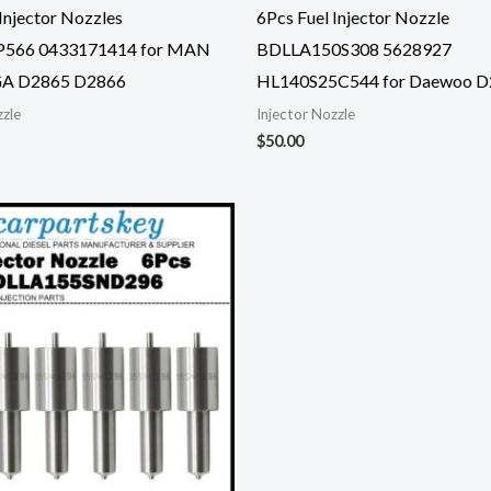
Injector Nozzles
6Pcs Fuel Injector Nozzle
566 0433171414 for MAN
BDLLA150S308 5628927
A D2865 D2866
HL140S25C544 for Daewoo D
zzle
Injector Nozzle
$
50.00