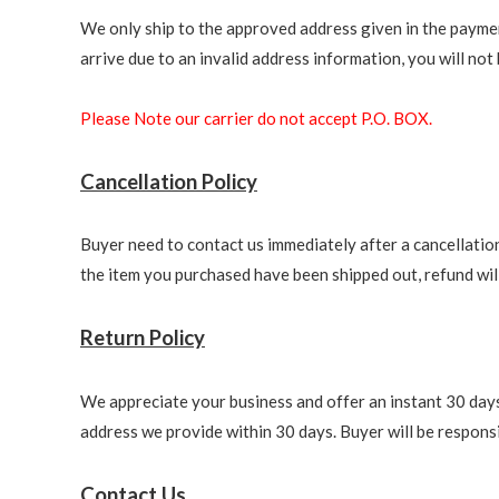
We only ship to the approved address given in the paymen
arrive due to an invalid address information, you will not b
Please Note our carrier do not accept P.O. BOX.
Cancellation Policy
Buyer need to contact us immediately after a cancellation 
the item you purchased have been shipped out, refund will 
Return Policy
We appreciate your business and offer an instant 30 days 
address we provide within 30 days. Buyer will be responsi
Contact Us