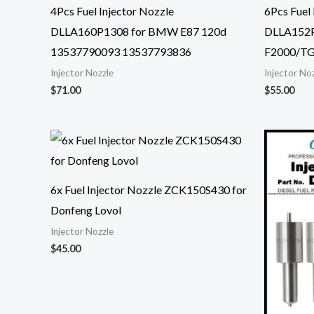
4Pcs Fuel Injector Nozzle
6Pcs Fuel 
DLLA160P1308 for BMW E87 120d
DLLA152P
13537790093 13537793836
F2000/TG
Injector Nozzle
Injector No
$
71.00
$
55.00
6x Fuel Injector Nozzle ZCK150S430 for
Donfeng Lovol
Injector Nozzle
$
45.00