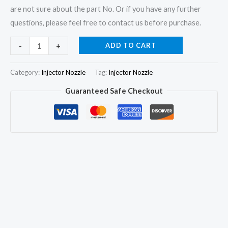
are not sure about the part No. Or if you have any further
questions, please feel free to contact us before purchase.
6x
ADD TO CART
-
+
Fuel
Injector
Category:
Injector Nozzle
Tag:
Injector Nozzle
Nozzle
Guaranteed Safe Checkout
DLLA144P1170
0433171744
for
Volvo
KHD
0432191345
2112681
quantity