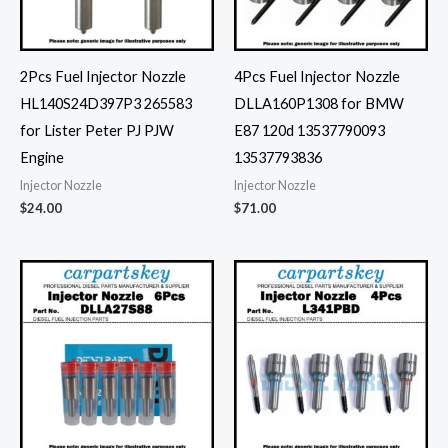
2Pcs Fuel Injector Nozzle
4Pcs Fuel Injector Nozzle
HL140S24D397P3 265583
DLLA160P1308 for BMW
for Lister Peter PJ PJW
E87 120d 13537790093
Engine
13537793836
Injector Nozzle
Injector Nozzle
$
24.00
$
71.00