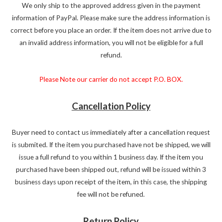
We only ship to the approved address given in the payment
information of PayPal. Please make sure the address information is
correct before you place an order. If the item does not arrive due to
an invalid address information, you will not be eligible for a full
refund.
Please Note our carrier do not accept P.O. BOX.
Cancellation Policy
Buyer need to contact us immediately after a cancellation request
is submited. If the item you purchased have not be shipped, we will
issue a full refund to you within 1 business day. If the item you
purchased have been shipped out, refund will be issued within 3
business days upon receipt of the item, in this case, the shipping
fee will not be refuned.
Return Policy