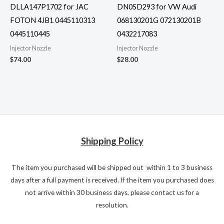
DLLA147P1702 for JAC
DN0SD293 for VW Audi
FOTON 4JB1 0445110313
068130201G 072130201B
0445110445
0432217083
Injector Nozzle
Injector Nozzle
$
74.00
$
28.00
Shipping Policy
The item you purchased will be shipped out within 1 to 3 business
days after a full payment is received. If the item you purchased does
not arrive within 30 business days, please contact us for a
resolution.