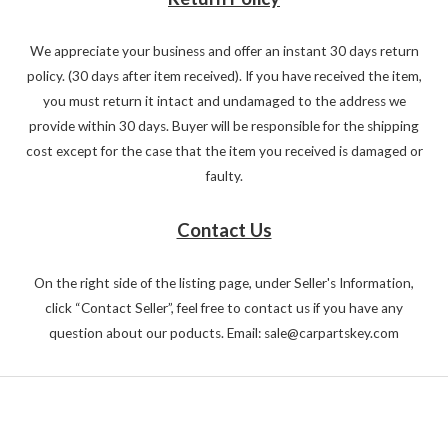
We appreciate your business and offer an instant 30 days return
policy. (30 days after item received). If you have received the item,
you must return it intact and undamaged to the address we
provide within 30 days. Buyer will be responsible for the shipping
cost except for the case that the item you received is damaged or
faulty.
Contact Us
On the right side of the listing page, under Seller's Information,
click “Contact Seller”, feel free to contact us if you have any
question about our poducts. Email: sale@carpartskey.com