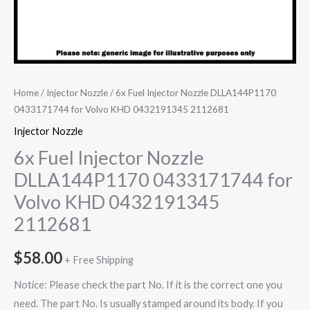
Home
/
Injector Nozzle
/ 6x Fuel Injector Nozzle DLLA144P1170
0433171744 for Volvo KHD 0432191345 2112681
Injector Nozzle
6x Fuel Injector Nozzle
DLLA144P1170 0433171744 for
Volvo KHD 0432191345
2112681
$
58.00
+ Free Shipping
Notice: Please check the part No. If it is the correct one you
need. The part No. Is usually stamped around its body. If you