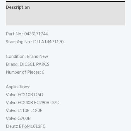
Description
Reviews (0)
Part No.: 0433171744
Stamping No.: DLLA144P1170
Condition: Brand New
Brand: DICSCL PARCS
Number of Pieces: 6
Applications:
Volvo EC210B D6D
Volvo EC240B EC290B D7D
Volvo L110E L120E
Volvo G700B
Deutz BF6M1013FC