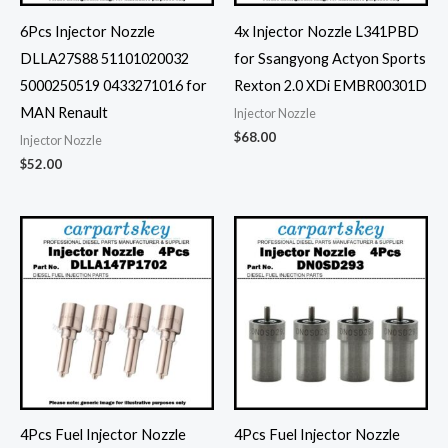
6Pcs Injector Nozzle
4x Injector Nozzle L341PBD
DLLA27S88 51101020032
for Ssangyong Actyon Sports
5000250519 0433271016 for
Rexton 2.0 XDi EMBR00301D
MAN Renault
Injector Nozzle
$
68.00
Injector Nozzle
$
52.00
4Pcs Fuel Injector Nozzle
4Pcs Fuel Injector Nozzle