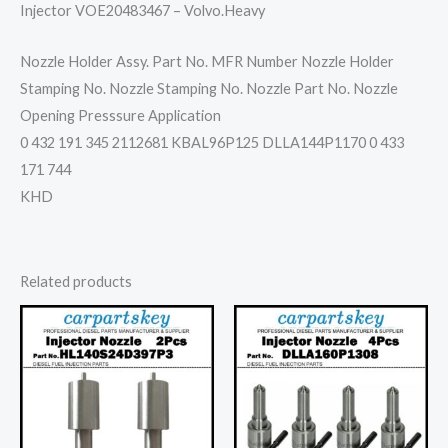
Injector VOE20483467 – Volvo.Heavy
Nozzle Holder Assy. Part No. MFR Number Nozzle Holder
Stamping No. Nozzle Stamping No. Nozzle Part No. Nozzle
Opening Presssure Application
0 432 191 345 2112681 KBAL96P125 DLLA144P1170 0 433
171 744
KHD
Related products