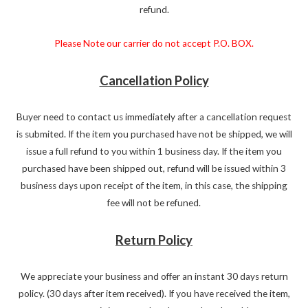
refund.
Please Note our carrier do not accept P.O. BOX.
Cancellation Policy
Buyer need to contact us immediately after a cancellation request
is submited. If the item you purchased have not be shipped, we will
issue a full refund to you within 1 business day. If the item you
purchased have been shipped out, refund will be issued within 3
business days upon receipt of the item, in this case, the shipping
fee will not be refuned.
Return Policy
We appreciate your business and offer an instant 30 days return
policy. (30 days after item received). If you have received the item,