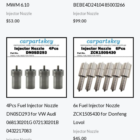
MWM 6.10
BEBE4D24104 85003266
Injector Nozzle
Injector Nozzle
$
53.00
$
99.00
4Pcs Fuel Injector Nozzle
6x Fuel Injector Nozzle
DN0SD293 for VW Audi
ZCK150S430 for Donfeng
068130201G 072130201B
Lovol
0432217083
Injector Nozzle
$
45.00
Injector Nozzle