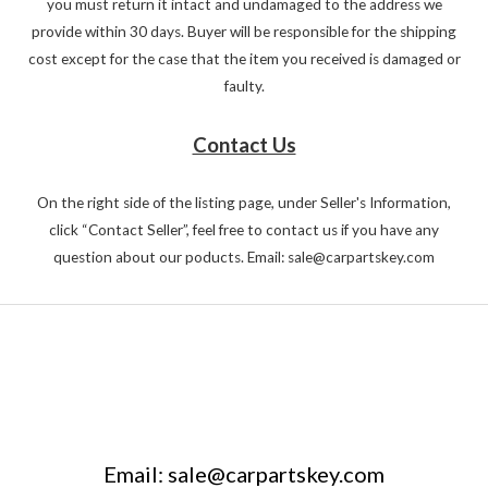
you must return it intact and undamaged to the address we
provide within 30 days. Buyer will be responsible for the shipping
cost except for the case that the item you received is damaged or
faulty.
Contact Us
On the right side of the listing page, under Seller's Information,
click “Contact Seller”, feel free to contact us if you have any
question about our poducts. Email: sale@carpartskey.com
Email: sale@carpartskey.com