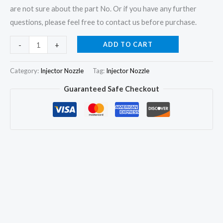
are not sure about the part No. Or if you have any further
questions, please feel free to contact us before purchase.
6x
ADD TO CART
-
+
Fuel
Injector
Category:
Injector Nozzle
Tag:
Injector Nozzle
Nozzle
Guaranteed Safe Checkout
DLLA150P145
04163606
for
Deutz
F6L912
F6L913
F4L912/913
quantity