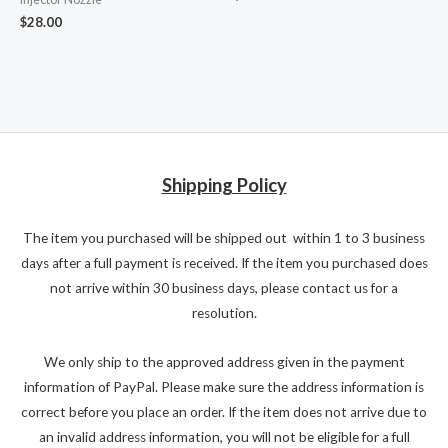
$
28.00
Shipping Policy
The item you purchased will be shipped out within 1 to 3 business
days after a full payment is received. If the item you purchased does
not arrive within 30 business days, please contact us for a
resolution.
We only ship to the approved address given in the payment
information of PayPal. Please make sure the address information is
correct before you place an order. If the item does not arrive due to
an invalid address information, you will not be eligible for a full