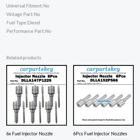
Universal Fitment:No
Vintage Part:No
Fuel Type:Diesel
Performance Part:No
Related products
6x Fuel Injector Nozzle
6Pcs Fuel Injector Nozzles