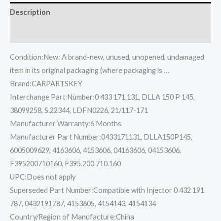
Description
Reviews (0)
Condition:New: A brand-new, unused, unopened, undamaged
item in its original packaging (where packaging is …
Brand:CARPARTSKEY
Interchange Part Number:0 433 171 131, DLLA 150 P 145,
38099258, S.22344, LDFN0226, 21/117-171
Manufacturer Warranty:6 Months
Manufacturer Part Number:0433171131, DLLA150P145,
6005009629, 4163606, 4153606, 04163606, 04153606,
F395200710160, F395.200.710.160
UPC:Does not apply
Superseded Part Number:Compatible with Injector 0 432 191
787, 0432191787, 4153605, 4154143, 4154134
Country/Region of Manufacture:China