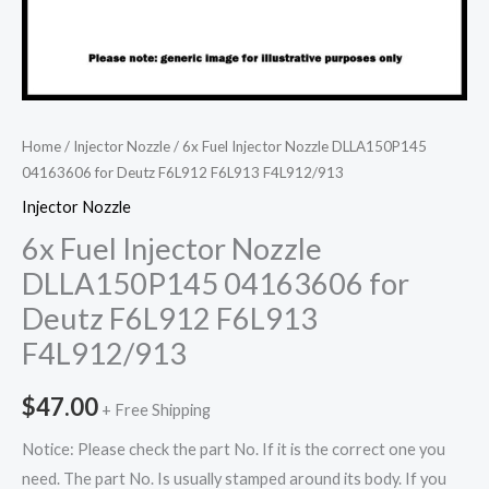
Home
/
Injector Nozzle
/ 6x Fuel Injector Nozzle DLLA150P145
04163606 for Deutz F6L912 F6L913 F4L912/913
Injector Nozzle
6x Fuel Injector Nozzle
DLLA150P145 04163606 for
Deutz F6L912 F6L913
F4L912/913
$
47.00
+ Free Shipping
Notice: Please check the part No. If it is the correct one you
need. The part No. Is usually stamped around its body. If you