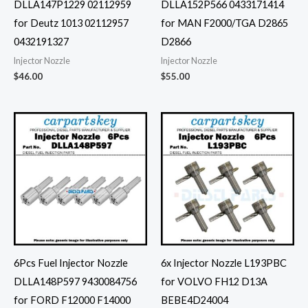
DLLA147P1229 02112959
DLLA152P566 0433171414
for Deutz 1013 02112957
for MAN F2000/TGA D2865
0432191327
D2866
Injector Nozzle
Injector Nozzle
$
46.00
$
55.00
6Pcs Fuel Injector Nozzle
6x Injector Nozzle L193PBC
DLLA148P597 9430084756
for VOLVO FH12 D13A
for FORD F12000 F14000
BEBE4D24004