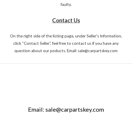
faulty.
Contact Us
On the right side of the listing page, under Seller's Information,
click “Contact Seller”, feel free to contact us if you have any
question about our poducts. Email: sale@carpartskey.com
Email: sale@carpartskey.com