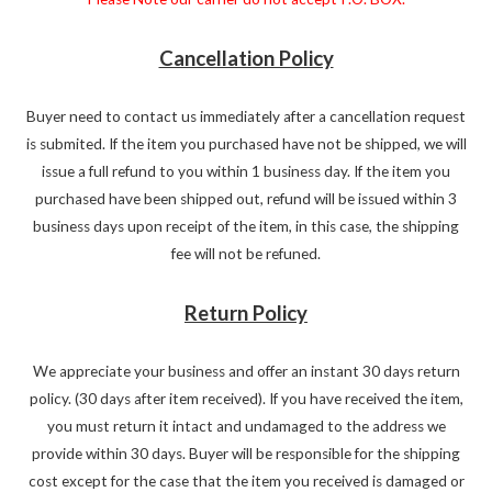
Cancellation Policy
Buyer need to contact us immediately after a cancellation request
is submited. If the item you purchased have not be shipped, we will
issue a full refund to you within 1 business day. If the item you
purchased have been shipped out, refund will be issued within 3
business days upon receipt of the item, in this case, the shipping
fee will not be refuned.
Return Policy
We appreciate your business and offer an instant 30 days return
policy. (30 days after item received). If you have received the item,
you must return it intact and undamaged to the address we
provide within 30 days. Buyer will be responsible for the shipping
cost except for the case that the item you received is damaged or