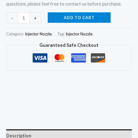
questions, please feel free to contact us before purchase.
6x
ADD TO CART
-
+
Injector
Nozzle
Category:
Injector Nozzle
Tag:
Injector Nozzle
1302563
Guaranteed Safe Checkout
DLLA155P230
fit
SCANIA
S112
S113
K112
K113
R113
10.6D
quantity
Description