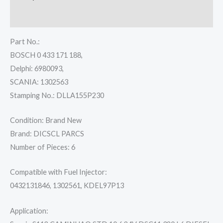
Reviews (0)
Part No.:
BOSCH 0 433 171 188,
Delphi: 6980093,
SCANIA: 1302563
Stamping No.: DLLA155P230
Condition: Brand New
Brand: DICSCL PARCS
Number of Pieces: 6
Compatible with Fuel Injector:
0432131846, 1302561, KDEL97P13
Application: