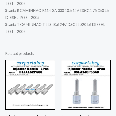
1991 – 2007
Scania R CAMINHAO R114 GA 330 10.6 12V DSC11 75 360 L6
DIESEL 1998 – 2005
Scania T CAMINHAO T113 10.6 24V DSC11 320 L6 DIESEL
1991 – 2007
Related products