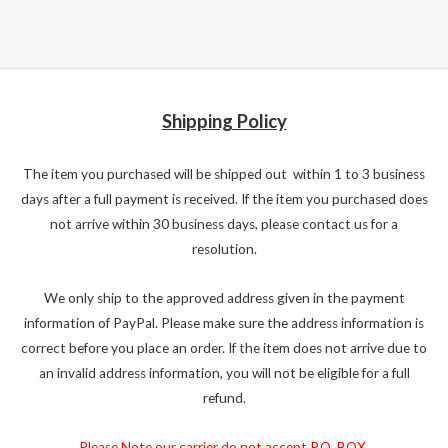
Shipping Policy
The item you purchased will be shipped out within 1 to 3 business
days after a full payment is received. If the item you purchased does
not arrive within 30 business days, please contact us for a
resolution.
We only ship to the approved address given in the payment
information of PayPal. Please make sure the address information is
correct before you place an order. If the item does not arrive due to
an invalid address information, you will not be eligible for a full
refund.
Please Note our carrier do not accept P.O. BOX.