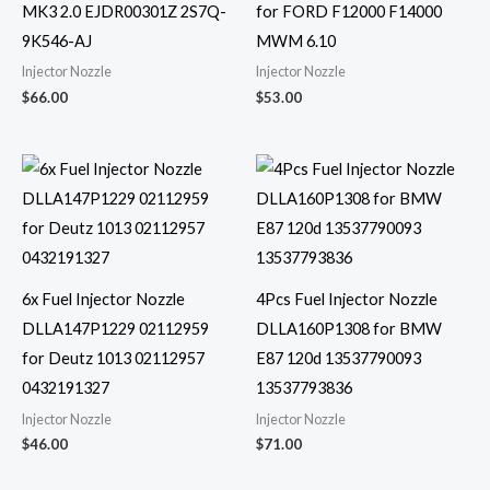
MK3 2.0 EJDR00301Z 2S7Q-
for FORD F12000 F14000
9K546-AJ
MWM 6.10
Injector Nozzle
Injector Nozzle
$
66.00
$
53.00
6x Fuel Injector Nozzle
4Pcs Fuel Injector Nozzle
DLLA147P1229 02112959
DLLA160P1308 for BMW
for Deutz 1013 02112957
E87 120d 13537790093
0432191327
13537793836
Injector Nozzle
Injector Nozzle
$
46.00
$
71.00