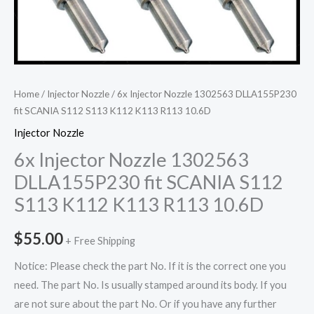
Home
/
Injector Nozzle
/ 6x Injector Nozzle 1302563 DLLA155P230
fit SCANIA S112 S113 K112 K113 R113 10.6D
Injector Nozzle
6x Injector Nozzle 1302563
DLLA155P230 fit SCANIA S112
S113 K112 K113 R113 10.6D
$
55.00
+ Free Shipping
Notice: Please check the part No. If it is the correct one you
need. The part No. Is usually stamped around its body. If you
are not sure about the part No. Or if you have any further