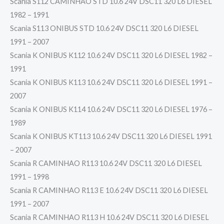
Scania S112 CAMINHAO STD 10.6 24V DSC11 320 L6 DIESEL
1982 – 1991
Scania S113 ONIBUS STD 10.6 24V DSC11 320 L6 DIESEL
1991 – 2007
Scania K ONIBUS K112 10.6 24V DSC11 320 L6 DIESEL 1982 –
1991
Scania K ONIBUS K113 10.6 24V DSC11 320 L6 DIESEL 1991 –
2007
Scania K ONIBUS K114 10.6 24V DSC11 320 L6 DIESEL 1976 –
1989
Scania K ONIBUS KT113 10.6 24V DSC11 320 L6 DIESEL 1991
– 2007
Scania R CAMINHAO R113 10.6 24V DSC11 320 L6 DIESEL
1991 – 1998
Scania R CAMINHAO R113 E 10.6 24V DSC11 320 L6 DIESEL
1991 – 2007
Scania R CAMINHAO R113 H 10.6 24V DSC11 320 L6 DIESEL