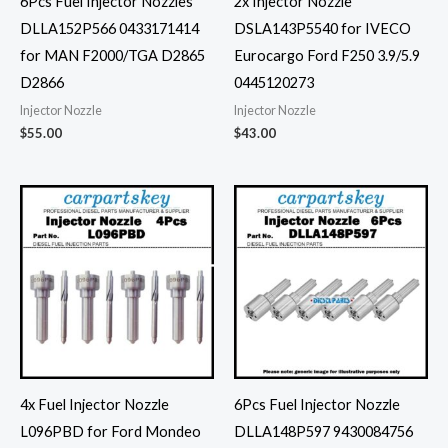
6Pcs Fuel Injector Nozzles
2x Injector Nozzle
DLLA152P566 0433171414
DSLA143P5540 for IVECO
for MAN F2000/TGA D2865
Eurocargo Ford F250 3.9/5.9
D2866
0445120273
Injector Nozzle
Injector Nozzle
$
55.00
$
43.00
4x Fuel Injector Nozzle
6Pcs Fuel Injector Nozzle
L096PBD for Ford Mondeo
DLLA148P597 9430084756