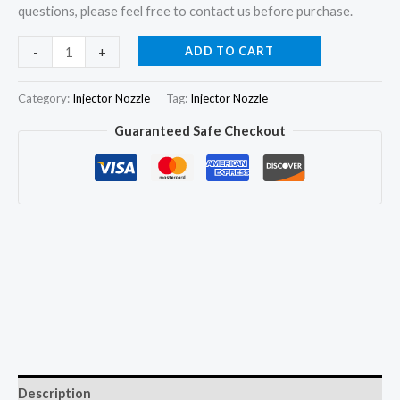
questions, please feel free to contact us before purchase.
6x
ADD TO CART
-
+
Injector
Nozzle
Category:
Injector Nozzle
Tag:
Injector Nozzle
6801093
Guaranteed Safe Checkout
for
Massey
Ferguson
3655
3660
3670
3638261M91
6703203
quantity
Description