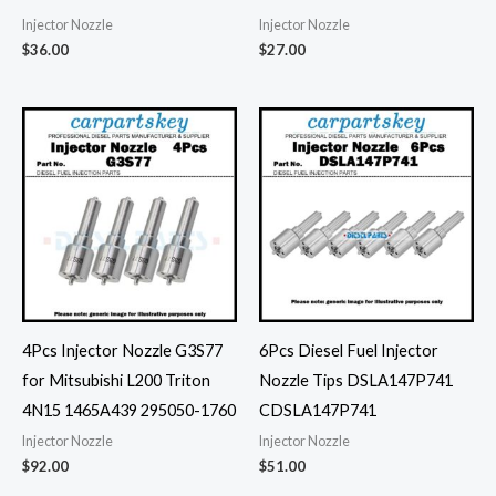
Injector Nozzle
Injector Nozzle
$
36.00
$
27.00
4Pcs Injector Nozzle G3S77
6Pcs Diesel Fuel Injector
for Mitsubishi L200 Triton
Nozzle Tips DSLA147P741
4N15 1465A439 295050-1760
CDSLA147P741
Injector Nozzle
Injector Nozzle
$
92.00
$
51.00