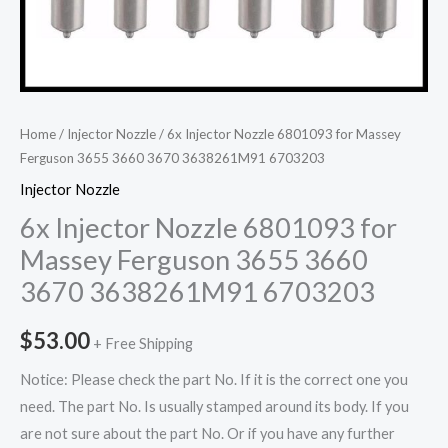
Home
/
Injector Nozzle
/ 6x Injector Nozzle 6801093 for Massey
Ferguson 3655 3660 3670 3638261M91 6703203
Injector Nozzle
6x Injector Nozzle 6801093 for
Massey Ferguson 3655 3660
3670 3638261M91 6703203
$
53.00
+ Free Shipping
Notice: Please check the part No. If it is the correct one you
need. The part No. Is usually stamped around its body. If you
are not sure about the part No. Or if you have any further