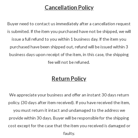
Cancellation Policy
Buyer need to contact us immediately after a cancellation request
is submited. If the item you purchased have not be shipped, we will
issue a full refund to you within 1 business day. If the item you
purchased have been shipped out, refund will be issued within 3
business days upon receipt of the item, in this case, the shipping
fee will not be refuned.
Return Policy
We appreciate your business and offer an instant 30 days return
policy. (30 days after item received). If you have received the item,
you must return it intact and undamaged to the address we
provide within 30 days. Buyer will be responsible for the shipping
cost except for the case that the item you received is damaged or
faulty.