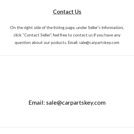
Contact Us
On the right side of the listing page, under Seller's Information,
click “Contact Seller”, feel free to contact us if you have any
question about our poducts. Email: sale@carpartskey.com
Email: sale@carpartskey.com