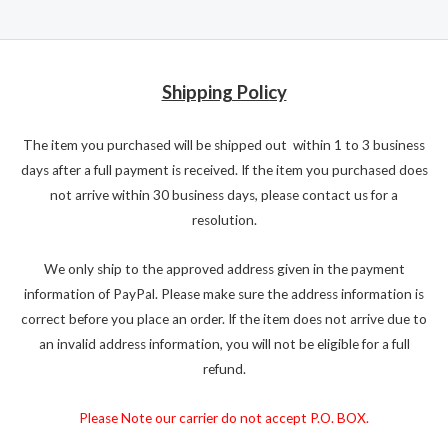
Shipping Policy
The item you purchased will be shipped out within 1 to 3 business
days after a full payment is received. If the item you purchased does
not arrive within 30 business days, please contact us for a
resolution.
We only ship to the approved address given in the payment
information of PayPal. Please make sure the address information is
correct before you place an order. If the item does not arrive due to
an invalid address information, you will not be eligible for a full
refund.
Please Note our carrier do not accept P.O. BOX.