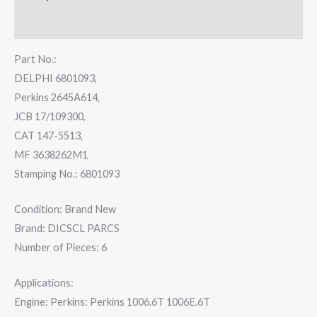
Reviews (0)
Part No.:
DELPHI 6801093,
Perkins 2645A614,
JCB 17/109300,
CAT 147-5513,
MF 3638262M1
Stamping No.: 6801093
Condition: Brand New
Brand: DICSCL PARCS
Number of Pieces: 6
Applications:
Engine: Perkins: Perkins 1006.6T 1006E.6T