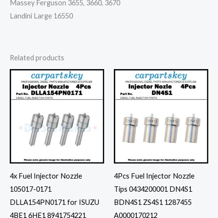
Massey Ferguson 3655, 3660, 3670
Landini Large 16550
Related products
4x Fuel Injector Nozzle
4Pcs Fuel Injector Nozzle
105017-0171
Tips 0434200001 DN4S1
DLLA154PN0171 for ISUZU
BDN4S1 ZS4S1 1287455
4BE1 6HE1 8941754221
A0000170212