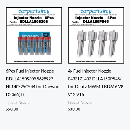
6Pcs Fuel Injector Nozzle
4x Fuel Injector Nozzle
BDLLA150S308 5628927
0433171403 DLLA150P545/
HL140S25C544 for Daewoo
for Deutz MWM TBD616 V8
D2366(T)
V12 V16
Injector Nozzle
Injector Nozzle
$
50.00
$
38.00