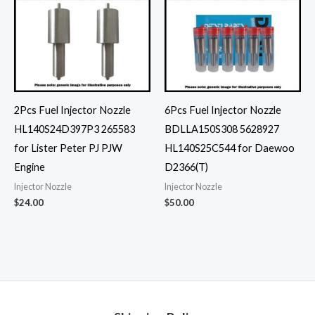
2Pcs Fuel Injector Nozzle
6Pcs Fuel Injector Nozzle
HL140S24D397P3 265583
BDLLA150S308 5628927
for Lister Peter PJ PJW
HL140S25C544 for Daewoo
Engine
D2366(T)
Injector Nozzle
Injector Nozzle
$
24.00
$
50.00