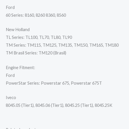
Ford
60 Series: 8160, 8260 8360, 8560
New Holland
TL Series: TL100, TL70, TL80, TL90
TM Series: TM115, TM125, TM135, TM150, TM165, TM180
TM Brasil Series: TM120 (Brasil)
Engine Fitment:
Ford
PowerStar Series: Powerstar 675, Powerstar 675T
Iveco
8045.05 (Tier1), 8045.06 (Tier1), 8045.25 (Tier1), 8045.25K