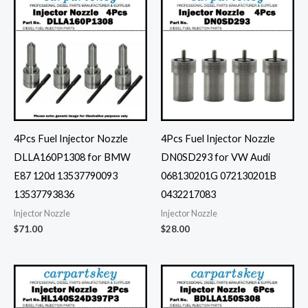
4Pcs Fuel Injector Nozzle
4Pcs Fuel Injector Nozzle
DLLA160P1308 for BMW
DN0SD293 for VW Audi
E87 120d 13537790093
068130201G 072130201B
13537793836
0432217083
Injector Nozzle
Injector Nozzle
$
71.00
$
28.00