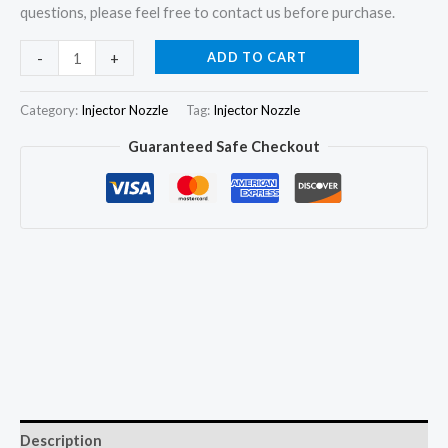
questions, please feel free to contact us before purchase.
6x
ADD TO CART
-
+
Injector
Nozzle
Category:
Injector Nozzle
Tag:
Injector Nozzle
DLLA143P471
Guaranteed Safe Checkout
9968198
for
Ford
New
Holland
8160
8260
8360
8560
quantity
Description