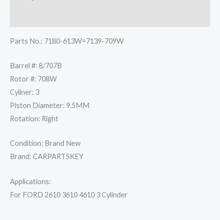
quantity
Reviews (0)
Parts No.: 7180-613W=7139-709W
Barrel #: 8/707B
Rotor #: 708W
Cyliner: 3
Piston Diameter: 9.5MM
Rotation: Right
Condition: Brand New
Brand: CARPARTSKEY
Applications:
For FORD 2610 3610 4610 3 Cylinder