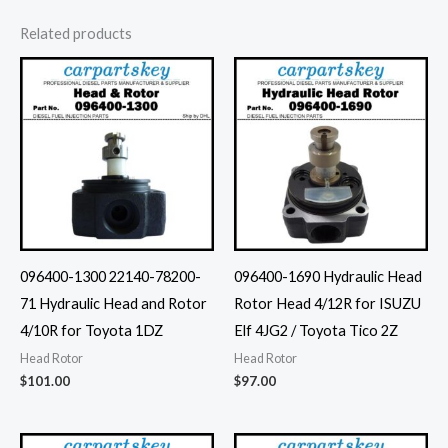
Related products
096400-1300 22140-78200-
096400-1690 Hydraulic Head
71 Hydraulic Head and Rotor
Rotor Head 4/12R for ISUZU
4/10R for Toyota 1DZ
Elf 4JG2 / Toyota Tico 2Z
Head Rotor
Head Rotor
$
101.00
$
97.00