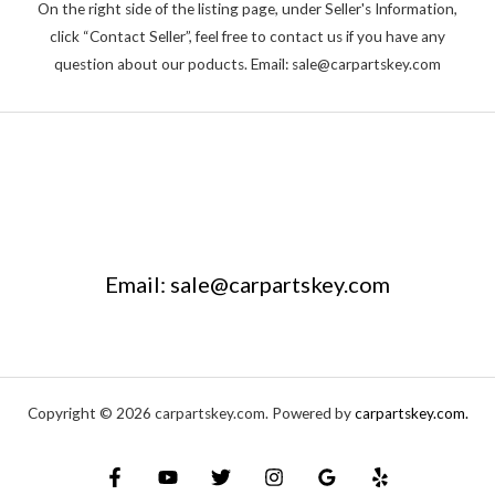
On the right side of the listing page, under Seller's Information,
click “Contact Seller”, feel free to contact us if you have any
question about our poducts. Email: sale@carpartskey.com
Email: sale@carpartskey.com
Copyright © 2026 carpartskey.com. Powered by
carpartskey.com.