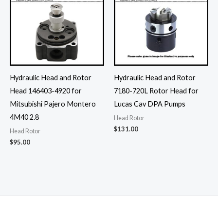
Hydraulic Head and Rotor
Hydraulic Head and Rotor
Head 146403-4920 for
7180-720L Rotor Head for
Mitsubishi Pajero Montero
Lucas Cav DPA Pumps
4M40 2.8
Head Rotor
$
131.00
Head Rotor
$
95.00