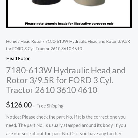
Home
/
Head Rotor
/ 7180-613W Hydraulic Head and Rotor 3/9.5R
for FORD 3 Cyl. Tractor 2610 3610 4610
Head Rotor
7180-613W Hydraulic Head and
Rotor 3/9.5R for FORD 3 Cyl.
Tractor 2610 3610 4610
$
126.00
+ Free Shipping
Notice: Please check the part No. If it is the correct one you
need. The part No. Is usually stamped around its body. If you
are not sure about the part No. Or if you have any further