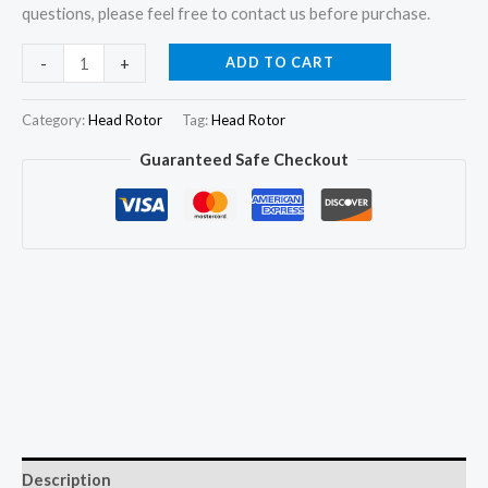
questions, please feel free to contact us before purchase.
7180-
ADD TO CART
-
+
613W
Hydraulic
Category:
Head Rotor
Tag:
Head Rotor
Head
Guaranteed Safe Checkout
and
Rotor
3/9.5R
for
FORD
3
Cyl.
Tractor
2610
3610
4610
Description