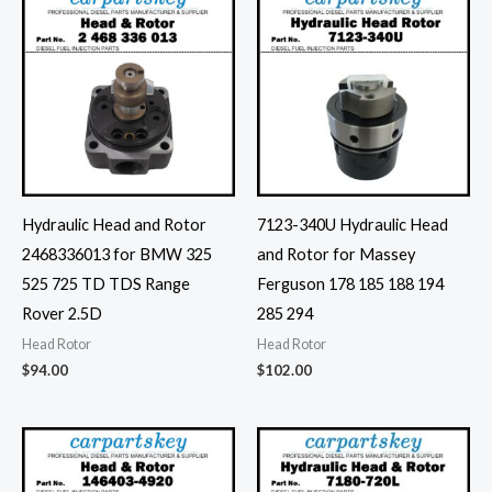
Hydraulic Head and Rotor
7123-340U Hydraulic Head
2468336013 for BMW 325
and Rotor for Massey
525 725 TD TDS Range
Ferguson 178 185 188 194
Rover 2.5D
285 294
Head Rotor
Head Rotor
$
94.00
$
102.00