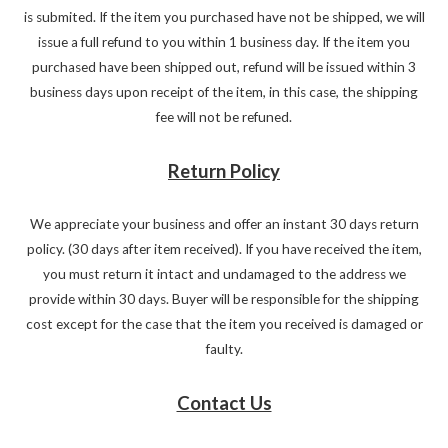
is submited. If the item you purchased have not be shipped, we will
issue a full refund to you within 1 business day. If the item you
purchased have been shipped out, refund will be issued within 3
business days upon receipt of the item, in this case, the shipping
fee will not be refuned.
Return Policy
We appreciate your business and offer an instant 30 days return
policy. (30 days after item received). If you have received the item,
you must return it intact and undamaged to the address we
provide within 30 days. Buyer will be responsible for the shipping
cost except for the case that the item you received is damaged or
faulty.
Contact Us