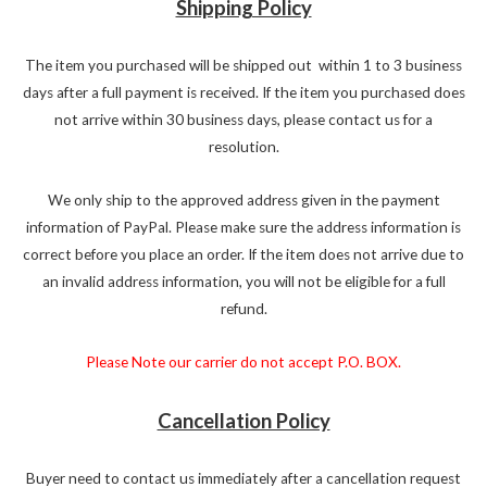
Shipping Policy
The item you purchased will be shipped out within 1 to 3 business
days after a full payment is received. If the item you purchased does
not arrive within 30 business days, please contact us for a
resolution.
We only ship to the approved address given in the payment
information of PayPal. Please make sure the address information is
correct before you place an order. If the item does not arrive due to
an invalid address information, you will not be eligible for a full
refund.
Please Note our carrier do not accept P.O. BOX.
Cancellation Policy
Buyer need to contact us immediately after a cancellation request