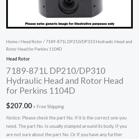
Home
/
Head Rotor
/ 7189-871L DP210/DP310 Hydraulic Head and
Rotor Head for Perkins 1104D
Head Rotor
7189-871L DP210/DP310
Hydraulic Head and Rotor Head
for Perkins 1104D
$
207.00
+ Free Shipping
Notice: Please check the part No. If it is the correct one you
need. The part No. Is usually stamped around its body. If you
are not sure about the part No. Or if you have any further