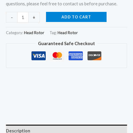
questions, please feel free to contact us before purchase.
7189-
ADD TO CART
-
+
871L
DP210/DP310
Category:
Head Rotor
Tag:
Head Rotor
Hydraulic
Guaranteed Safe Checkout
Head
and
Rotor
Head
for
Perkins
1104D
quantity
Description