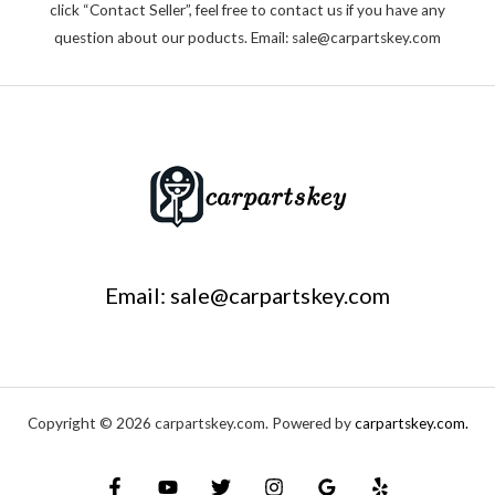
click “Contact Seller”, feel free to contact us if you have any
question about our poducts. Email: sale@carpartskey.com
Email: sale@carpartskey.com
Copyright © 2026 carpartskey.com. Powered by
carpartskey.com.