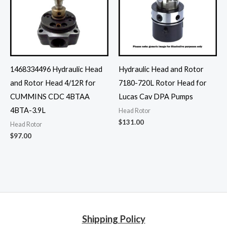
1468334496 Hydraulic Head
Hydraulic Head and Rotor
and Rotor Head 4/12R for
7180-720L Rotor Head for
CUMMINS CDC 4BTAA
Lucas Cav DPA Pumps
4BTA-3.9L
Head Rotor
$
131.00
Head Rotor
$
97.00
Shipping Policy