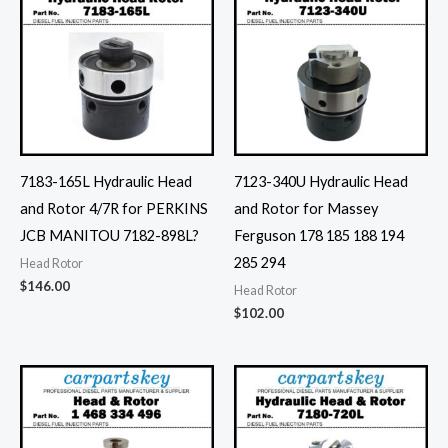
7183-165L Hydraulic Head
7123-340U Hydraulic Head
and Rotor 4/7R for PERKINS
and Rotor for Massey
JCB MANITOU 7182-898L?
Ferguson 178 185 188 194
285 294
Head Rotor
$
146.00
Head Rotor
$
102.00