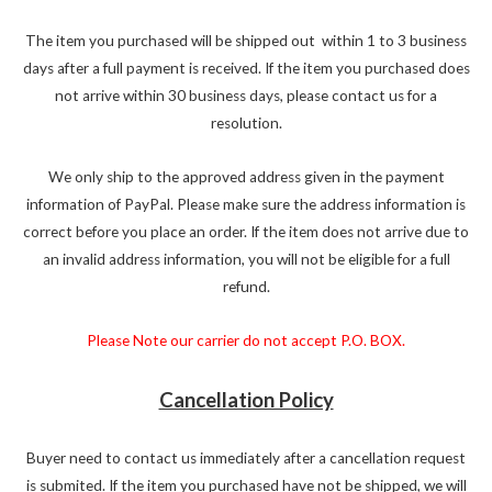
The item you purchased will be shipped out within 1 to 3 business
days after a full payment is received. If the item you purchased does
not arrive within 30 business days, please contact us for a
resolution.
We only ship to the approved address given in the payment
information of PayPal. Please make sure the address information is
correct before you place an order. If the item does not arrive due to
an invalid address information, you will not be eligible for a full
refund.
Please Note our carrier do not accept P.O. BOX.
Cancellation Policy
Buyer need to contact us immediately after a cancellation request
is submited. If the item you purchased have not be shipped, we will