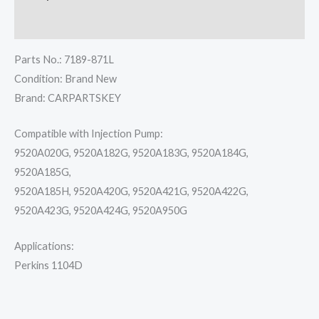
Reviews (0)
Parts No.: 7189-871L
Condition: Brand New
Brand: CARPARTSKEY
Compatible with Injection Pump:
9520A020G, 9520A182G, 9520A183G, 9520A184G,
9520A185G,
9520A185H, 9520A420G, 9520A421G, 9520A422G,
9520A423G, 9520A424G, 9520A950G
Applications:
Perkins 1104D