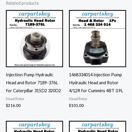
Related products
Injection Pump Hydraulic
1468334014 Injection Pump
Head and Rotor 7189-376L
Hydraulic Head and Rotor
for Caterpillar 315D2 320D2
4/12R for Cummins 4BT 3.9L
Head Rotor
Head Rotor
$
216.00
$
101.00