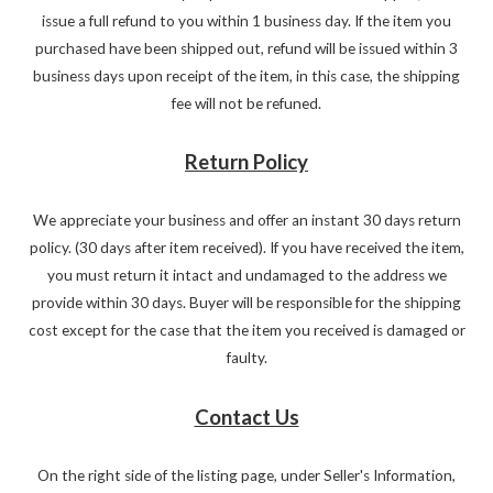
issue a full refund to you within 1 business day. If the item you
purchased have been shipped out, refund will be issued within 3
business days upon receipt of the item, in this case, the shipping
fee will not be refuned.
Return Policy
We appreciate your business and offer an instant 30 days return
policy. (30 days after item received). If you have received the item,
you must return it intact and undamaged to the address we
provide within 30 days. Buyer will be responsible for the shipping
cost except for the case that the item you received is damaged or
faulty.
Contact Us
On the right side of the listing page, under Seller's Information,