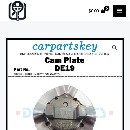
Skip
$
0.00
to
content