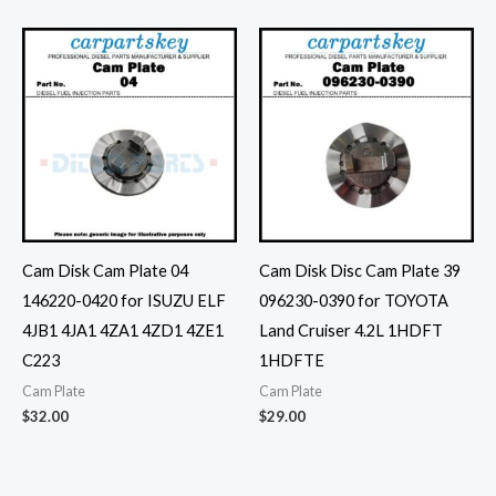
Cam Disk Cam Plate 04
Cam Disk Disc Cam Plate 39
146220-0420 for ISUZU ELF
096230-0390 for TOYOTA
4JB1 4JA1 4ZA1 4ZD1 4ZE1
Land Cruiser 4.2L 1HDFT
C223
1HDFTE
Cam Plate
Cam Plate
$
32.00
$
29.00