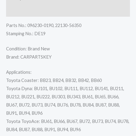
quantity
Reviews (0)
Parts No.: 096230-0190, 22130-56350
Stamping No.: DE19
Condition: Brand New
Brand: CARPARTSKEY
Applications:
Toyota Coaster: BB23, BB24, BB32, BB42, BB60
Toyota Dyna: BU101, BU102, BU111, BU112, BU141, BU211,
BU212, BU221, BU222, BU303, BU343, BU61, BU65, BU66,
BU67, BU72, BU73, BU74, BU76, BU78, BU84, BU87, BU88,
BU91, BU94, BU96
Toyota ToyoAce: BU61, BU66, BU67, BU72, BU73, BU74, BU78,
BU84, BU87, BU88, BU91, BU94, BU96