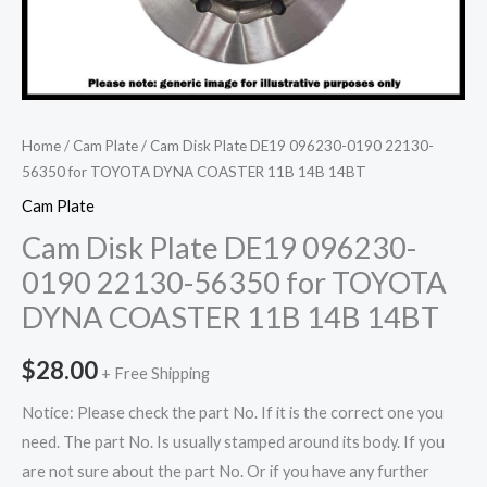
Home
/
Cam Plate
/ Cam Disk Plate DE19 096230-0190 22130-
56350 for TOYOTA DYNA COASTER 11B 14B 14BT
Cam Plate
Cam Disk Plate DE19 096230-
0190 22130-56350 for TOYOTA
DYNA COASTER 11B 14B 14BT
$
28.00
+ Free Shipping
Notice: Please check the part No. If it is the correct one you
need. The part No. Is usually stamped around its body. If you
are not sure about the part No. Or if you have any further