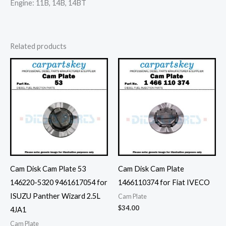
Engine: 11B, 14B, 14BT
Related products
Cam Disk Cam Plate 53
Cam Disk Cam Plate
146220-5320 9461617054 for
1466110374 for Fiat IVECO
ISUZU Panther Wizard 2.5L
Cam Plate
$
34.00
4JA1
Cam Plate