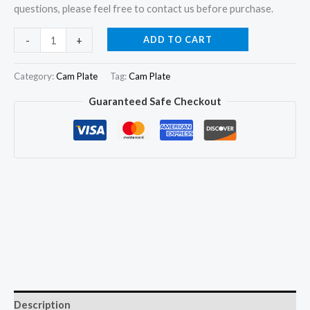
questions, please feel free to contact us before purchase.
Cam
ADD TO CART
-
+
Disk
Plate
Category:
Cam Plate
Tag:
Cam Plate
DE19
Guaranteed Safe Checkout
096230-
0190
22130-
56350
for
TOYOTA
DYNA
COASTER
11B
14B
14BT
Description