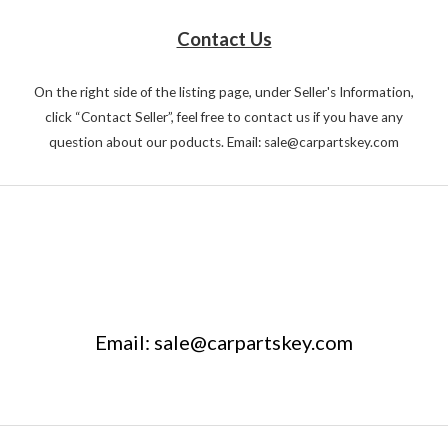
Contact Us
On the right side of the listing page, under Seller's Information,
click “Contact Seller”, feel free to contact us if you have any
question about our poducts. Email: sale@carpartskey.com
Email: sale@carpartskey.com