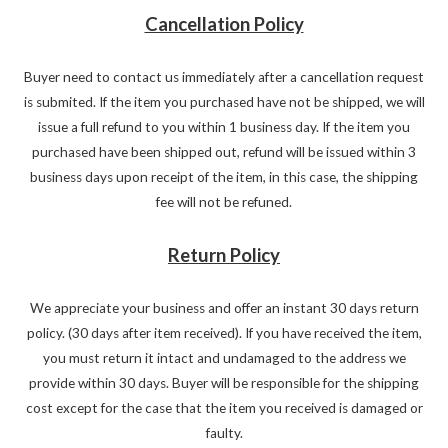
Cancellation Policy
Buyer need to contact us immediately after a cancellation request
is submited. If the item you purchased have not be shipped, we will
issue a full refund to you within 1 business day. If the item you
purchased have been shipped out, refund will be issued within 3
business days upon receipt of the item, in this case, the shipping
fee will not be refuned.
Return Policy
We appreciate your business and offer an instant 30 days return
policy. (30 days after item received). If you have received the item,
you must return it intact and undamaged to the address we
provide within 30 days. Buyer will be responsible for the shipping
cost except for the case that the item you received is damaged or
faulty.