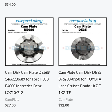
$
34.00
Cam Disk Cam Plate DE689
Cam Plate Cam Disk DE35
1466110689 for Ford F350
096230-0350 for TOYOTA
F4000 Mercedes Benz
Land Cruiser Prado 1KZ-T
LO710/712
1KZ-TE
Cam Plate
Cam Plate
$
27.00
$
32.00