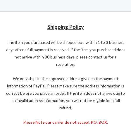
Shipping Policy
The item you purchased will be shipped out within 1 to 3 business
days after a full payment is received. If the item you purchased does
not arrive within 30 business days, please contact us for a
resolution.
We only ship to the approved address given in the payment
information of PayPal. Please make sure the address information is
correct before you place an order. If the item does not arrive due to
an invalid address information, you will not be eligible for a full
refund.
Please Note our carrier do not accept P.O. BOX.