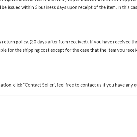
be issued within 3 business days upon receipt of the item, in this cas
return policy. (30 days after item received). If you have received th
ble for the shipping cost except for the case that the item you recei
rmation, click “Contact Seller”, feel free to contact us if you have a