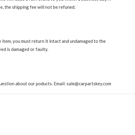
e, the shipping fee will not be refuned.
e item, you must return it intact and undamaged to the
ved is damaged or faulty.
ny question about our poducts. Email: sale@carpartskey.com