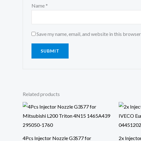
Name
*
Save my name, email, and website in this browser
Related products
4Pcs Injector Nozzle G3S77 for
2x Inject