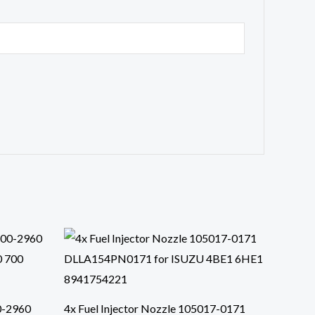
0-2960
4x Fuel Injector Nozzle 105017-0171