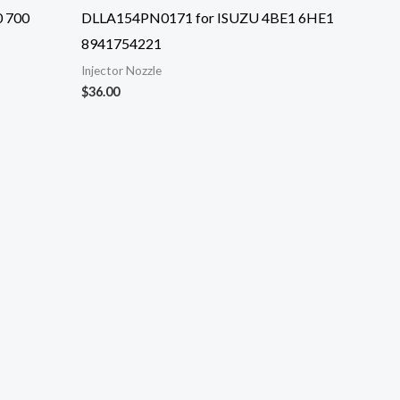
0 700
DLLA154PN0171 for ISUZU 4BE1 6HE1
8941754221
Injector Nozzle
$
36.00