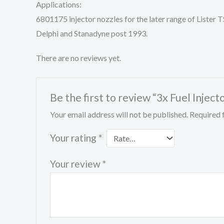
Applications:
6801175 injector nozzles for the later range of List
Delphi and Stanadyne post 1993.
There are no reviews yet.
Be the first to review “3x Fuel Inj
Your email address will not be published.
Required 
Your rating
*
Your review
*