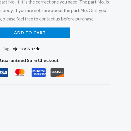
art No. If it is the correct one you need. The part No. Is
 body. If you are not sure about the part No. Or if you
, please feel free to contact us before purchase.
ADD TO CART
Tag:
Injector Nozzle
Guaranteed Safe Checkout