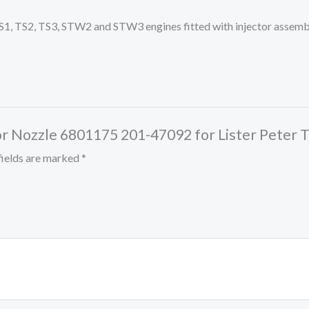
er TS1, TS2, TS3, STW2 and STW3 engines fitted with injector as
ector Nozzle 6801175 201-47092 for Lister Pet
fields are marked
*