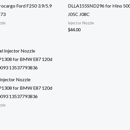
ocargo Ford F250 3.9/5.9
DLLA155SND296 for Hino 50
273
J05C J08C
zzle
Injector Nozzle
$
44.00
Injector Nozzle
1308 for BMW E87 120d
093 13537793836
zzle