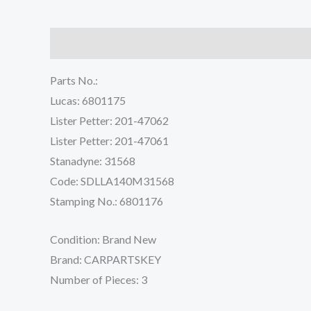
Description
Reviews (0)
Parts No.:
Lucas: 6801175
Lister Petter: 201-47062
Lister Petter: 201-47061
Stanadyne: 31568
Code: SDLLA140M31568
Stamping No.: 6801176
Condition: Brand New
Brand: CARPARTSKEY
Number of Pieces: 3