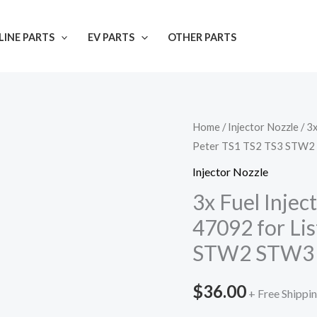
INE PARTS
EV PARTS
OTHER PARTS
Home
/
Injector Nozzle
/ 3
Peter TS1 TS2 TS3 STW
Injector Nozzle
3x Fuel Inje
47092 for Li
STW2 STW3
$
36.00
+ Free Shippi