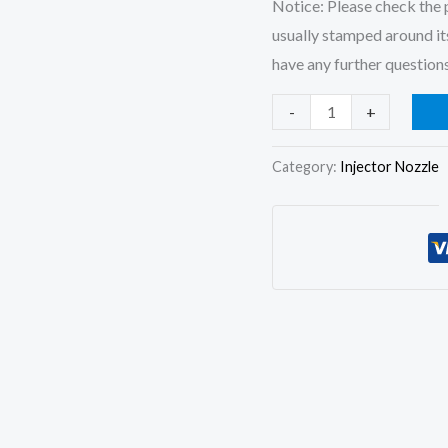
Notice: Please check the p
usually stamped around its
have any further questions
3x
-
+
Fuel
Injector
Category:
Injector Nozzle
Nozzle
6801175
201-
47092
for
Lister
Peter
TS1
TS2