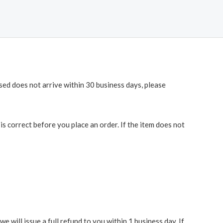
ased does not arrive within 30 business days, please
 correct before you place an order. If the item does not
 will issue a full refund to you within 1 business day. If