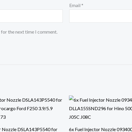
Email
*
 for the next time I comment.
or Nozzle DSLA143P5540 for
6x Fuel Injector Nozzle 09340