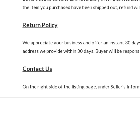
the item you purchased have been shipped out, refund will 
Return Policy
We appreciate your business and offer an instant 30 days 
address we provide within 30 days. Buyer will be responsi
Contact Us
On the right side of the listing page, under Seller's Info