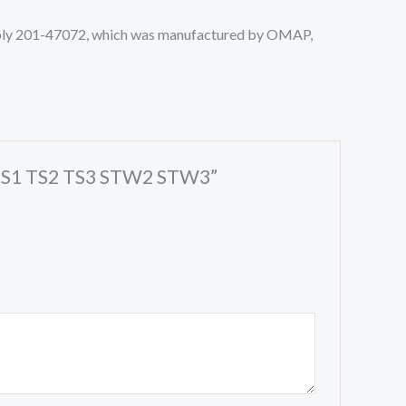
sembly 201-47072, which was manufactured by OMAP,
er TS1 TS2 TS3 STW2 STW3”