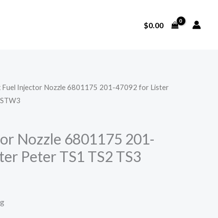
$
0.00
x Fuel Injector Nozzle 6801175 201-47092 for Lister
2 STW3
ctor Nozzle 6801175 201-
ster Peter TS1 TS2 TS3
ng