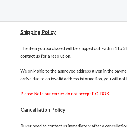
Shipping Policy
The item you purchased will be shipped out within 1 to 3 
contact us for a resolution.
We only ship to the approved address given in the paymen
arrive due to an invalid address information, you will not b
Please Note our carrier do not accept P.O. BOX.
Cancellation Policy
Buyer need to contact us immediately after a cancellation 