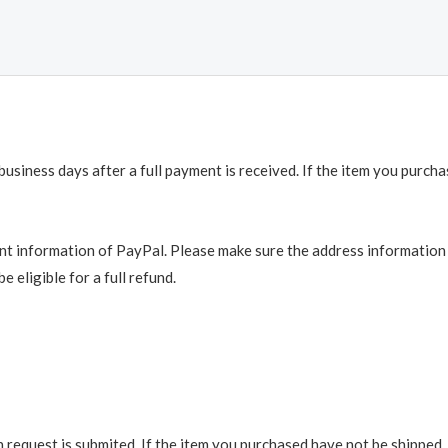
business days after a full payment is received. If the item you purch
t information of PayPal. Please make sure the address information is
e eligible for a full refund.
request is submited. If the item you purchased have not be shipped, we