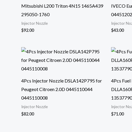
Mitsubishi L200 Triton 4N15 1465A439
IVECO Eur
295050-1760
0445120
Injector Nozzle
Injector No
$
92.00
$
43.00
4Pcs Injector Nozzle DSLA142P795 for
4Pcs Fuel 
Peugeot Citroen 2.0D 0445110044
DLLA160P
0445110008
13537790
Injector Nozzle
Injector No
$
82.00
$
71.00