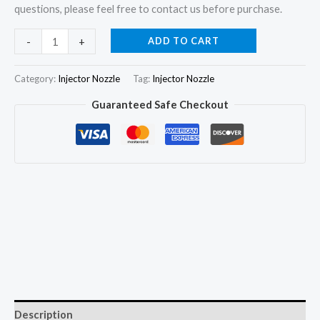
questions, please feel free to contact us before purchase.
4
ADD TO CART
-
+
Injector
Nozzle
Category:
Injector Nozzle
Tag:
Injector Nozzle
DLLA147P788
Guaranteed Safe Checkout
for
Toyota
Hilux
Dyna
2.5D
23670-
39035
23670-
30030
quantity
Description