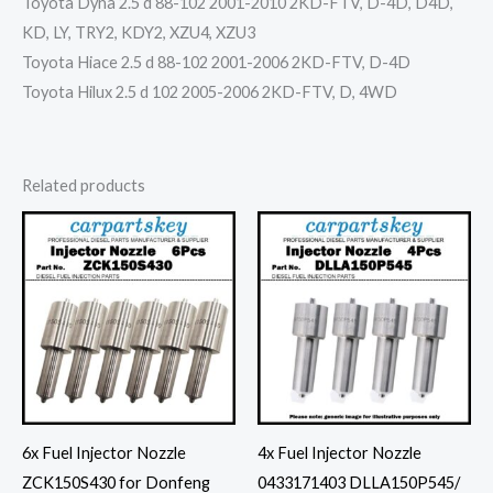
Toyota Dyna 2.5 d 88-102 2001-2010 2KD-FTV, D-4D, D4D,
KD, LY, TRY2, KDY2, XZU4, XZU3
Toyota Hiace 2.5 d 88-102 2001-2006 2KD-FTV, D-4D
Toyota Hilux 2.5 d 102 2005-2006 2KD-FTV, D, 4WD
Related products
6x Fuel Injector Nozzle
4x Fuel Injector Nozzle
ZCK150S430 for Donfeng
0433171403 DLLA150P545/