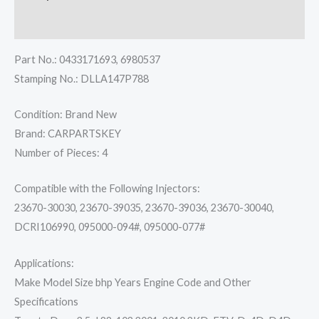
Reviews (0)
Part No.: 0433171693, 6980537
Stamping No.: DLLA147P788
Condition: Brand New
Brand: CARPARTSKEY
Number of Pieces: 4
Compatible with the Following Injectors:
23670-30030, 23670-39035, 23670-39036, 23670-30040,
DCRI106990, 095000-094#, 095000-077#
Applications:
Make Model Size bhp Years Engine Code and Other
Specifications