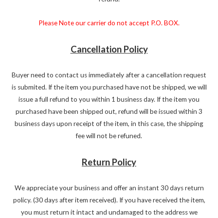
Please Note our carrier do not accept P.O. BOX.
Cancellation Policy
Buyer need to contact us immediately after a cancellation request
is submited. If the item you purchased have not be shipped, we will
issue a full refund to you within 1 business day. If the item you
purchased have been shipped out, refund will be issued within 3
business days upon receipt of the item, in this case, the shipping
fee will not be refuned.
Return Policy
We appreciate your business and offer an instant 30 days return
policy. (30 days after item received). If you have received the item,
you must return it intact and undamaged to the address we