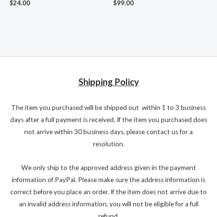
$
24.00
$
99.00
Shipping Policy
The item you purchased will be shipped out within 1 to 3 business
days after a full payment is received. If the item you purchased does
not arrive within 30 business days, please contact us for a
resolution.
We only ship to the approved address given in the payment
information of PayPal. Please make sure the address information is
correct before you place an order. If the item does not arrive due to
an invalid address information, you will not be eligible for a full
refund.