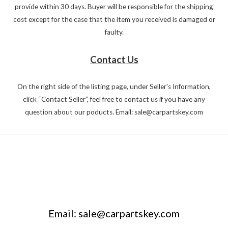
provide within 30 days. Buyer will be responsible for the shipping
cost except for the case that the item you received is damaged or
faulty.
Contact Us
On the right side of the listing page, under Seller's Information,
click “Contact Seller”, feel free to contact us if you have any
question about our poducts. Email: sale@carpartskey.com
Email: sale@carpartskey.com