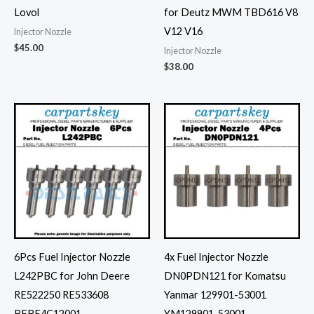
Lovol
for Deutz MWM TBD616 V8
V12 V16
Injector Nozzle
$
45.00
Injector Nozzle
$
38.00
6Pcs Fuel Injector Nozzle
4x Fuel Injector Nozzle
L242PBC for John Deere
DN0PDN121 for Komatsu
RE522250 RE533608
Yanmar 129901-53001
BEBE4C12001
YM129901-53001