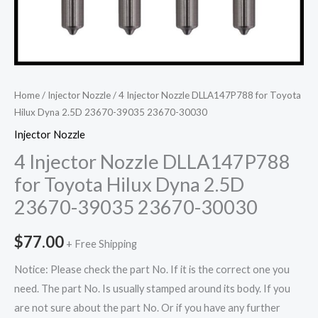
Home
/
Injector Nozzle
/ 4 Injector Nozzle DLLA147P788 for Toyota
Hilux Dyna 2.5D 23670-39035 23670-30030
Injector Nozzle
4 Injector Nozzle DLLA147P788
for Toyota Hilux Dyna 2.5D
23670-39035 23670-30030
$
77.00
+ Free Shipping
Notice: Please check the part No. If it is the correct one you
need. The part No. Is usually stamped around its body. If you
are not sure about the part No. Or if you have any further