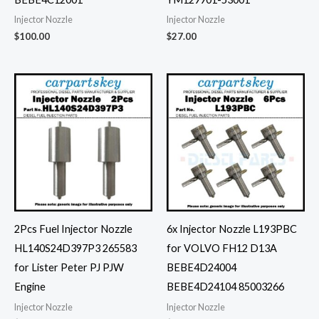
Injector Nozzle
Injector Nozzle
$
100.00
$
27.00
2Pcs Fuel Injector Nozzle
6x Injector Nozzle L193PBC
HL140S24D397P3 265583
for VOLVO FH12 D13A
for Lister Peter PJ PJW
BEBE4D24004
Engine
BEBE4D24104 85003266
Injector Nozzle
Injector Nozzle