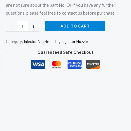
are not sure about the part No. Or if you have any further
questions, please feel free to contact us before purchase.
4x
ADD TO CART
-
+
Injector
Nozzle
Category:
Injector Nozzle
Tag:
Injector Nozzle
DSLA156P1155
Guaranteed Safe Checkout
for
Mercedes
Benz
W168
A160
A170
CDI
A6680701287
quantity