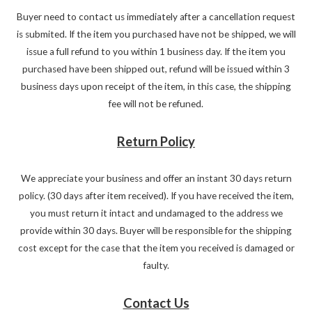
Buyer need to contact us immediately after a cancellation request
is submited. If the item you purchased have not be shipped, we will
issue a full refund to you within 1 business day. If the item you
purchased have been shipped out, refund will be issued within 3
business days upon receipt of the item, in this case, the shipping
fee will not be refuned.
Return Policy
We appreciate your business and offer an instant 30 days return
policy. (30 days after item received). If you have received the item,
you must return it intact and undamaged to the address we
provide within 30 days. Buyer will be responsible for the shipping
cost except for the case that the item you received is damaged or
faulty.
Contact Us