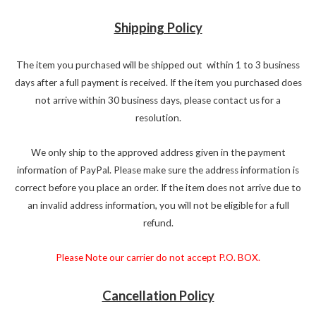
Shipping Policy
The item you purchased will be shipped out within 1 to 3 business
days after a full payment is received. If the item you purchased does
not arrive within 30 business days, please contact us for a
resolution.
We only ship to the approved address given in the payment
information of PayPal. Please make sure the address information is
correct before you place an order. If the item does not arrive due to
an invalid address information, you will not be eligible for a full
refund.
Please Note our carrier do not accept P.O. BOX.
Cancellation Policy