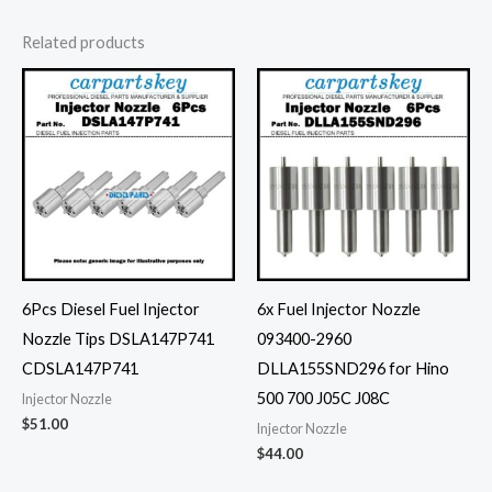
Related products
6Pcs Diesel Fuel Injector
6x Fuel Injector Nozzle
Nozzle Tips DSLA147P741
093400-2960
CDSLA147P741
DLLA155SND296 for Hino
500 700 J05C J08C
Injector Nozzle
$
51.00
Injector Nozzle
$
44.00