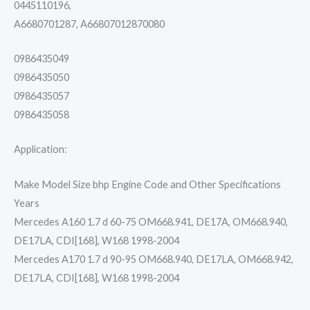
0445110196,
A6680701287, A66807012870080
0986435049
0986435050
0986435057
0986435058
Application:
Make Model Size bhp Engine Code and Other Specifications
Years
Mercedes A160 1.7 d 60-75 OM668.941, DE17A, OM668.940,
DE17LA, CDI[168], W168 1998-2004
Mercedes A170 1.7 d 90-95 OM668.940, DE17LA, OM668.942,
DE17LA, CDI[168], W168 1998-2004