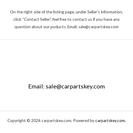
On the right side of the listing page, under Seller's Information,
click “Contact Seller”, feel free to contact us if you have any
question about our poducts. Email: sale@carpartskey.com
Email: sale@carpartskey.com
Copyright © 2026 carpartskey.com. Powered by
carpartskey.com.