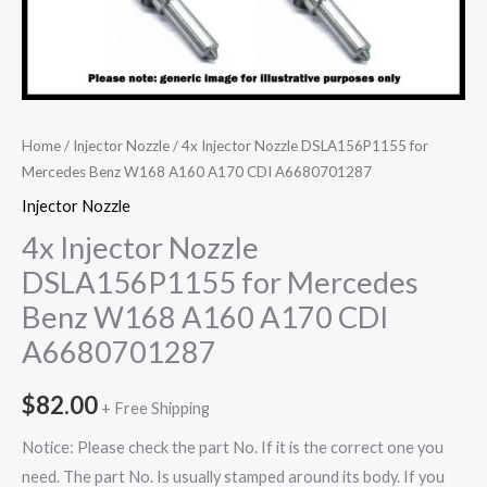
Home
/
Injector Nozzle
/ 4x Injector Nozzle DSLA156P1155 for
Mercedes Benz W168 A160 A170 CDI A6680701287
Injector Nozzle
4x Injector Nozzle
DSLA156P1155 for Mercedes
Benz W168 A160 A170 CDI
A6680701287
$
82.00
+ Free Shipping
Notice: Please check the part No. If it is the correct one you
need. The part No. Is usually stamped around its body. If you