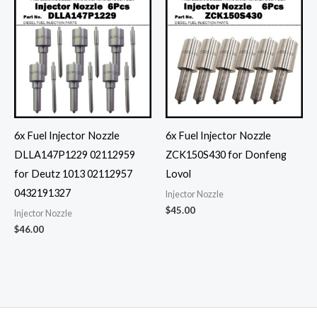
6x Fuel Injector Nozzle
6x Fuel Injector Nozzle
DLLA147P1229 02112959
ZCK150S430 for Donfeng
for Deutz 1013 02112957
Lovol
0432191327
Injector Nozzle
$
45.00
Injector Nozzle
$
46.00