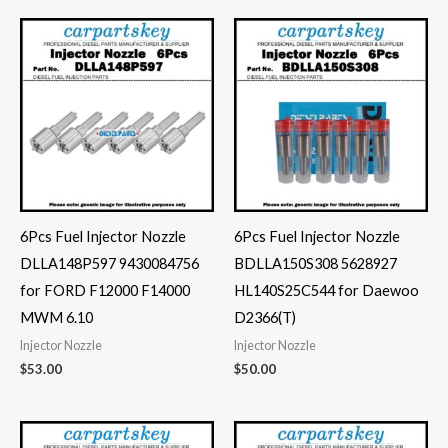
6Pcs Fuel Injector Nozzle
6Pcs Fuel Injector Nozzle
DLLA148P597 9430084756
BDLLA150S308 5628927
for FORD F12000 F14000
HL140S25C544 for Daewoo
MWM 6.10
D2366(T)
Injector Nozzle
Injector Nozzle
$
53.00
$
50.00