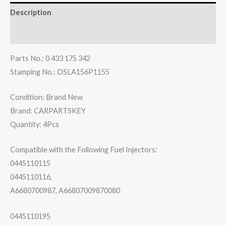
Description
Reviews (0)
Parts No.: 0 433 175 342
Stamping No.: DSLA156P1155
Condition: Brand New
Brand: CARPARTSKEY
Quantity: 4Pcs
Compatible with the Following Fuel Injectors:
0445110115
0445110116,
A6680700987, A66807009870080
0445110195