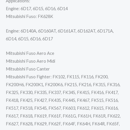
Applications:
Engine: 6D17, 6D15, 6D16, 6D14
Mitsubishi Fuso: FK628K
Engine: 6D140A, 6D160AT, 6D161AT, 6D162AT, 6D171A,
6D14, 6D15, 6D16, 6D17
Mitsubishi Fuso Aero Ace
Mitsubishi Fuso Aero Midi
Mitsubishi Fuso Canter
Mitsubishi Fuso Fighter: FK102, FK115, FK116, FK200,
FK200H6, FK200K1, FK200K6, FK215, FK216, FK315, FK316,
FK325, FK330, FK335, FK337, FK345, FK415, FK416, FK417,
FK418, FK425, FK427, FK435, FK445, FK467, FK515, FK516,
FK517, FK518, FK545, FK567, FK603, FK612, FK615, FK616,
FK617, FK618, FK619, FK61F, FK61G, FK61H, FK61R, FK622,
FK627, FK628, FK629, FK62F, FK64F, FK64H, FK64R, FK65F,