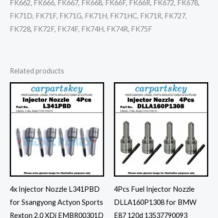
FK662, FK666, FK667, FK668, FK66F, FK66R, FK672, FK678,
FK71D, FK71F, FK71G, FK71H, FK71HC, FK71R, FK727,
FK728, FK72F, FK74F, FK74H, FK74R, FK75F
Related products
4x Injector Nozzle L341PBD
4Pcs Fuel Injector Nozzle
for Ssangyong Actyon Sports
DLLA160P1308 for BMW
Rexton 2.0 XDi EMBR00301D
E87 120d 13537790093