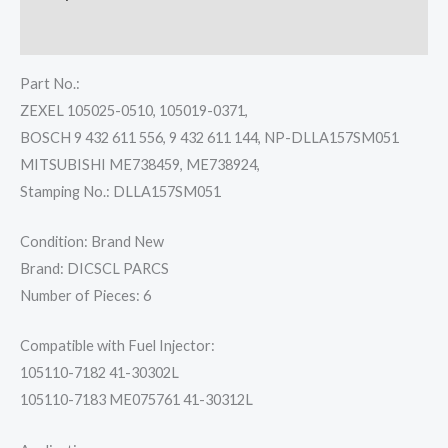
Reviews (0)
Part No.:
ZEXEL 105025-0510, 105019-0371,
BOSCH 9 432 611 556, 9 432 611 144, NP-DLLA157SM051
MITSUBISHI ME738459, ME738924,
Stamping No.: DLLA157SM051
Condition: Brand New
Brand: DICSCL PARCS
Number of Pieces: 6
Compatible with Fuel Injector:
105110-7182 41-30302L
105110-7183 ME075761 41-30312L