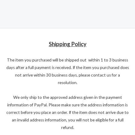
Shipping Policy
The item you purchased will be shipped out within 1 to 3 business
days after a full payment is received. If the item you purchased does
not arrive within 30 business days, please contact us for a
resolution.
We only ship to the approved address given in the payment
information of PayPal. Please make sure the address information is
correct before you place an order. If the item does not arrive due to
an invalid address information, you will not be eligible for a full
refund.