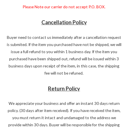
Please Note our carrier do not accept P.O. BOX.
Cancellation Policy
Buyer need to contact us immediately after a cancellation request
is submited. If the item you purchased have not be shipped, we will
issue a full refund to you within 1 business day. If the item you
purchased have been shipped out, refund will be issued within 3
business days upon receipt of the item, in this case, the shipping
fee will not be refuned.
Return Policy
We appreciate your business and offer an instant 30 days return
policy. (30 days after item received). If you have received the item,
you must return it intact and undamaged to the address we
provide within 30 days. Buyer will be responsible for the shipping