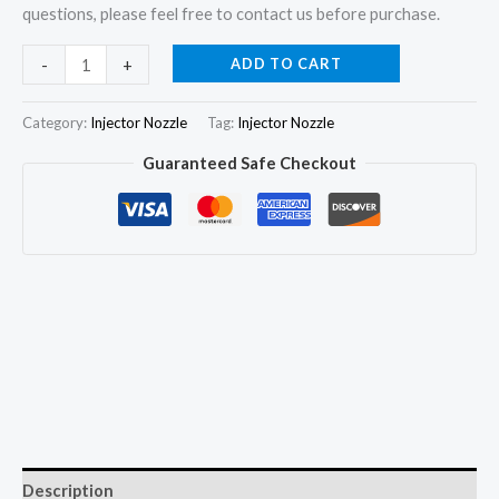
questions, please feel free to contact us before purchase.
6x
ADD TO CART
-
+
Fuel
Injector
Category:
Injector Nozzle
Tag:
Injector Nozzle
Nozzle
Guaranteed Safe Checkout
DLLA157SM051
for
Mitsubishi
Fuso
Fighter
6D17
ME075761
quantity
Description