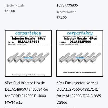
13537793836
Injector Nozzle
$
68.00
Injector Nozzle
$
71.00
6Pcs Fuel Injector Nozzle
6Pcs Fuel Injector Nozzles
DLLA148P597 9430084756
DLLA152P566 0433171414
for FORD F12000 F14000
for MAN F2000/TGA D2865
MWM 6.10
D2866