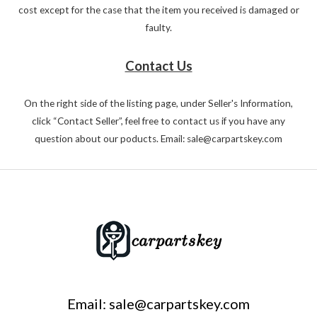
cost except for the case that the item you received is damaged or
faulty.
Contact Us
On the right side of the listing page, under Seller's Information,
click “Contact Seller”, feel free to contact us if you have any
question about our poducts. Email: sale@carpartskey.com
Email: sale@carpartskey.com