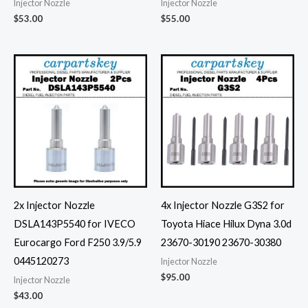
Injector Nozzle
Injector Nozzle
$
53.00
$
55.00
2x Injector Nozzle
4x Injector Nozzle G3S2 for
DSLA143P5540 for IVECO
Toyota Hiace Hilux Dyna 3.0d
Eurocargo Ford F250 3.9/5.9
23670-30190 23670-30380
0445120273
Injector Nozzle
$
95.00
Injector Nozzle
$
43.00