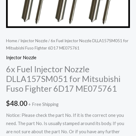
Home
/
Injector Nozzle
/ 6x Fuel Injector Nozzle DLLA157SM051 for
Mitsubishi Fuso Fighter 6D17 ME075761
Injector Nozzle
6x Fuel Injector Nozzle
DLLA157SM051 for Mitsubishi
Fuso Fighter 6D17 ME075761
$
48.00
+ Free Shipping
Notice: Please check the part No. If it is the correct one you
need. The part No. Is usually stamped around its body. If you
are not sure about the part No. Or if you have any further