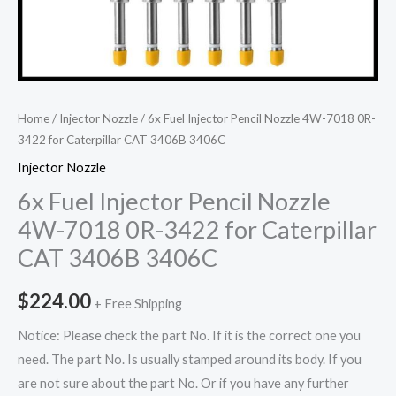
Home
/
Injector Nozzle
/ 6x Fuel Injector Pencil Nozzle 4W-7018 0R-
3422 for Caterpillar CAT 3406B 3406C
Injector Nozzle
6x Fuel Injector Pencil Nozzle
4W-7018 0R-3422 for Caterpillar
CAT 3406B 3406C
$
224.00
+ Free Shipping
Notice: Please check the part No. If it is the correct one you
need. The part No. Is usually stamped around its body. If you
are not sure about the part No. Or if you have any further