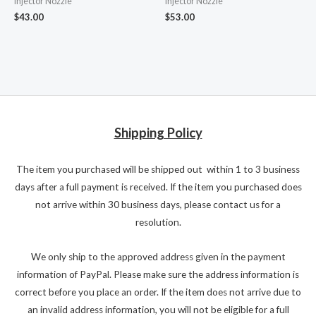
Injector Nozzle
Injector Nozzle
$
43.00
$
53.00
Shipping Policy
The item you purchased will be shipped out within 1 to 3 business
days after a full payment is received. If the item you purchased does
not arrive within 30 business days, please contact us for a
resolution.
We only ship to the approved address given in the payment
information of PayPal. Please make sure the address information is
correct before you place an order. If the item does not arrive due to
an invalid address information, you will not be eligible for a full