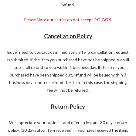
refund.
Please Note our carrier do not accept P.O. BOX.
Cancellation Policy
Buyer need to contact us immediately after a cancellation request
is submited. If the item you purchased have not be shipped, we will
issue a full refund to you within 1 business day. If the item you
purchased have been shipped out, refund will be issued within 3
business days upon receipt of the item, in this case, the shipping
fee will not be refuned.
Return Policy
We appreciate your business and offer an instant 30 days return
policy. (30 days after item received). If you have received the item,