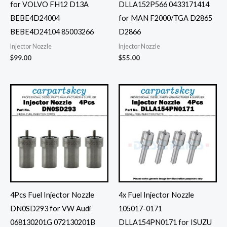
for VOLVO FH12 D13A
DLLA152P566 0433171414
BEBE4D24004
for MAN F2000/TGA D2865
BEBE4D24104 85003266
D2866
Injector Nozzle
Injector Nozzle
$
99.00
$
55.00
4Pcs Fuel Injector Nozzle
4x Fuel Injector Nozzle
DN0SD293 for VW Audi
105017-0171
068130201G 072130201B
DLLA154PN0171 for ISUZU