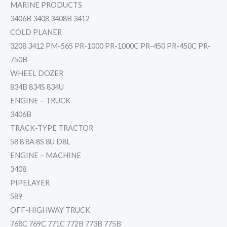
MARINE PRODUCTS
3406B 3408 3408B 3412
COLD PLANER
3208 3412 PM-565 PR-1000 PR-1000C PR-450 PR-450C PR-
750B
WHEEL DOZER
834B 834S 834U
ENGINE – TRUCK
3406B
TRACK-TYPE TRACTOR
58 8 8A 8S 8U D8L
ENGINE – MACHINE
3408
PIPELAYER
589
OFF-HIGHWAY TRUCK
768C 769C 771C 772B 773B 775B