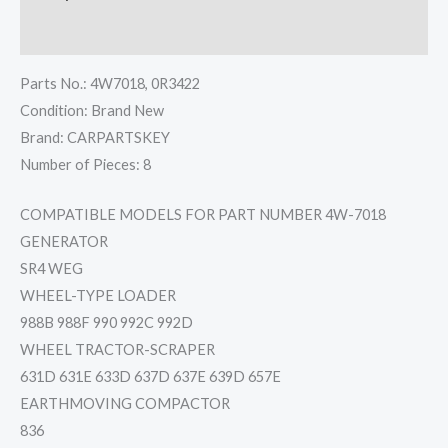
Reviews (0)
Parts No.: 4W7018, 0R3422
Condition: Brand New
Brand: CARPARTSKEY
Number of Pieces: 8
COMPATIBLE MODELS FOR PART NUMBER 4W-7018
GENERATOR
SR4 WEG
WHEEL-TYPE LOADER
988B 988F 990 992C 992D
WHEEL TRACTOR-SCRAPER
631D 631E 633D 637D 637E 639D 657E
EARTHMOVING COMPACTOR
836