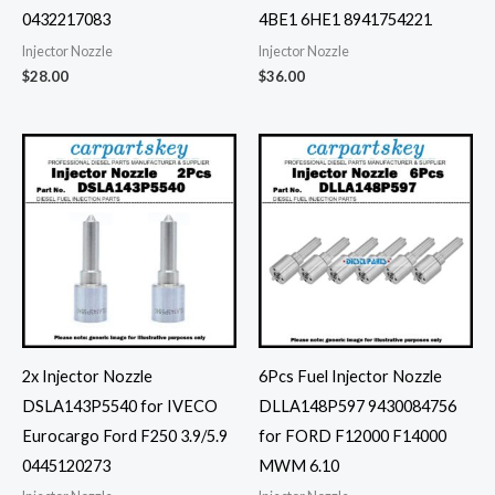
0432217083
4BE1 6HE1 8941754221
Injector Nozzle
Injector Nozzle
$
28.00
$
36.00
2x Injector Nozzle
6Pcs Fuel Injector Nozzle
DSLA143P5540 for IVECO
DLLA148P597 9430084756
Eurocargo Ford F250 3.9/5.9
for FORD F12000 F14000
0445120273
MWM 6.10