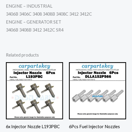
ENGINE – INDUSTRIAL
3406B 3406C 3408 3408B 3408C 3412 3412C
ENGINE – GENERATOR SET
3406B 3408B 3412 3412C SR4
Related products
6x Injector Nozzle L193PBC
6Pcs Fuel Injector Nozzles