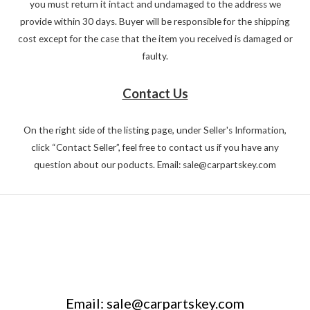
you must return it intact and undamaged to the address we
provide within 30 days. Buyer will be responsible for the shipping
cost except for the case that the item you received is damaged or
faulty.
Contact Us
On the right side of the listing page, under Seller's Information,
click “Contact Seller”, feel free to contact us if you have any
question about our poducts. Email: sale@carpartskey.com
Email: sale@carpartskey.com