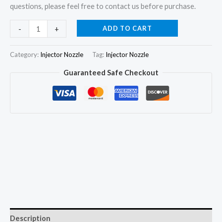
questions, please feel free to contact us before purchase.
6x
ADD TO CART
-
+
Fuel
Injector
Category:
Injector Nozzle
Tag:
Injector Nozzle
Pencil
Guaranteed Safe Checkout
Nozzle
4W-
7018
0R-
3422
for
Caterpillar
CAT
3406B
3406C
quantity
Description