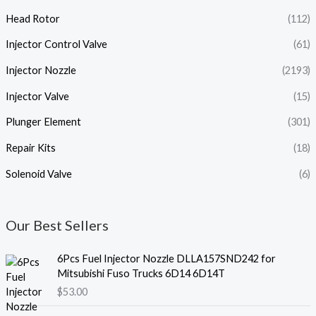
Head Rotor
(112)
Injector Control Valve
(61)
Injector Nozzle
(2193)
Injector Valve
(15)
Plunger Element
(301)
Repair Kits
(18)
Solenoid Valve
(6)
Our Best Sellers
6Pcs Fuel Injector Nozzle DLLA157SND242 for
Mitsubishi Fuso Trucks 6D14 6D14T
$
53.00