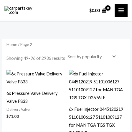
Skip
$
0.00
to
content
Home
/ Page 2
Sorted
Showing 49–96 of 2936 results
by
popularity
6x Pressure Valve Delivery
Valve F833
6x Fuel Injector 0445120219
Delivery Valve
$
71.00
51101006127 51101009127
for MAN TGA TGS TGX