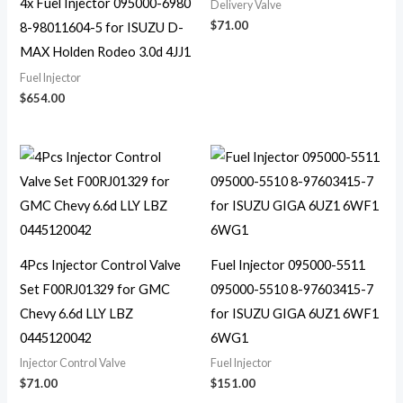
4x Fuel Injector 095000-6980
Delivery Valve
$
71.00
8-98011604-5 for ISUZU D-
MAX Holden Rodeo 3.0d 4JJ1
Fuel Injector
$
654.00
4Pcs Injector Control Valve
Fuel Injector 095000-5511
Set F00RJ01329 for GMC
095000-5510 8-97603415-7
Chevy 6.6d LLY LBZ
for ISUZU GIGA 6UZ1 6WF1
0445120042
6WG1
Injector Control Valve
Fuel Injector
$
71.00
$
151.00