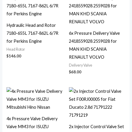
Hydraulic Head and Rotor
7180-655L 7167-862L 6/7R
6x Pressure Delivery Valve
for Perkins Engine
2418559028 2559028 for
MAN KHD SCANIA
Head Rotor
$
146.00
RENAULT VOLVO
Delivery Valve
$
68.00
4x Pressure Valve Delivery
Valve MM3 for ISUZU
2x Injector Control Valve Set