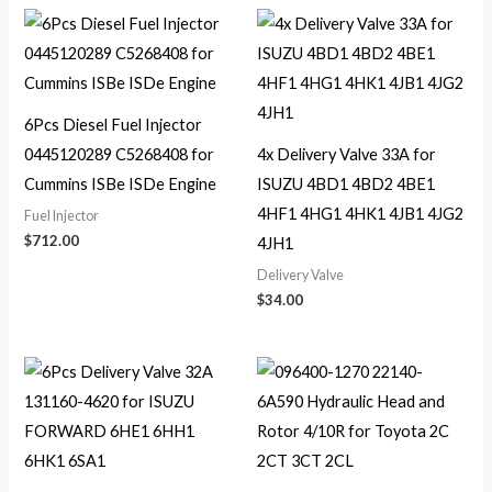
6Pcs Diesel Fuel Injector
0445120289 C5268408 for
4x Delivery Valve 33A for
Cummins ISBe ISDe Engine
ISUZU 4BD1 4BD2 4BE1
4HF1 4HG1 4HK1 4JB1 4JG2
Fuel Injector
$
712.00
4JH1
Delivery Valve
$
34.00