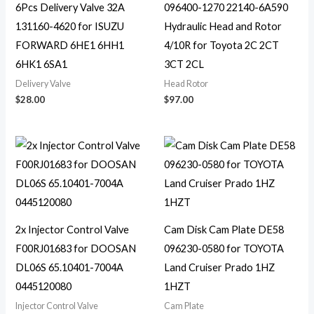
6Pcs Delivery Valve 32A
096400-1270 22140-6A590
131160-4620 for ISUZU
Hydraulic Head and Rotor
FORWARD 6HE1 6HH1
4/10R for Toyota 2C 2CT
6HK1 6SA1
3CT 2CL
Delivery Valve
Head Rotor
$
28.00
$
97.00
2x Injector Control Valve
Cam Disk Cam Plate DE58
F00RJ01683 for DOOSAN
096230-0580 for TOYOTA
DL06S 65.10401-7004A
Land Cruiser Prado 1HZ
0445120080
1HZT
Injector Control Valve
Cam Plate