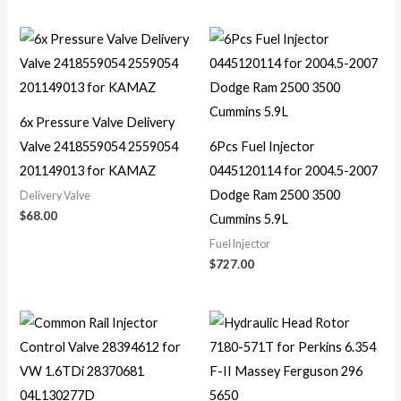
6x Pressure Valve Delivery
Valve 2418559054 2559054
6Pcs Fuel Injector
201149013 for KAMAZ
0445120114 for 2004.5-2007
Dodge Ram 2500 3500
Delivery Valve
$
68.00
Cummins 5.9L
Fuel Injector
$
727.00