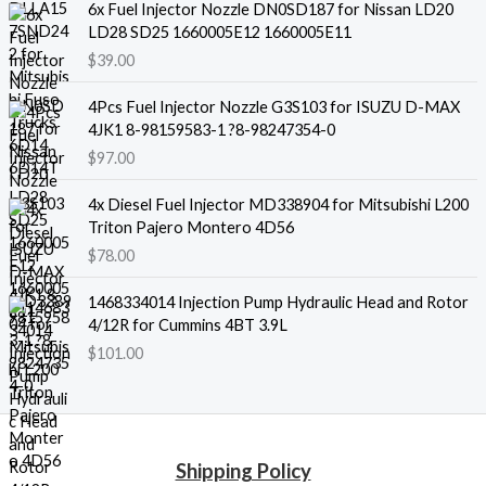
6x Fuel Injector Nozzle DN0SD187 for Nissan LD20
LD28 SD25 1660005E12 1660005E11
$
39.00
4Pcs Fuel Injector Nozzle G3S103 for ISUZU D-MAX
4JK1 8-98159583-1 ?8-98247354-0
$
97.00
4x Diesel Fuel Injector MD338904 for Mitsubishi L200
Triton Pajero Montero 4D56
$
78.00
1468334014 Injection Pump Hydraulic Head and Rotor
4/12R for Cummins 4BT 3.9L
$
101.00
Shipping Policy