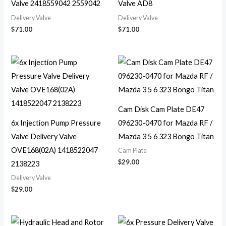
Valve 2418559042 2559042
Valve AD8
Delivery Valve
Delivery Valve
$
71.00
$
71.00
Cam Disk Cam Plate DE47
6x Injection Pump Pressure
096230-0470 for Mazda RF /
Valve Delivery Valve
Mazda 3 5 6 323 Bongo Titan
OVE168(02A) 1418522047
Cam Plate
$
29.00
2138223
Delivery Valve
$
29.00