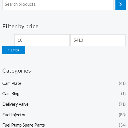
Filter by price
M
M
i
a
FILTER
n
x
p
p
Categories
r
r
i
i
Cam Plate
(41)
c
c
Cam Ring
(1)
e
e
Delivery Valve
(71)
Fuel Injector
(83)
Fuel Pump Spare Parts
(34)