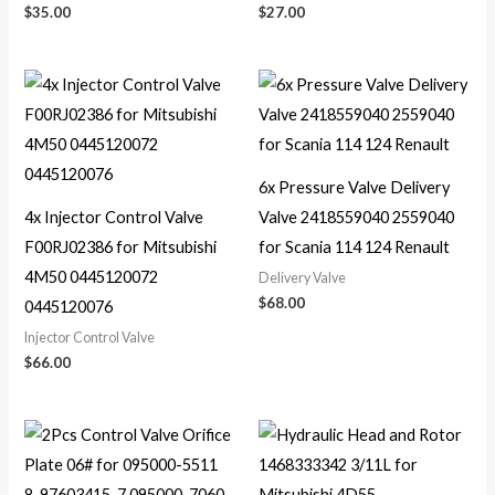
$
35.00
$
27.00
6x Pressure Valve Delivery
4x Injector Control Valve
Valve 2418559040 2559040
F00RJ02386 for Mitsubishi
for Scania 114 124 Renault
4M50 0445120072
Delivery Valve
$
68.00
0445120076
Injector Control Valve
$
66.00