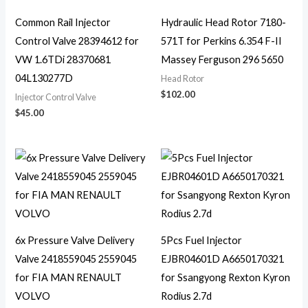
Common Rail Injector
Hydraulic Head Rotor 7180-
Control Valve 28394612 for
571T for Perkins 6.354 F-II
VW 1.6TDi 28370681
Massey Ferguson 296 5650
04L130277D
Head Rotor
$
102.00
Injector Control Valve
$
45.00
6x Pressure Valve Delivery
5Pcs Fuel Injector
Valve 2418559045 2559045
EJBR04601D A6650170321
for FIA MAN RENAULT
for Ssangyong Rexton Kyron
VOLVO
Rodius 2.7d