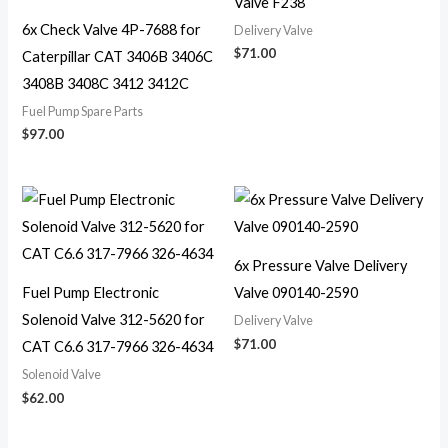
Valve F238
6x Check Valve 4P-7688 for
Delivery Valve
$
71.00
Caterpillar CAT 3406B 3406C
3408B 3408C 3412 3412C
Fuel Pump Spare Parts
$
97.00
6x Pressure Valve Delivery
Fuel Pump Electronic
Valve 090140-2590
Solenoid Valve 312-5620 for
Delivery Valve
$
71.00
CAT C6.6 317-7966 326-4634
Solenoid Valve
$
62.00