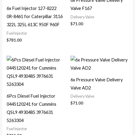
6x Pressure Valve Delivery
6x Fuel Injector 127-8222
Valve F167
0R-8461 for Caterpillar 3116
Delivery Valve
$
71.00
322L 325L 613C 950F 960F
Fuel Injector
$
781.00
6x Pressure Valve Delivery
Valve AD2
6Pcs Diesel Fuel Injector
Delivery Valve
$
71.00
0445120241 for Cummins
QSL9 4930485 3976631
5263304
Fuel Injector