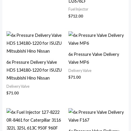
D2676LF
Fuel Injector
$
712.00
6x Pressure Valve Delivery
6x Pressure Delivery Valve
Valve MP6
HD5 134180-1220 for ISUZU
Delivery Valve
$
71.00
Mitsubishi Hino Nissan
Delivery Valve
$
71.00