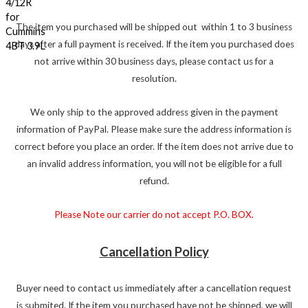
The item you purchased will be shipped out within 1 to 3 business
days after a full payment is received. If the item you purchased does
not arrive within 30 business days, please contact us for a
resolution.
We only ship to the approved address given in the payment
information of PayPal. Please make sure the address information is
correct before you place an order. If the item does not arrive due to
an invalid address information, you will not be eligible for a full
refund.
Please Note our carrier do not accept P.O. BOX.
Cancellation Policy
Buyer need to contact us immediately after a cancellation request
is submited. If the item you purchased have not be shipped, we will