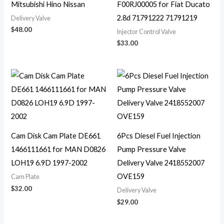
Mitsubishi Hino Nissan
F00RJ00005 for Fiat Ducato
2.8d 71791222 71791219
Delivery Valve
$
48.00
Injector Control Valve
$
33.00
Cam Disk Cam Plate DE661
6Pcs Diesel Fuel Injection
1466111661 for MAN D0826
Pump Pressure Valve
LOH19 6.9D 1997-2002
Delivery Valve 2418552007
OVE159
Cam Plate
$
32.00
Delivery Valve
$
29.00