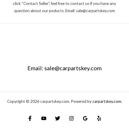
click “Contact Seller”, feel free to contact us if you have any
question about our poducts. Email: sale@carpartskey.com
Email: sale@carpartskey.com
Copyright © 2026 carpartskey.com. Powered by
carpartskey.com.