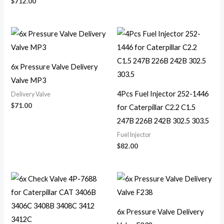
$
712.00
6x Pressure Valve Delivery
Valve MP3
4Pcs Fuel Injector 252-1446
Delivery Valve
$
71.00
for Caterpillar C2.2 C1.5
247B 226B 242B 302.5 303.5
Fuel Injector
$
82.00
6x Pressure Valve Delivery