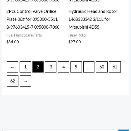
2Pcs Control Valve Orifice
Hydraulic Head and Rotor
Plate 06# for 095000-5511
1468333342 3/11L for
8-97603415-7 095000-7060
Mitsubishi 4D55
Fuel Pump Spare Parts
Head Rotor
$
34.00
$
97.00
←
1
2
3
4
5
…
60
61
62
→