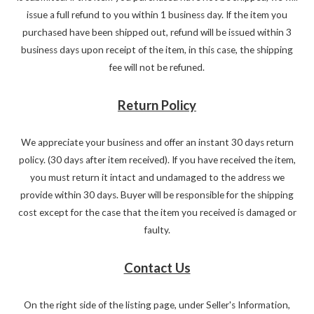
issue a full refund to you within 1 business day. If the item you
purchased have been shipped out, refund will be issued within 3
business days upon receipt of the item, in this case, the shipping
fee will not be refuned.
Return Policy
We appreciate your business and offer an instant 30 days return
policy. (30 days after item received). If you have received the item,
you must return it intact and undamaged to the address we
provide within 30 days. Buyer will be responsible for the shipping
cost except for the case that the item you received is damaged or
faulty.
Contact Us
On the right side of the listing page, under Seller's Information,