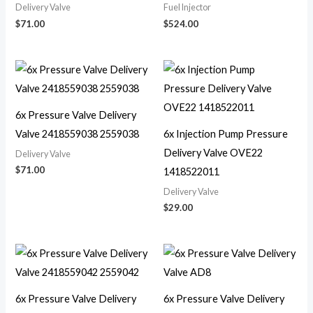
Delivery Valve
Fuel Injector
$
71.00
$
524.00
6x Pressure Valve Delivery
Valve 2418559038 2559038
6x Injection Pump Pressure
Delivery Valve OVE22
Delivery Valve
$
71.00
1418522011
Delivery Valve
$
29.00
6x Pressure Valve Delivery
6x Pressure Valve Delivery