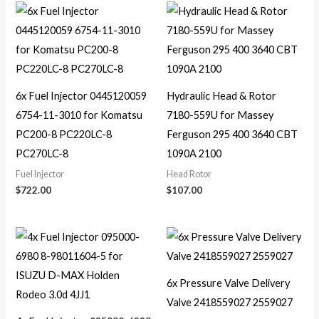
6x Fuel Injector 0445120059
Hydraulic Head & Rotor
6754-11-3010 for Komatsu
7180-559U for Massey
PC200-8 PC220LC-8
Ferguson 295 400 3640 CBT
PC270LC-8
1090A 2100
Fuel Injector
Head Rotor
$
722.00
$
107.00
6x Pressure Valve Delivery
Valve 2418559027 2559027